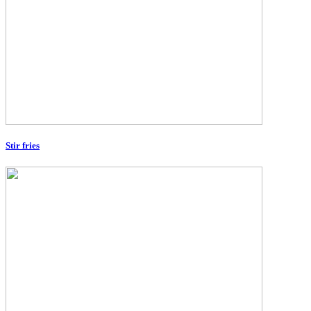
Stir fries