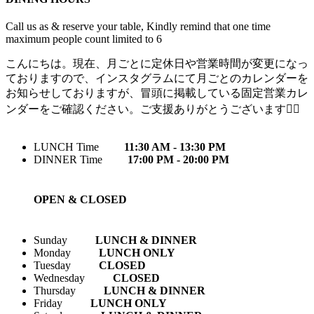
Call us as & reserve your table, Kindly remind that one time
maximum people count limited to 6
こんにちは。現在、月ごとに定休日や営業時間が変更になっ
ておりますので、インスタグラムにて月ごとのカレンダーを
お知らせしておりますが、冒頭に掲載している固定営業カレ
ンダーをご確認ください。ご支援ありがとうございます🙇‍♀️
LUNCH Time
11:30 AM - 13:30 PM
DINNER Time
17:00 PM - 20:00 PM
OPEN & CLOSED
Sunday
LUNCH & DINNER
Monday
LUNCH ONLY
Tuesday
CLOSED
Wednesday
CLOSED
Thursday
LUNCH & DINNER
Friday
LUNCH ONLY