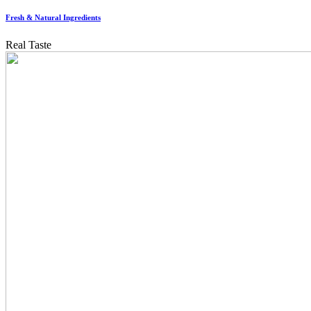
Fresh & Natural Ingredients
Real Taste