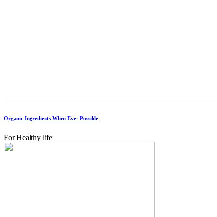
Organic Ingredients When Ever Possible
For Healthy life