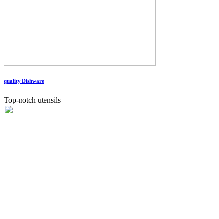
quality Dishware
Top-notch utensils