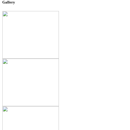
Gallery