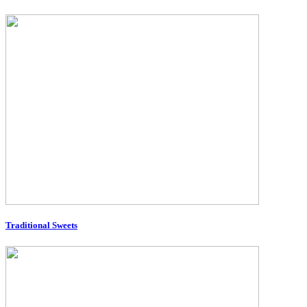
Traditional Sweets