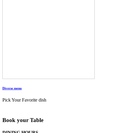
Diverse menu
Pick Your Favorite dish
Book your Table
DINING HOURS