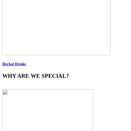
Herbal Drinks
WHY ARE WE SPECIAL?