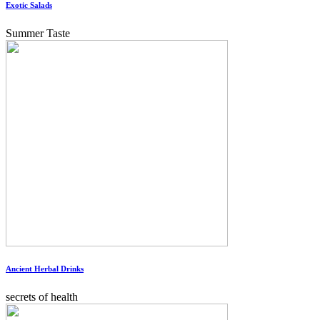
Exotic Salads
Summer Taste
Ancient Herbal Drinks
secrets of health