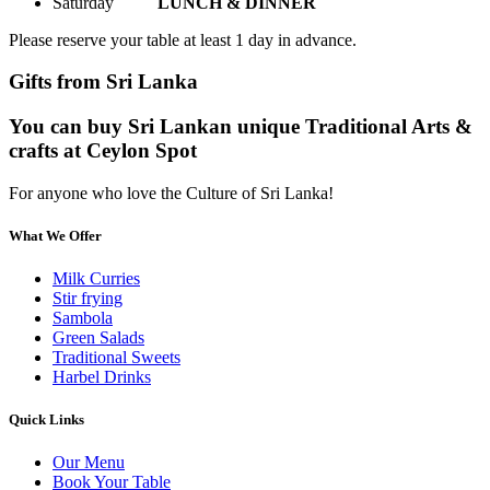
Saturday
LUNCH & DINNER
Please reserve your table at least 1 day in advance.
Gifts from Sri Lanka
You can buy Sri Lankan unique Traditional Arts &
crafts at Ceylon Spot
For anyone who love the Culture of Sri Lanka!
What We Offer
Milk Curries
Stir frying
Sambola
Green Salads
Traditional Sweets
Harbel Drinks
Quick Links
Our Menu
Book Your Table