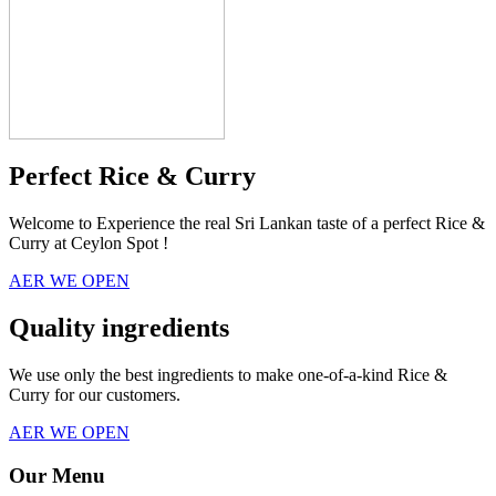
Perfect Rice & Curry
Welcome to Experience the real Sri Lankan taste of a perfect Rice &
Curry at Ceylon Spot !
AER WE OPEN
Quality ingredients
We use only the best ingredients to make one-of-a-kind Rice &
Curry for our customers.
AER WE OPEN
Our Menu