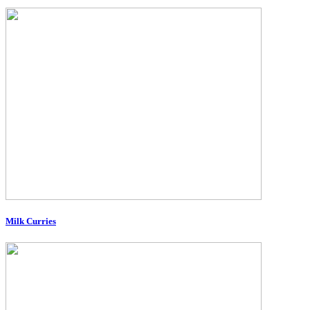
Milk Curries