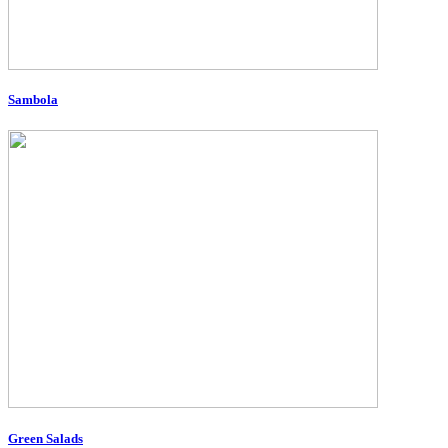
Sambola
Green Salads