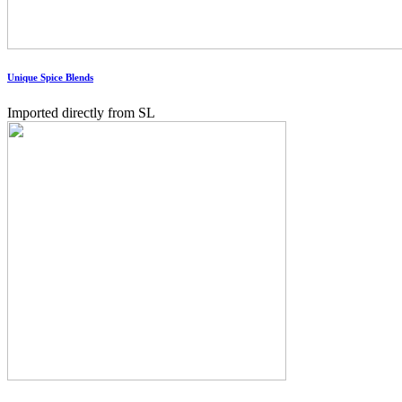
Unique Spice Blends
Imported directly from SL