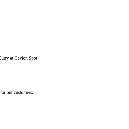
Curry at Ceylon Spot !
for our customers.