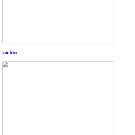
Stir fries