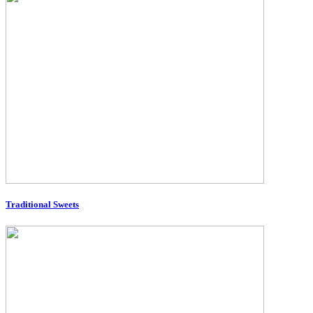
Traditional Sweets