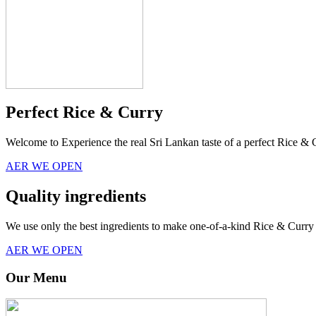
Perfect Rice & Curry
Welcome to Experience the real Sri Lankan taste of a perfect Rice & 
AER WE OPEN
Quality ingredients
We use only the best ingredients to make one-of-a-kind Rice & Curry 
AER WE OPEN
Our Menu