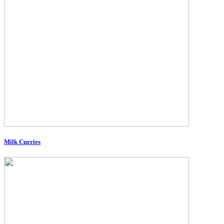
Milk Curries