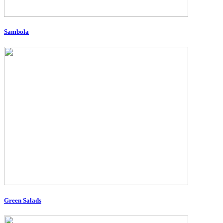
Sambola
Green Salads