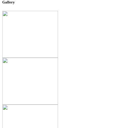
Gallery