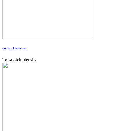
quality Dishware
Top-notch utensils