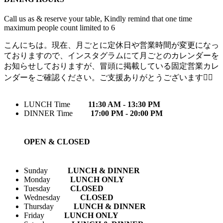
Call us as & reserve your table, Kindly remind that one time
maximum people count limited to 6
こんにちは。現在、月ごとに定休日や営業時間が変更になっ
ておりますので、インスタグラムにて月ごとのカレンダーを
お知らせしておりますが、冒頭に掲載している固定営業カレ
ンダーをご確認ください。ご支援ありがとうございます🙇‍♀️
LUNCH Time
11:30 AM - 13:30 PM
DINNER Time
17:00 PM - 20:00 PM
OPEN & CLOSED
Sunday
LUNCH & DINNER
Monday
LUNCH ONLY
Tuesday
CLOSED
Wednesday
CLOSED
Thursday
LUNCH & DINNER
Friday
LUNCH ONLY