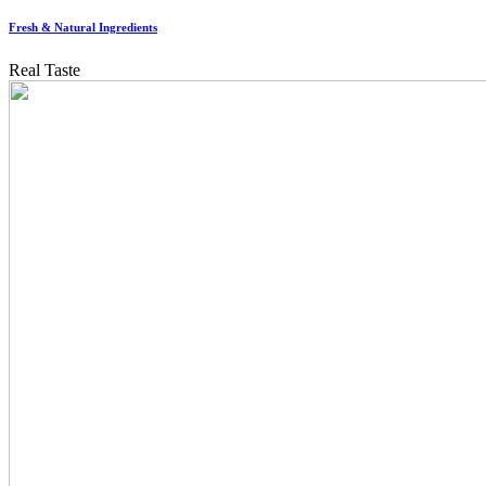
Fresh & Natural Ingredients
Real Taste