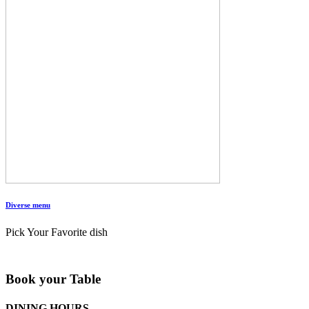
Diverse menu
Pick Your Favorite dish
Book your Table
DINING HOURS