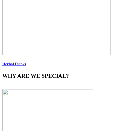
Herbal Drinks
WHY ARE WE SPECIAL?