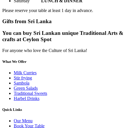
Saturday
LUNCH & DINNER
Please reserve your table at least 1 day in advance.
Gifts from Sri Lanka
You can buy Sri Lankan unique Traditional Arts &
crafts at Ceylon Spot
For anyone who love the Culture of Sri Lanka!
What We Offer
Milk Curries
Stir frying
Sambola
Green Salads
Traditional Sweets
Harbel Drinks
Quick Links
Our Menu
Book Your Table