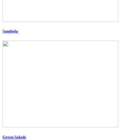
Sambola
Green Salads