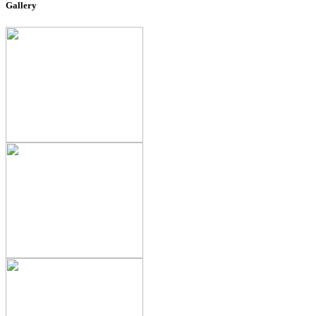
Gallery