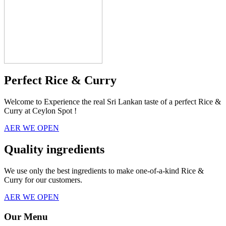
Perfect Rice & Curry
Welcome to Experience the real Sri Lankan taste of a perfect Rice &
Curry at Ceylon Spot !
AER WE OPEN
Quality ingredients
We use only the best ingredients to make one-of-a-kind Rice &
Curry for our customers.
AER WE OPEN
Our Menu