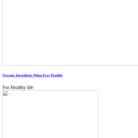
Organic Ingredients When Ever Possible
For Healthy life