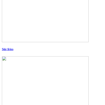
Stir fries