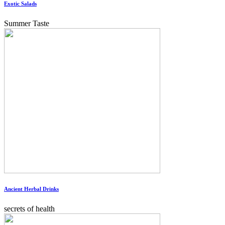
Exotic Salads
Summer Taste
Ancient Herbal Drinks
secrets of health