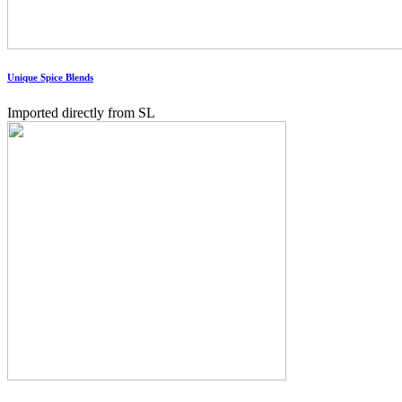
Unique Spice Blends
Imported directly from SL