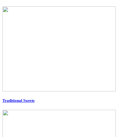
Traditional Sweets