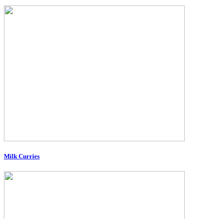
Milk Curries