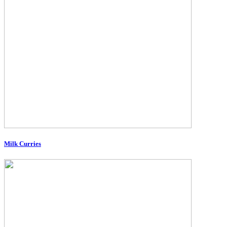
Milk Curries