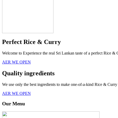
Perfect Rice & Curry
Welcome to Experience the real Sri Lankan taste of a perfect Rice & 
AER WE OPEN
Quality ingredients
We use only the best ingredients to make one-of-a-kind Rice & Curry 
AER WE OPEN
Our Menu