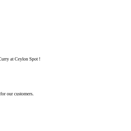
Curry at Ceylon Spot !
for our customers.