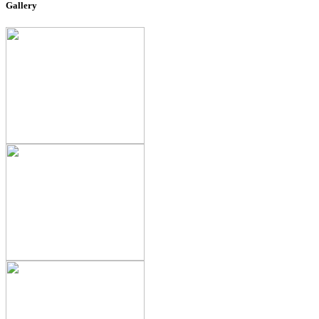
Gallery