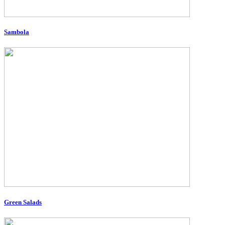
Sambola
Green Salads