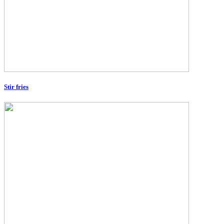
Stir fries