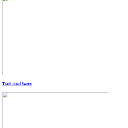
Traditional Sweets