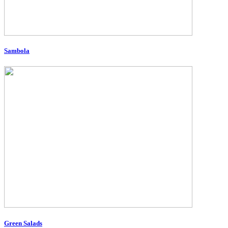
Sambola
Green Salads