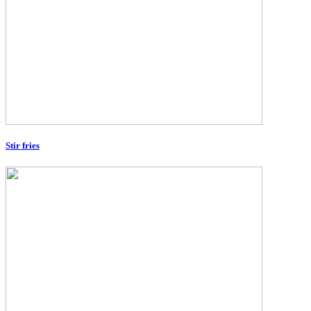
Stir fries