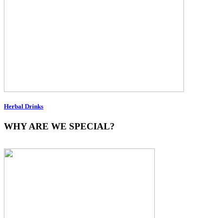
Herbal Drinks
WHY ARE WE SPECIAL?