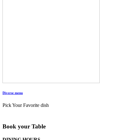
Diverse menu
Pick Your Favorite dish
Book your Table
DINING HOURS