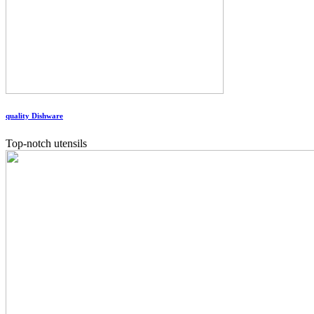
quality Dishware
Top-notch utensils