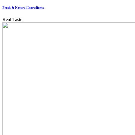
Fresh & Natural Ingredients
Real Taste