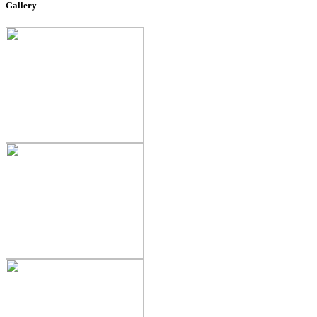
Gallery