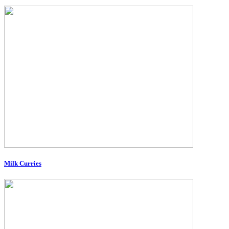
Milk Curries