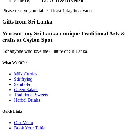
Saturday
LUNCH & DINNER
Please reserve your table at least 1 day in advance.
Gifts from Sri Lanka
You can buy Sri Lankan unique Traditional Arts &
crafts at Ceylon Spot
For anyone who love the Culture of Sri Lanka!
What We Offer
Milk Curries
Stir frying
Sambola
Green Salads
Traditional Sweets
Harbel Drinks
Quick Links
Our Menu
Book Your Table