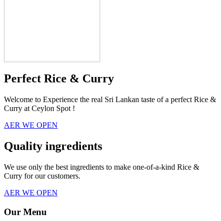
Perfect Rice & Curry
Welcome to Experience the real Sri Lankan taste of a perfect Rice &
Curry at Ceylon Spot !
AER WE OPEN
Quality ingredients
We use only the best ingredients to make one-of-a-kind Rice &
Curry for our customers.
AER WE OPEN
Our Menu