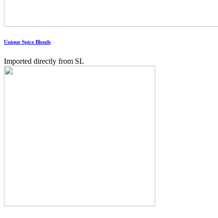
Unique Spice Blends
Imported directly from SL