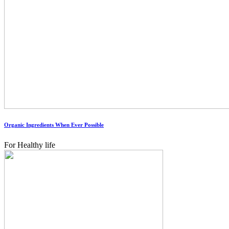
Organic Ingredients When Ever Possible
For Healthy life