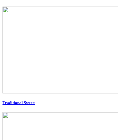
Traditional Sweets