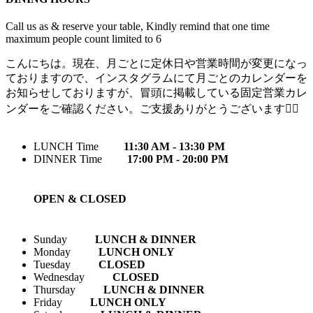
Call us as & reserve your table, Kindly remind that one time
maximum people count limited to 6
こんにちは。現在、月ごとに定休日や営業時間が変更になっ
ておりますので、インスタグラムにて月ごとのカレンダーを
お知らせしておりますが、冒頭に掲載している固定営業カレ
ンダーをご確認ください。ご支援ありがとうございます🙇‍♀️
LUNCH Time
11:30 AM - 13:30 PM
DINNER Time
17:00 PM - 20:00 PM
OPEN & CLOSED
Sunday
LUNCH & DINNER
Monday
LUNCH ONLY
Tuesday
CLOSED
Wednesday
CLOSED
Thursday
LUNCH & DINNER
Friday
LUNCH ONLY