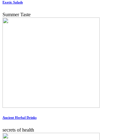
Exotic Salads
Summer Taste
Ancient Herbal Drinks
secrets of health