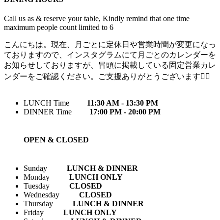
Call us as & reserve your table, Kindly remind that one time
maximum people count limited to 6
こんにちは。現在、月ごとに定休日や営業時間が変更になっ
ておりますので、インスタグラムにて月ごとのカレンダーを
お知らせしておりますが、冒頭に掲載している固定営業カレ
ンダーをご確認ください。ご支援ありがとうございます🙇‍♀️
LUNCH Time
11:30 AM - 13:30 PM
DINNER Time
17:00 PM - 20:00 PM
OPEN & CLOSED
Sunday
LUNCH & DINNER
Monday
LUNCH ONLY
Tuesday
CLOSED
Wednesday
CLOSED
Thursday
LUNCH & DINNER
Friday
LUNCH ONLY