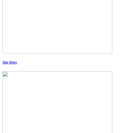
Stir fries