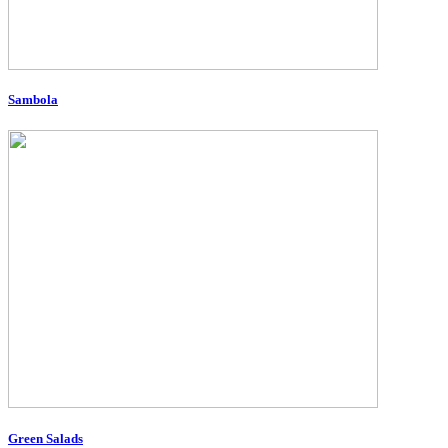
Sambola
Green Salads