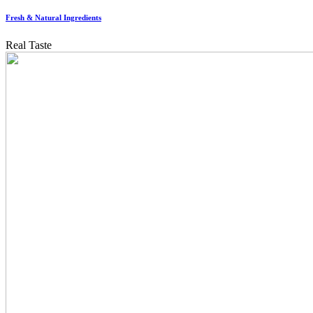
Fresh & Natural Ingredients
Real Taste