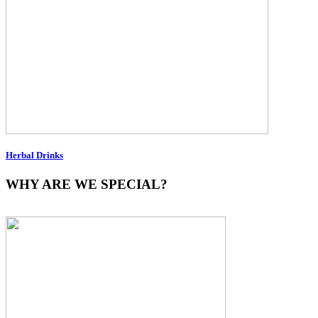
Herbal Drinks
WHY ARE WE SPECIAL?