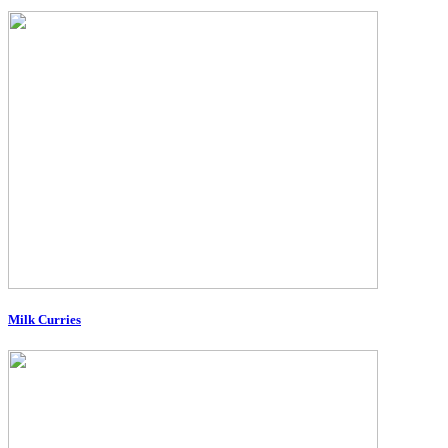
Milk Curries