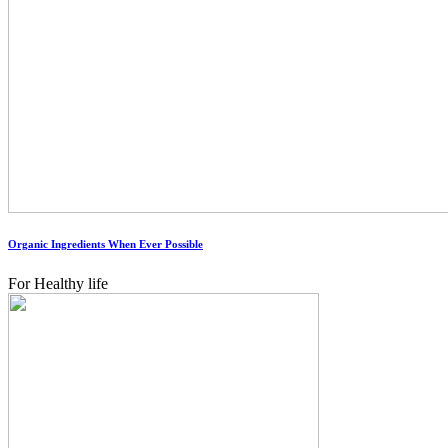
Organic Ingredients When Ever Possible
For Healthy life