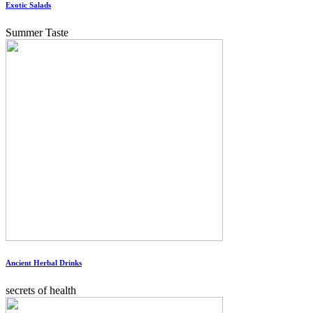
Exotic Salads
Summer Taste
Ancient Herbal Drinks
secrets of health