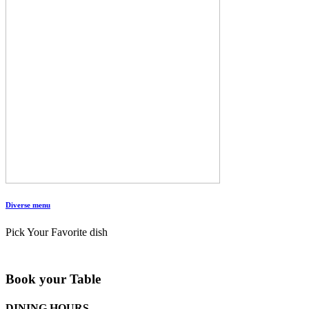
Diverse menu
Pick Your Favorite dish
Book your Table
DINING HOURS