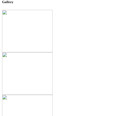
Gallery