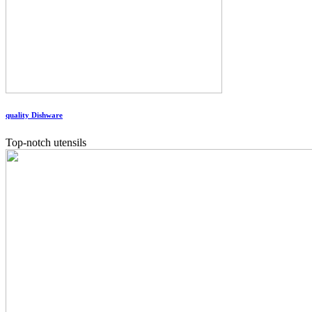
quality Dishware
Top-notch utensils