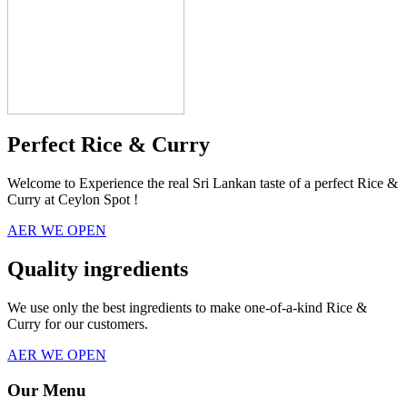
Perfect Rice & Curry
Welcome to Experience the real Sri Lankan taste of a perfect Rice &
Curry at Ceylon Spot !
AER WE OPEN
Quality ingredients
We use only the best ingredients to make one-of-a-kind Rice &
Curry for our customers.
AER WE OPEN
Our Menu