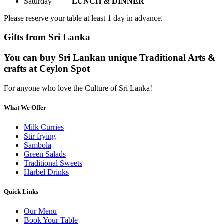
Saturday
LUNCH & DINNER
Please reserve your table at least 1 day in advance.
Gifts from Sri Lanka
You can buy Sri Lankan unique Traditional Arts &
crafts at Ceylon Spot
For anyone who love the Culture of Sri Lanka!
What We Offer
Milk Curries
Stir frying
Sambola
Green Salads
Traditional Sweets
Harbel Drinks
Quick Links
Our Menu
Book Your Table