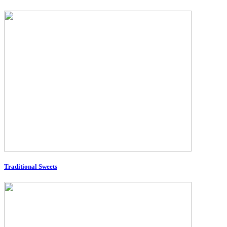
Traditional Sweets