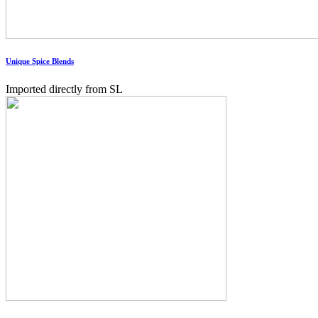
Unique Spice Blends
Imported directly from SL