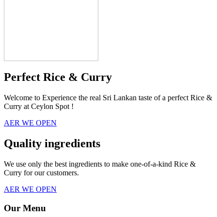
Perfect Rice & Curry
Welcome to Experience the real Sri Lankan taste of a perfect Rice &
Curry at Ceylon Spot !
AER WE OPEN
Quality ingredients
We use only the best ingredients to make one-of-a-kind Rice &
Curry for our customers.
AER WE OPEN
Our Menu