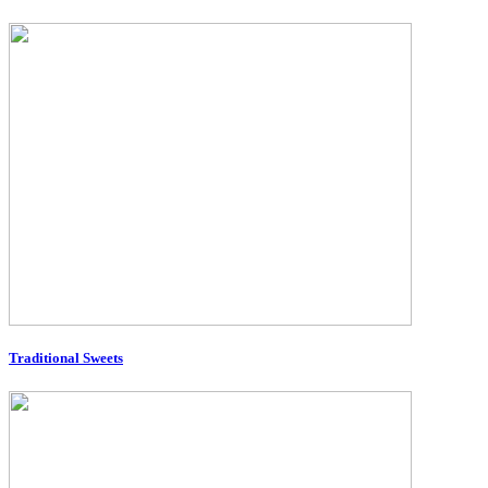
Traditional Sweets