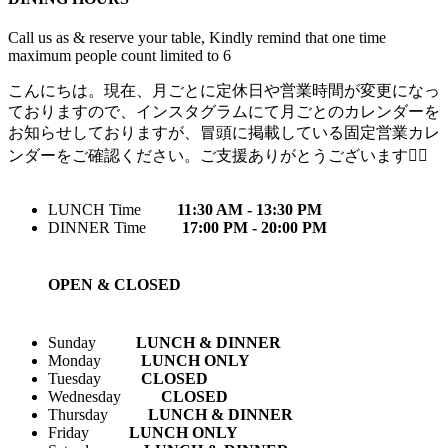
Call us as & reserve your table, Kindly remind that one time
maximum people count limited to 6
こんにちは。現在、月ごとに定休日や営業時間が変更になっ
ておりますので、インスタグラムにて月ごとのカレンダーを
お知らせしておりますが、冒頭に掲載している固定営業カレ
ンダーをご確認ください。ご支援ありがとうございます🙇‍♀️
LUNCH Time
11:30 AM - 13:30 PM
DINNER Time
17:00 PM - 20:00 PM
OPEN & CLOSED
Sunday
LUNCH & DINNER
Monday
LUNCH ONLY
Tuesday
CLOSED
Wednesday
CLOSED
Thursday
LUNCH & DINNER
Friday
LUNCH ONLY