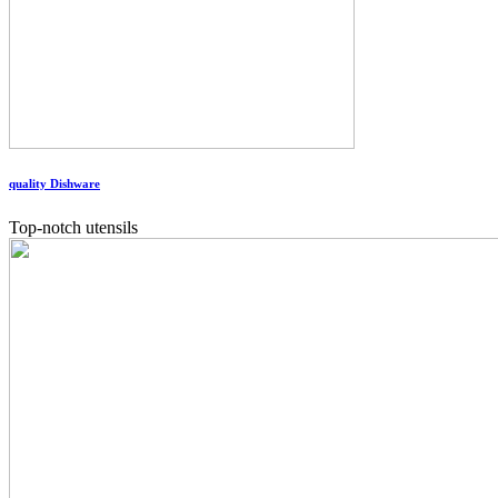
quality Dishware
Top-notch utensils