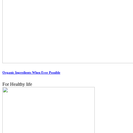
Organic Ingredients When Ever Possible
For Healthy life