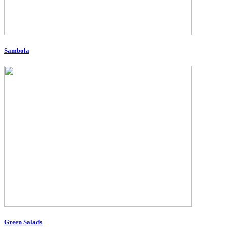
Sambola
Green Salads