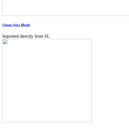
Unique Spice Blends
Imported directly from SL