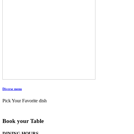
Diverse menu
Pick Your Favorite dish
Book your Table
DINING HOURS