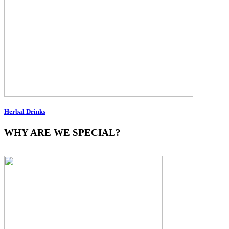
Herbal Drinks
WHY ARE WE SPECIAL?