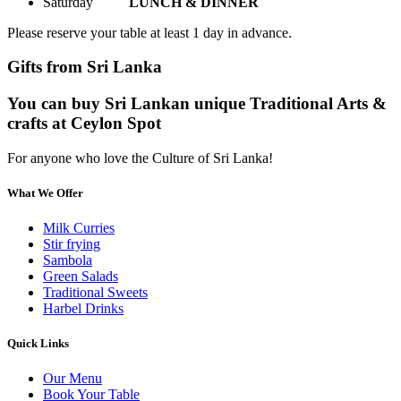
Saturday
LUNCH & DINNER
Please reserve your table at least 1 day in advance.
Gifts from Sri Lanka
You can buy Sri Lankan unique Traditional Arts &
crafts at Ceylon Spot
For anyone who love the Culture of Sri Lanka!
What We Offer
Milk Curries
Stir frying
Sambola
Green Salads
Traditional Sweets
Harbel Drinks
Quick Links
Our Menu
Book Your Table