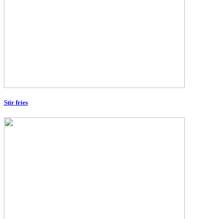
Stir fries