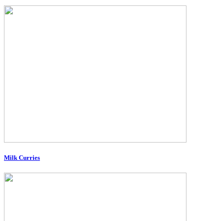
Milk Curries