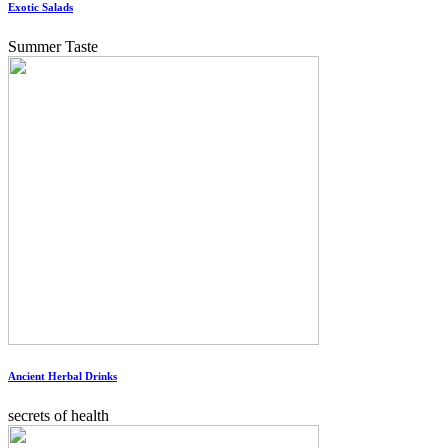
Exotic Salads
Summer Taste
Ancient Herbal Drinks
secrets of health