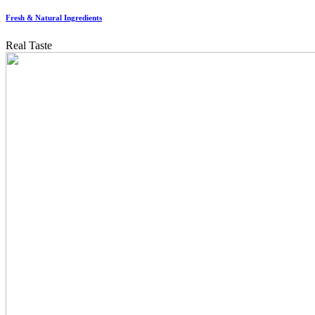
Fresh & Natural Ingredients
Real Taste