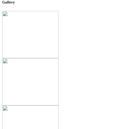
Gallery