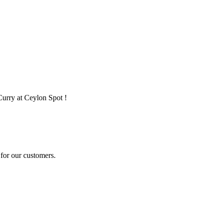
Curry at Ceylon Spot !
for our customers.