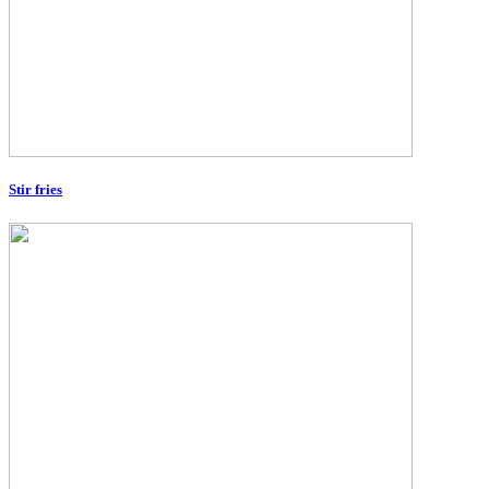
Stir fries