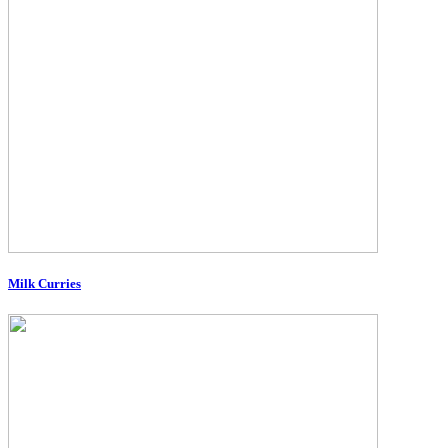
Milk Curries