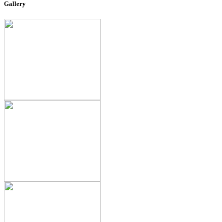
Gallery