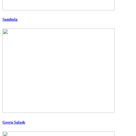
Sambola
Green Salads