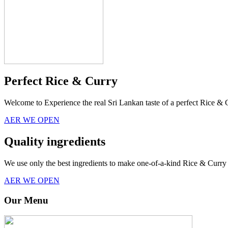
Perfect Rice & Curry
Welcome to Experience the real Sri Lankan taste of a perfect Rice & 
AER WE OPEN
Quality ingredients
We use only the best ingredients to make one-of-a-kind Rice & Curry 
AER WE OPEN
Our Menu