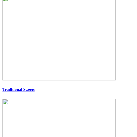
Traditional Sweets