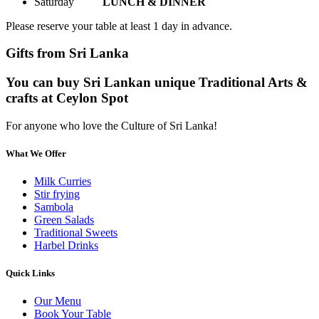
Saturday
LUNCH & DINNER
Please reserve your table at least 1 day in advance.
Gifts from Sri Lanka
You can buy Sri Lankan unique Traditional Arts &
crafts at Ceylon Spot
For anyone who love the Culture of Sri Lanka!
What We Offer
Milk Curries
Stir frying
Sambola
Green Salads
Traditional Sweets
Harbel Drinks
Quick Links
Our Menu
Book Your Table