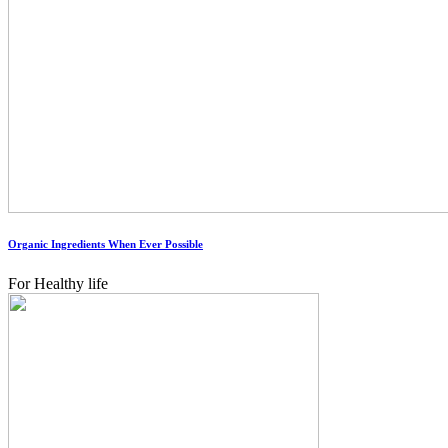
Organic Ingredients When Ever Possible
For Healthy life