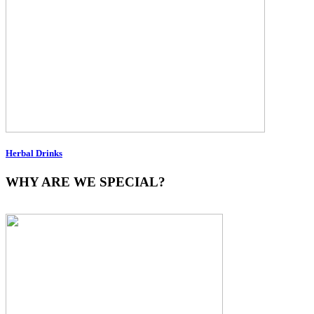
Herbal Drinks
WHY ARE WE SPECIAL?