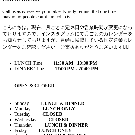
Call us as & reserve your table, Kindly remind that one time
maximum people count limited to 6
こんにちは。現在、月ごとに定休日や営業時間が変更になっ
ておりますので、インスタグラムにて月ごとのカレンダーを
お知らせしておりますが、冒頭に掲載している固定営業カレ
ンダーをご確認ください。ご支援ありがとうございます🙇‍♀️
LUNCH Time
11:30 AM - 13:30 PM
DINNER Time
17:00 PM - 20:00 PM
OPEN & CLOSED
Sunday
LUNCH & DINNER
Monday
LUNCH ONLY
Tuesday
CLOSED
Wednesday
CLOSED
Thursday
LUNCH & DINNER
Friday
LUNCH ONLY