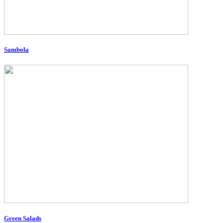
Sambola
Green Salads