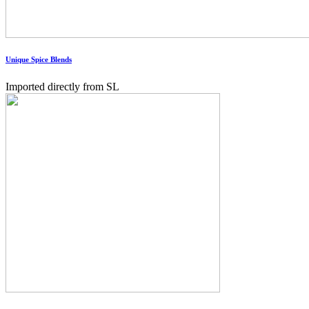
Unique Spice Blends
Imported directly from SL