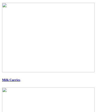
Milk Curries