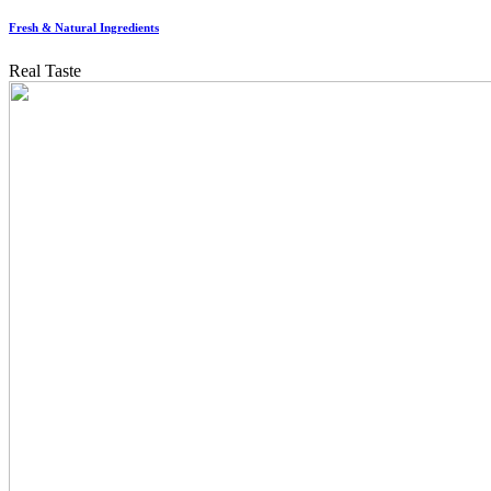
Fresh & Natural Ingredients
Real Taste