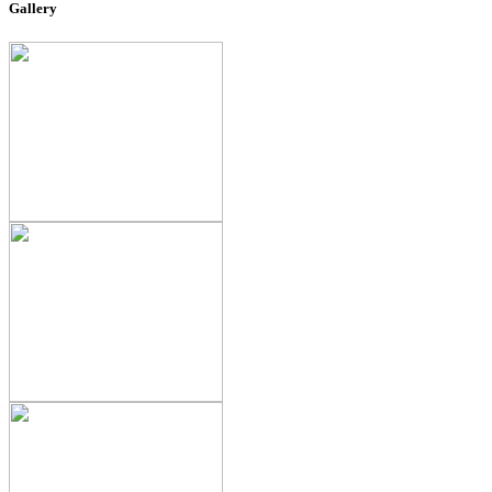
Gallery