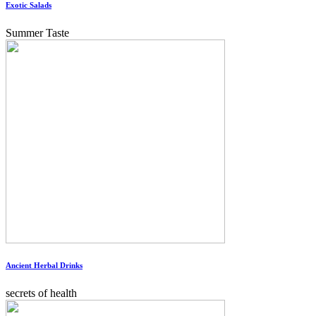
Exotic Salads
Summer Taste
Ancient Herbal Drinks
secrets of health