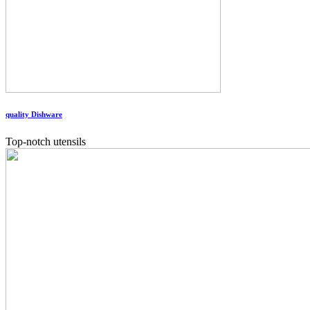
quality Dishware
Top-notch utensils