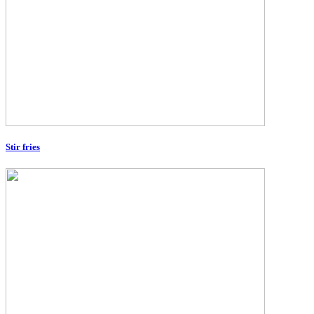
Stir fries