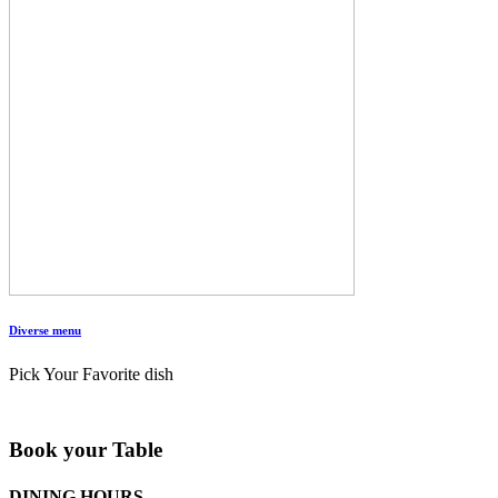
Diverse menu
Pick Your Favorite dish
Book your Table
DINING HOURS