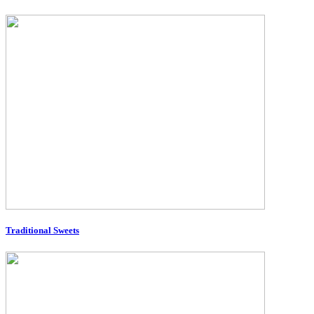
Traditional Sweets