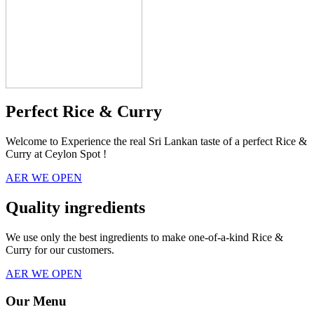
Perfect Rice & Curry
Welcome to Experience the real Sri Lankan taste of a perfect Rice &
Curry at Ceylon Spot !
AER WE OPEN
Quality ingredients
We use only the best ingredients to make one-of-a-kind Rice &
Curry for our customers.
AER WE OPEN
Our Menu