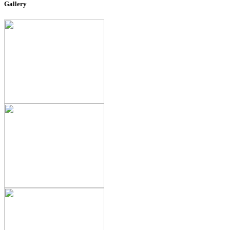
Gallery