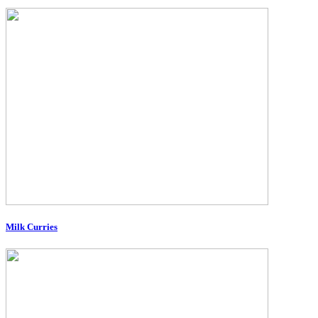
Milk Curries