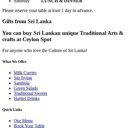
Saturday
LUNCH & DINNER
Please reserve your table at least 1 day in advance.
Gifts from Sri Lanka
You can buy Sri Lankan unique Traditional Arts &
crafts at Ceylon Spot
For anyone who love the Culture of Sri Lanka!
What We Offer
Milk Curries
Stir frying
Sambola
Green Salads
Traditional Sweets
Harbel Drinks
Quick Links
Our Menu
Book Your Table