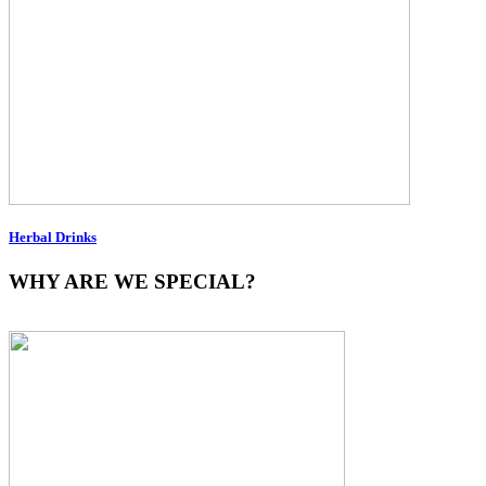
Herbal Drinks
WHY ARE WE SPECIAL?