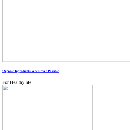
Organic Ingredients When Ever Possible
For Healthy life