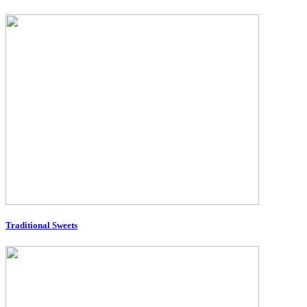
Traditional Sweets