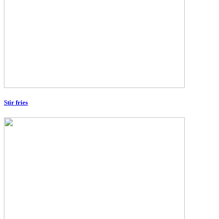
Stir fries