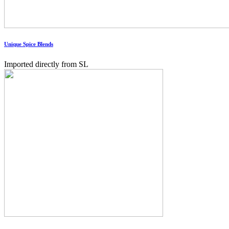
Unique Spice Blends
Imported directly from SL