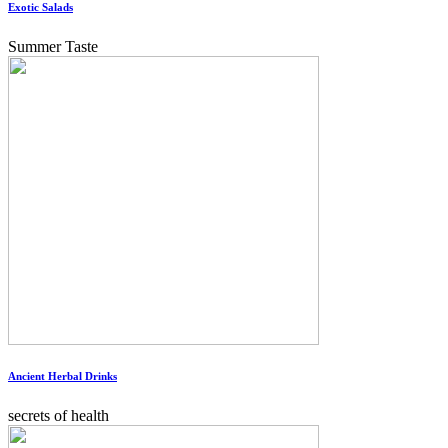
Exotic Salads
Summer Taste
Ancient Herbal Drinks
secrets of health