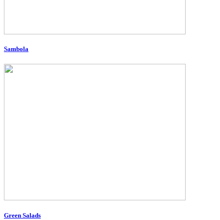
Sambola
Green Salads