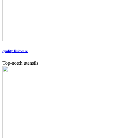
quality Dishware
Top-notch utensils