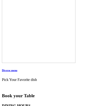
Diverse menu
Pick Your Favorite dish
Book your Table
DINING HOURS