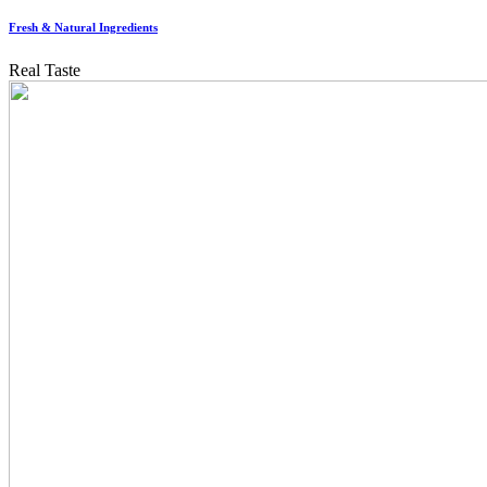
Fresh & Natural Ingredients
Real Taste