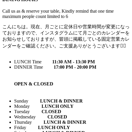
Call us as & reserve your table, Kindly remind that one time
maximum people count limited to 6
こんにちは。現在、月ごとに定休日や営業時間が変更になっ
ておりますので、インスタグラムにて月ごとのカレンダーを
お知らせしておりますが、冒頭に掲載している固定営業カレ
ンダーをご確認ください。ご支援ありがとうございます🙇‍♀️
LUNCH Time
11:30 AM - 13:30 PM
DINNER Time
17:00 PM - 20:00 PM
OPEN & CLOSED
Sunday
LUNCH & DINNER
Monday
LUNCH ONLY
Tuesday
CLOSED
Wednesday
CLOSED
Thursday
LUNCH & DINNER
Friday
LUNCH ONLY