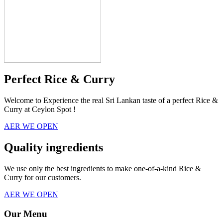
Perfect Rice & Curry
Welcome to Experience the real Sri Lankan taste of a perfect Rice &
Curry at Ceylon Spot !
AER WE OPEN
Quality ingredients
We use only the best ingredients to make one-of-a-kind Rice &
Curry for our customers.
AER WE OPEN
Our Menu