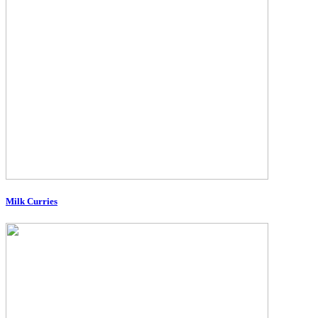
Milk Curries