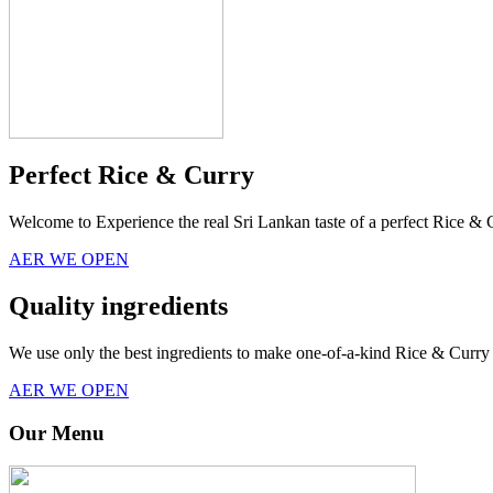
Perfect Rice & Curry
Welcome to Experience the real Sri Lankan taste of a perfect Rice & 
AER WE OPEN
Quality ingredients
We use only the best ingredients to make one-of-a-kind Rice & Curry 
AER WE OPEN
Our Menu