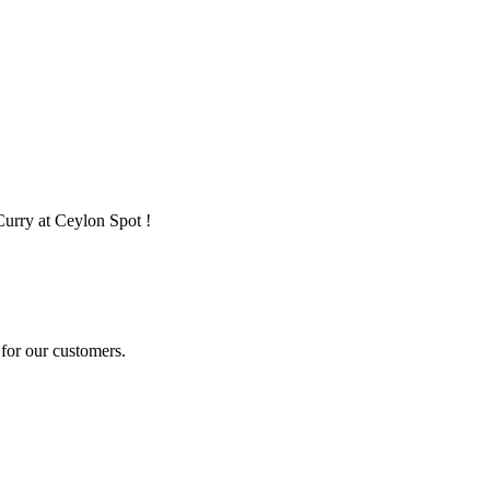
Curry at Ceylon Spot !
for our customers.