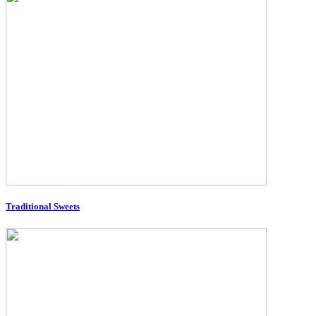
Traditional Sweets