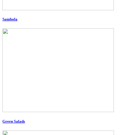
Sambola
Green Salads