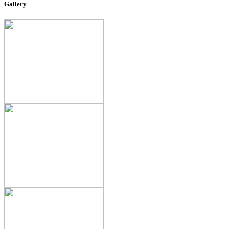
Gallery