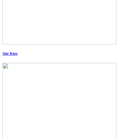
Stir fries