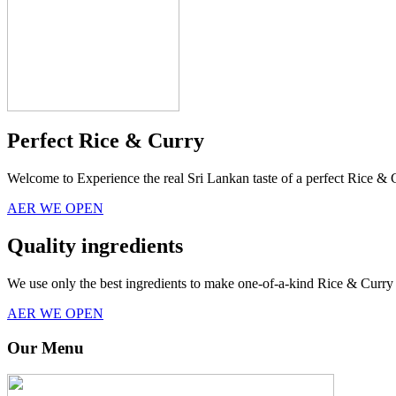
Perfect Rice & Curry
Welcome to Experience the real Sri Lankan taste of a perfect Rice & 
AER WE OPEN
Quality ingredients
We use only the best ingredients to make one-of-a-kind Rice & Curry 
AER WE OPEN
Our Menu