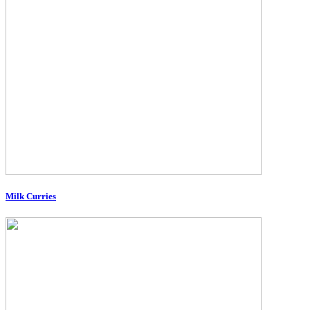
Milk Curries