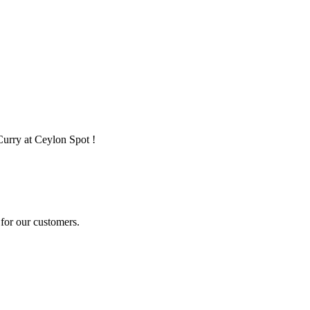
Curry at Ceylon Spot !
for our customers.