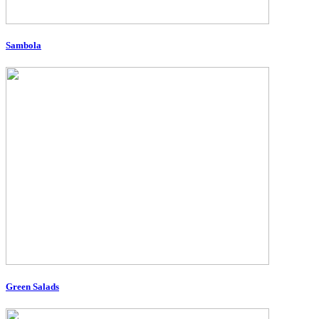
Sambola
Green Salads