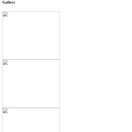
Gallery