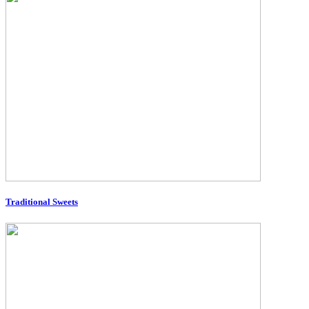
Traditional Sweets