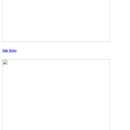
Stir fries