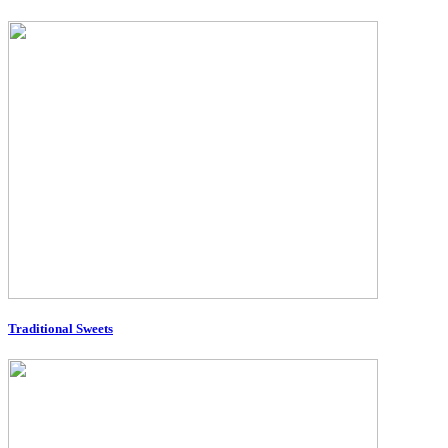
Traditional Sweets