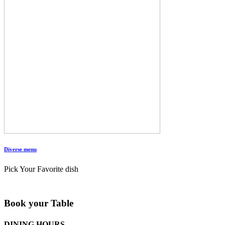
Diverse menu
Pick Your Favorite dish
Book your Table
DINING HOURS