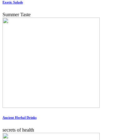
Exotic Salads
Summer Taste
Ancient Herbal Drinks
secrets of health