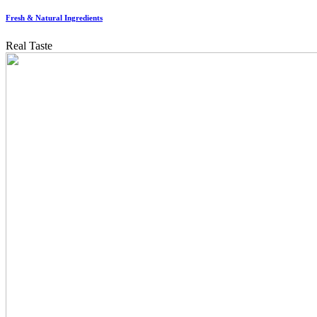
Fresh & Natural Ingredients
Real Taste