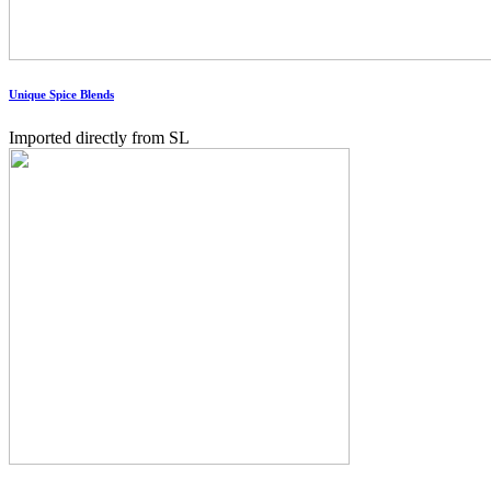
Unique Spice Blends
Imported directly from SL