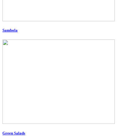
Sambola
Green Salads