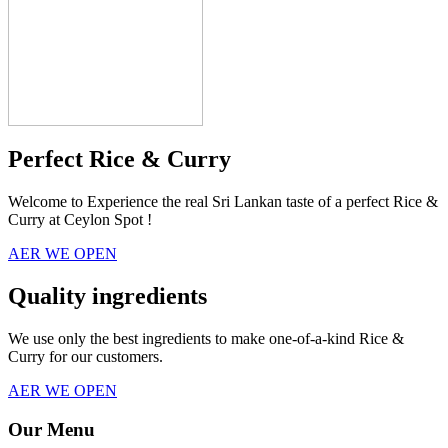
Perfect Rice & Curry
Welcome to Experience the real Sri Lankan taste of a perfect Rice &
Curry at Ceylon Spot !
AER WE OPEN
Quality ingredients
We use only the best ingredients to make one-of-a-kind Rice &
Curry for our customers.
AER WE OPEN
Our Menu