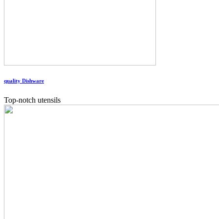
quality Dishware
Top-notch utensils