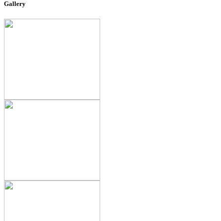
Gallery