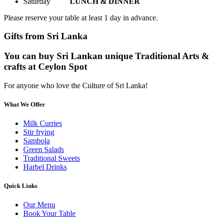
Saturday
LUNCH & DINNER
Please reserve your table at least 1 day in advance.
Gifts from Sri Lanka
You can buy Sri Lankan unique Traditional Arts &
crafts at Ceylon Spot
For anyone who love the Culture of Sri Lanka!
What We Offer
Milk Curries
Stir frying
Sambola
Green Salads
Traditional Sweets
Harbel Drinks
Quick Links
Our Menu
Book Your Table