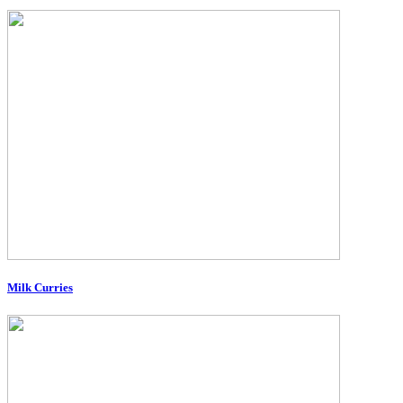
Milk Curries