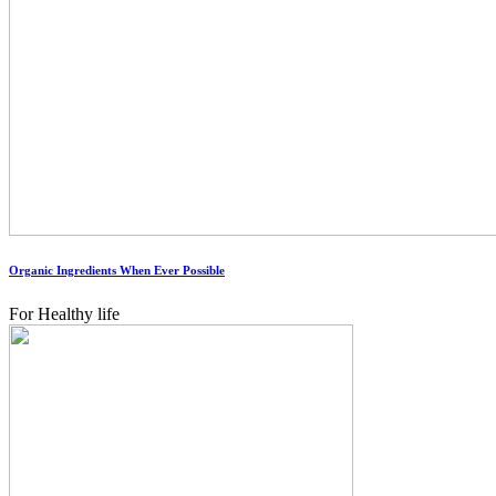
Organic Ingredients When Ever Possible
For Healthy life