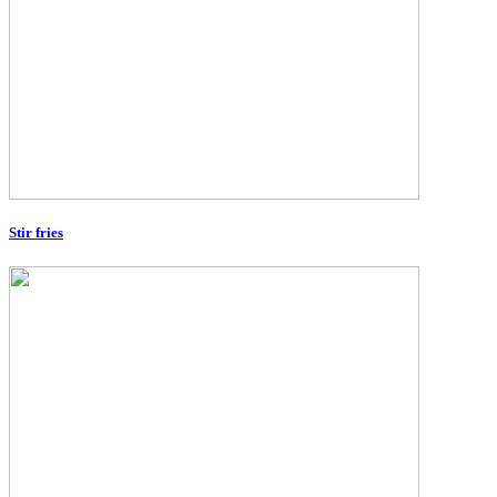
Stir fries