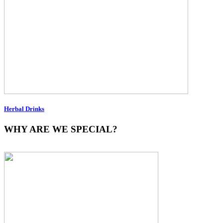
Herbal Drinks
WHY ARE WE SPECIAL?