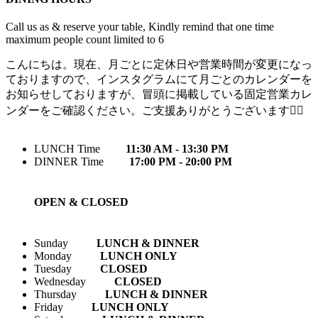
Call us as & reserve your table, Kindly remind that one time
maximum people count limited to 6
こんにちは。現在、月ごとに定休日や営業時間が変更になっ
ておりますので、インスタグラムにて月ごとのカレンダーを
お知らせしておりますが、冒頭に掲載している固定営業カレ
ンダーをご確認ください。ご支援ありがとうございます🙇‍♀️
LUNCH Time
11:30 AM - 13:30 PM
DINNER Time
17:00 PM - 20:00 PM
OPEN & CLOSED
Sunday
LUNCH & DINNER
Monday
LUNCH ONLY
Tuesday
CLOSED
Wednesday
CLOSED
Thursday
LUNCH & DINNER
Friday
LUNCH ONLY