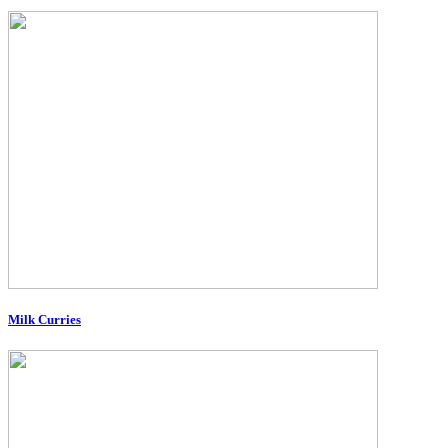
Milk Curries