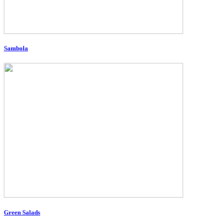
Sambola
Green Salads