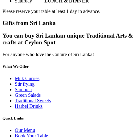
Saturday
LUNCH & DINNER
Please reserve your table at least 1 day in advance.
Gifts from Sri Lanka
You can buy Sri Lankan unique Traditional Arts &
crafts at Ceylon Spot
For anyone who love the Culture of Sri Lanka!
What We Offer
Milk Curries
Stir frying
Sambola
Green Salads
Traditional Sweets
Harbel Drinks
Quick Links
Our Menu
Book Your Table