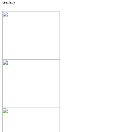
Gallery