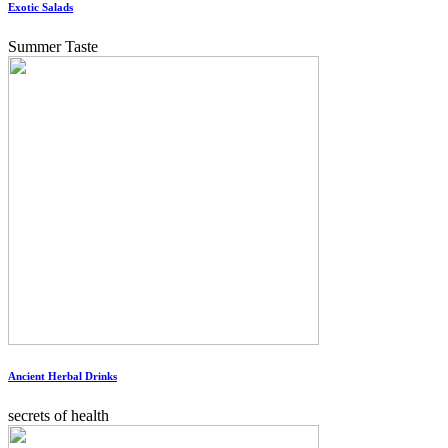
Exotic Salads
Summer Taste
Ancient Herbal Drinks
secrets of health