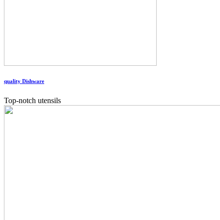
quality Dishware
Top-notch utensils