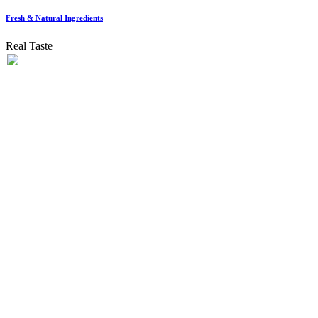
Fresh & Natural Ingredients
Real Taste