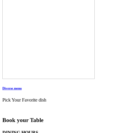
Diverse menu
Pick Your Favorite dish
Book your Table
DINING HOURS