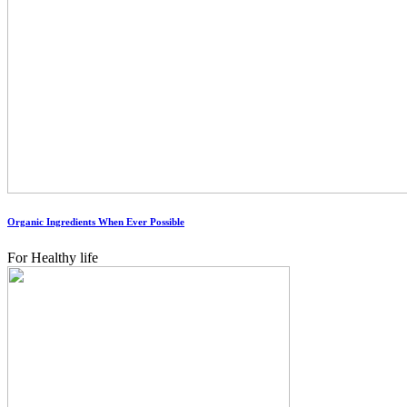
Organic Ingredients When Ever Possible
For Healthy life