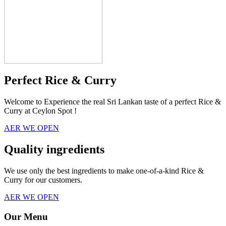
Perfect Rice & Curry
Welcome to Experience the real Sri Lankan taste of a perfect Rice &
Curry at Ceylon Spot !
AER WE OPEN
Quality ingredients
We use only the best ingredients to make one-of-a-kind Rice &
Curry for our customers.
AER WE OPEN
Our Menu