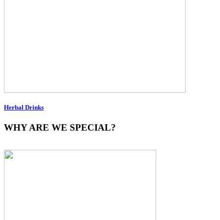
Herbal Drinks
WHY ARE WE SPECIAL?