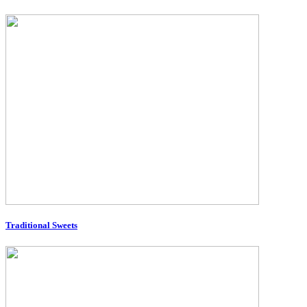
Traditional Sweets