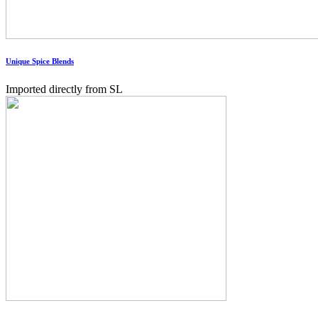
Unique Spice Blends
Imported directly from SL