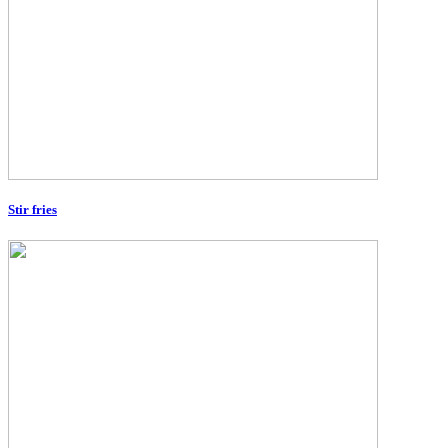
Stir fries