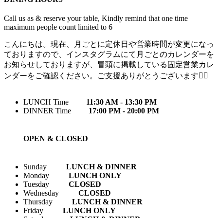
Call us as & reserve your table, Kindly remind that one time
maximum people count limited to 6
こんにちは。現在、月ごとに定休日や営業時間が変更になっ
ておりますので、インスタグラムにて月ごとのカレンダーを
お知らせしておりますが、冒頭に掲載している固定営業カレ
ンダーをご確認ください。ご支援ありがとうございます🙇‍♀️
LUNCH Time
11:30 AM - 13:30 PM
DINNER Time
17:00 PM - 20:00 PM
OPEN & CLOSED
Sunday
LUNCH & DINNER
Monday
LUNCH ONLY
Tuesday
CLOSED
Wednesday
CLOSED
Thursday
LUNCH & DINNER
Friday
LUNCH ONLY