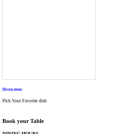
Diverse menu
Pick Your Favorite dish
Book your Table
DINING HOURS