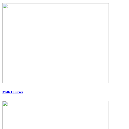
Milk Curries