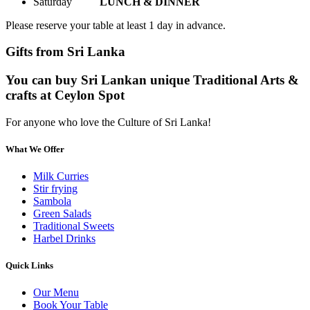
Saturday
LUNCH & DINNER
Please reserve your table at least 1 day in advance.
Gifts from Sri Lanka
You can buy Sri Lankan unique Traditional Arts &
crafts at Ceylon Spot
For anyone who love the Culture of Sri Lanka!
What We Offer
Milk Curries
Stir frying
Sambola
Green Salads
Traditional Sweets
Harbel Drinks
Quick Links
Our Menu
Book Your Table