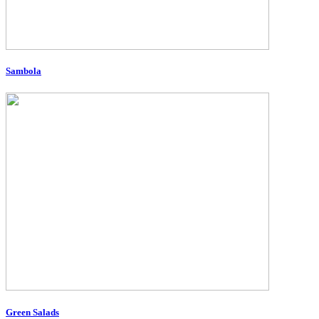
Sambola
Green Salads