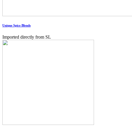
Unique Spice Blends
Imported directly from SL