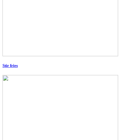
Stir fries