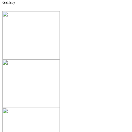
Gallery