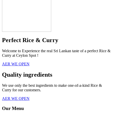
Perfect Rice & Curry
Welcome to Experience the real Sri Lankan taste of a perfect Rice &
Curry at Ceylon Spot !
AER WE OPEN
Quality ingredients
We use only the best ingredients to make one-of-a-kind Rice &
Curry for our customers.
AER WE OPEN
Our Menu