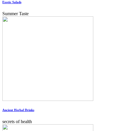
Exotic Salads
Summer Taste
Ancient Herbal Drinks
secrets of health