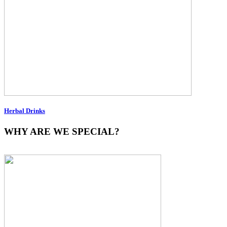
Herbal Drinks
WHY ARE WE SPECIAL?