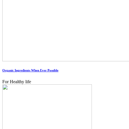
Organic Ingredients When Ever Possible
For Healthy life