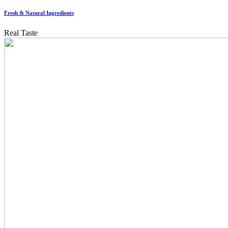
Fresh & Natural Ingredients
Real Taste