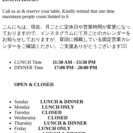
Call us as & reserve your table, Kindly remind that one time
maximum people count limited to 6
こんにちは。現在、月ごとに定休日や営業時間が変更になっ
ておりますので、インスタグラムにて月ごとのカレンダーを
お知らせしておりますが、冒頭に掲載している固定営業カレ
ンダーをご確認ください。ご支援ありがとうございます🙇‍♀️
LUNCH Time
11:30 AM - 13:30 PM
DINNER Time
17:00 PM - 20:00 PM
OPEN & CLOSED
Sunday
LUNCH & DINNER
Monday
LUNCH ONLY
Tuesday
CLOSED
Wednesday
CLOSED
Thursday
LUNCH & DINNER
Friday
LUNCH ONLY