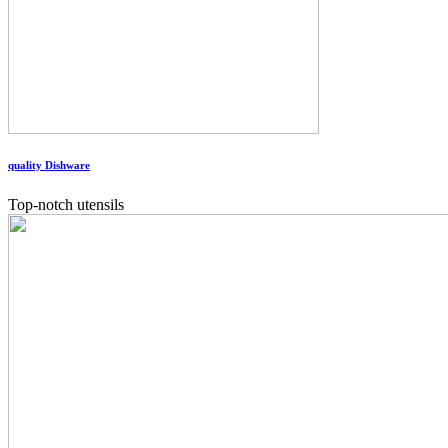
quality Dishware
Top-notch utensils