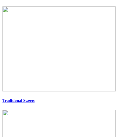
Traditional Sweets