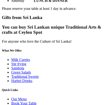
Saturday
LUNCH & DINNER
Please reserve your table at least 1 day in advance.
Gifts from Sri Lanka
You can buy Sri Lankan unique Traditional Arts &
crafts at Ceylon Spot
For anyone who love the Culture of Sri Lanka!
What We Offer
Milk Curries
Stir frying
Sambola
Green Salads
Traditional Sweets
Harbel Drinks
Quick Links
Our Menu
Book Your Table