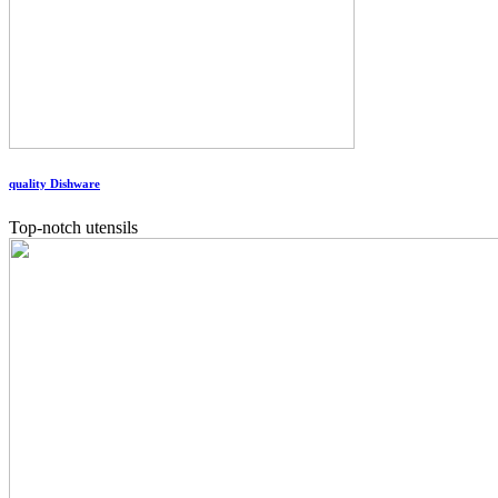
quality Dishware
Top-notch utensils