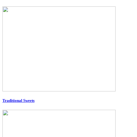
Traditional Sweets