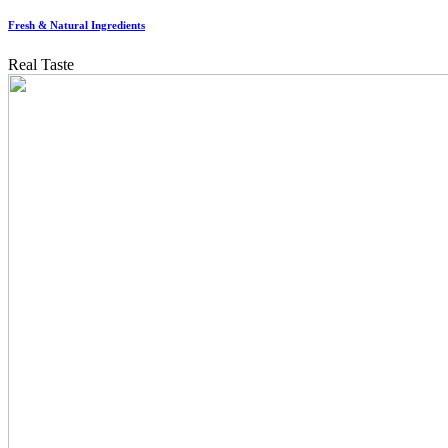
Fresh & Natural Ingredients
Real Taste