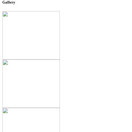
Gallery