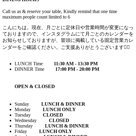
Call us as & reserve your table, Kindly remind that one time
maximum people count limited to 6
こんにちは。現在、月ごとに定休日や営業時間が変更になっ
ておりますので、インスタグラムにて月ごとのカレンダーを
お知らせしておりますが、冒頭に掲載している固定営業カレ
ンダーをご確認ください。ご支援ありがとうございます🙇‍♀️
LUNCH Time
11:30 AM - 13:30 PM
DINNER Time
17:00 PM - 20:00 PM
OPEN & CLOSED
Sunday
LUNCH & DINNER
Monday
LUNCH ONLY
Tuesday
CLOSED
Wednesday
CLOSED
Thursday
LUNCH & DINNER
Friday
LUNCH ONLY