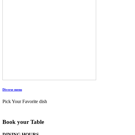
Diverse menu
Pick Your Favorite dish
Book your Table
DINING HOURS