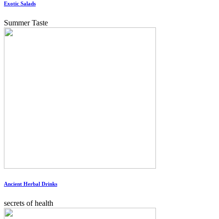
Exotic Salads
Summer Taste
Ancient Herbal Drinks
secrets of health