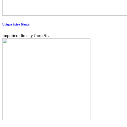
Unique Spice Blends
Imported directly from SL