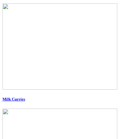
Milk Curries