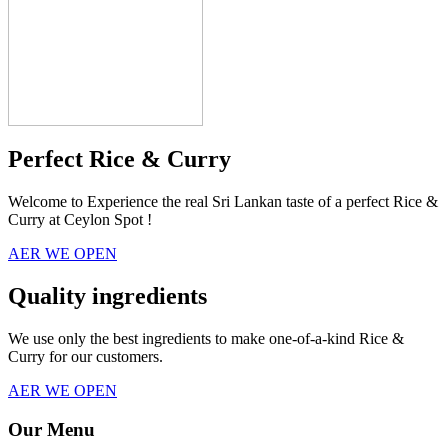
Perfect Rice & Curry
Welcome to Experience the real Sri Lankan taste of a perfect Rice &
Curry at Ceylon Spot !
AER WE OPEN
Quality ingredients
We use only the best ingredients to make one-of-a-kind Rice &
Curry for our customers.
AER WE OPEN
Our Menu