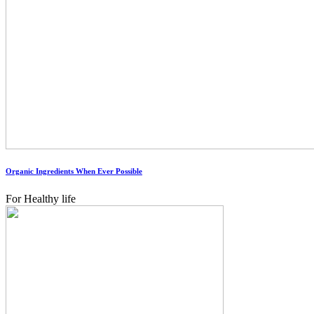
Organic Ingredients When Ever Possible
For Healthy life