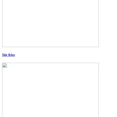
Stir fries