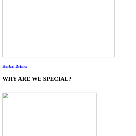
Herbal Drinks
WHY ARE WE SPECIAL?