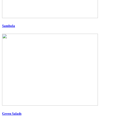
Sambola
Green Salads