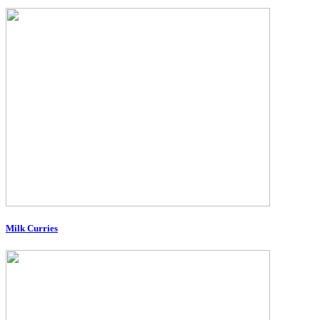
Milk Curries