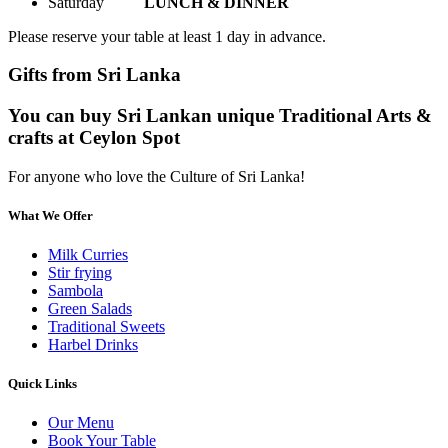
Saturday
LUNCH & DINNER
Please reserve your table at least 1 day in advance.
Gifts from Sri Lanka
You can buy Sri Lankan unique Traditional Arts &
crafts at Ceylon Spot
For anyone who love the Culture of Sri Lanka!
What We Offer
Milk Curries
Stir frying
Sambola
Green Salads
Traditional Sweets
Harbel Drinks
Quick Links
Our Menu
Book Your Table