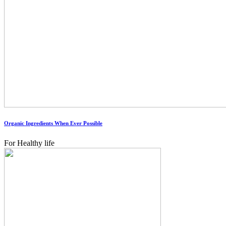
Organic Ingredients When Ever Possible
For Healthy life