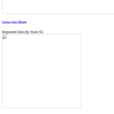
Unique Spice Blends
Imported directly from SL