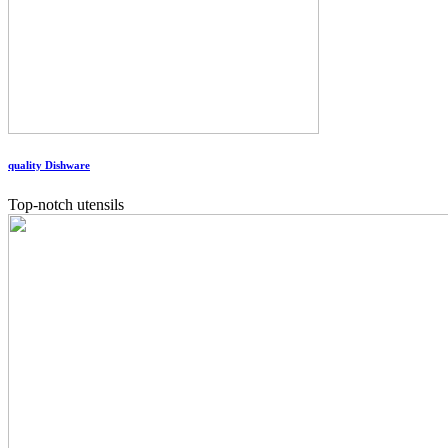
quality Dishware
Top-notch utensils