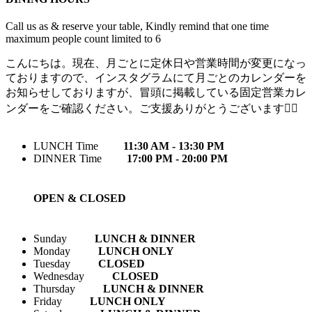
Call us as & reserve your table, Kindly remind that one time
maximum people count limited to 6
こんにちは。現在、月ごとに定休日や営業時間が変更になっ
ておりますので、インスタグラムにて月ごとのカレンダーを
お知らせしておりますが、冒頭に掲載している固定営業カレ
ンダーをご確認ください。ご支援ありがとうございます🙇‍♀️
LUNCH Time
11:30 AM - 13:30 PM
DINNER Time
17:00 PM - 20:00 PM
OPEN & CLOSED
Sunday
LUNCH & DINNER
Monday
LUNCH ONLY
Tuesday
CLOSED
Wednesday
CLOSED
Thursday
LUNCH & DINNER
Friday
LUNCH ONLY