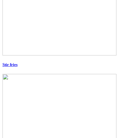
Stir fries