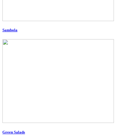
Sambola
Green Salads