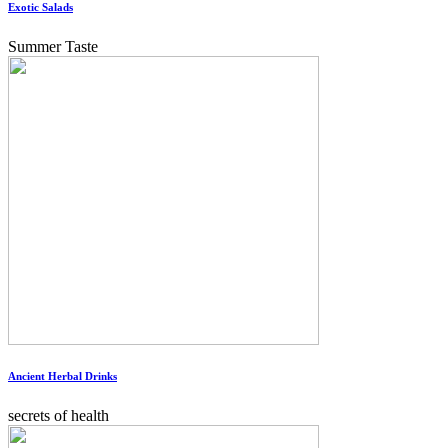
Exotic Salads
Summer Taste
Ancient Herbal Drinks
secrets of health