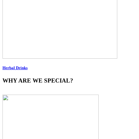
Herbal Drinks
WHY ARE WE SPECIAL?