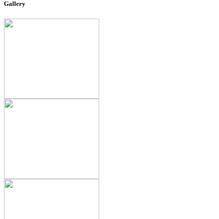
Gallery