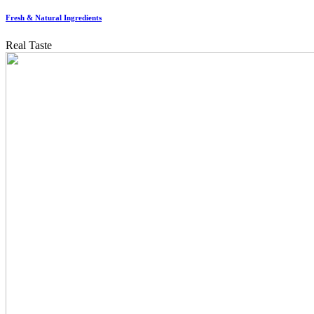
Fresh & Natural Ingredients
Real Taste