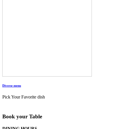
Diverse menu
Pick Your Favorite dish
Book your Table
DINING HOURS