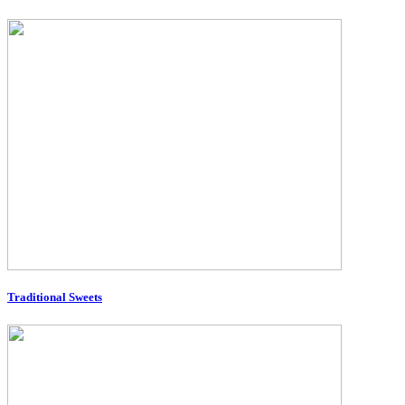
Traditional Sweets