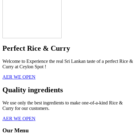
Perfect Rice & Curry
Welcome to Experience the real Sri Lankan taste of a perfect Rice &
Curry at Ceylon Spot !
AER WE OPEN
Quality ingredients
We use only the best ingredients to make one-of-a-kind Rice &
Curry for our customers.
AER WE OPEN
Our Menu