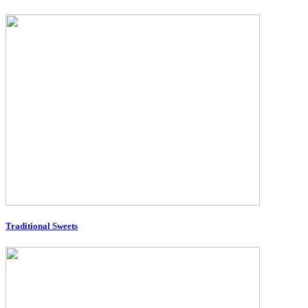
Traditional Sweets