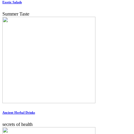
Exotic Salads
Summer Taste
Ancient Herbal Drinks
secrets of health