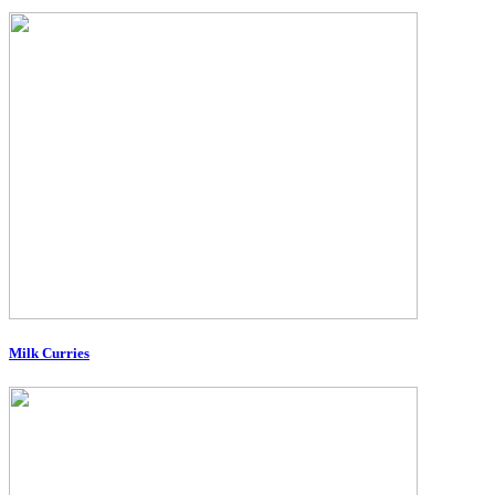
Milk Curries