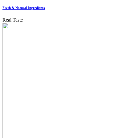
Fresh & Natural Ingredients
Real Taste