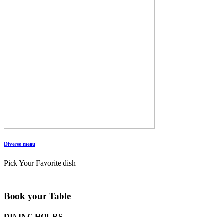
Diverse menu
Pick Your Favorite dish
Book your Table
DINING HOURS