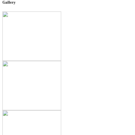
Gallery