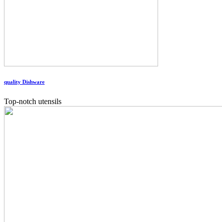
quality Dishware
Top-notch utensils