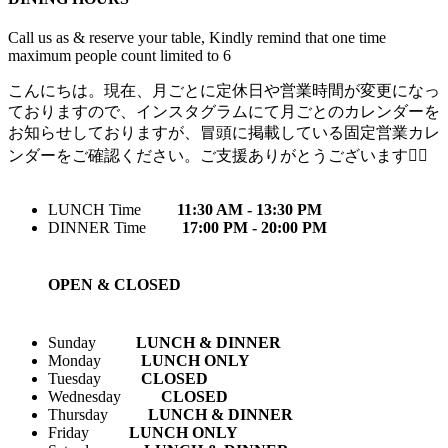
Call us as & reserve your table, Kindly remind that one time
maximum people count limited to 6
こんにちは。現在、月ごとに定休日や営業時間が変更になっ
ておりますので、インスタグラムにて月ごとのカレンダーを
お知らせしておりますが、冒頭に掲載している固定営業カレ
ンダーをご確認ください。ご支援ありがとうございます🙇‍♀️
LUNCH Time
11:30 AM - 13:30 PM
DINNER Time
17:00 PM - 20:00 PM
OPEN & CLOSED
Sunday
LUNCH & DINNER
Monday
LUNCH ONLY
Tuesday
CLOSED
Wednesday
CLOSED
Thursday
LUNCH & DINNER
Friday
LUNCH ONLY