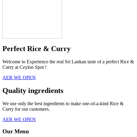
Perfect Rice & Curry
Welcome to Experience the real Sri Lankan taste of a perfect Rice &
Curry at Ceylon Spot !
AER WE OPEN
Quality ingredients
We use only the best ingredients to make one-of-a-kind Rice &
Curry for our customers.
AER WE OPEN
Our Menu