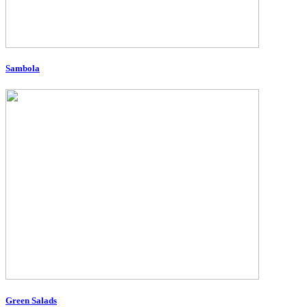
Sambola
Green Salads