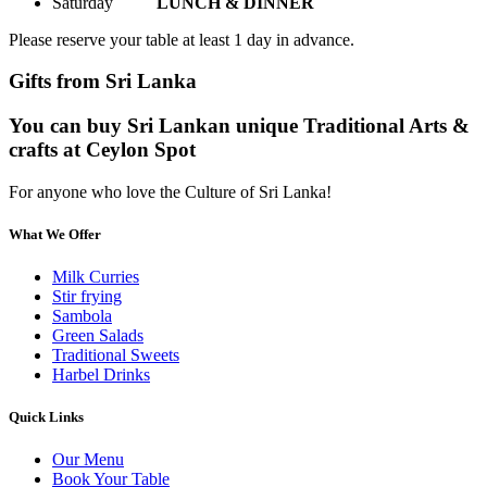
Saturday
LUNCH & DINNER
Please reserve your table at least 1 day in advance.
Gifts from Sri Lanka
You can buy Sri Lankan unique Traditional Arts &
crafts at Ceylon Spot
For anyone who love the Culture of Sri Lanka!
What We Offer
Milk Curries
Stir frying
Sambola
Green Salads
Traditional Sweets
Harbel Drinks
Quick Links
Our Menu
Book Your Table