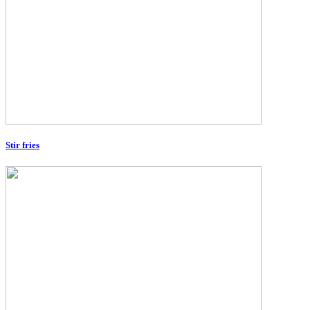
Stir fries