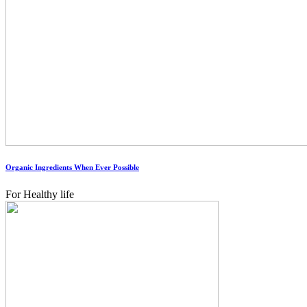
Organic Ingredients When Ever Possible
For Healthy life