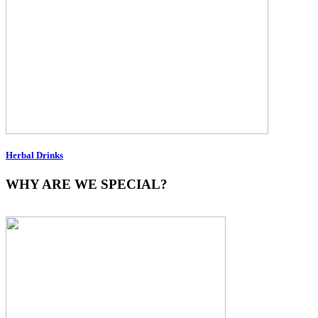
Herbal Drinks
WHY ARE WE SPECIAL?