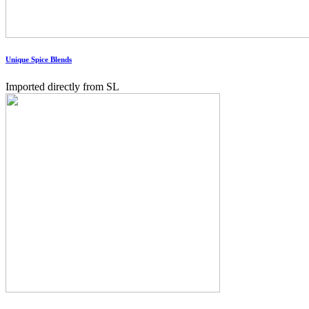
Unique Spice Blends
Imported directly from SL