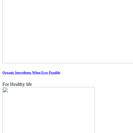
Organic Ingredients When Ever Possible
For Healthy life