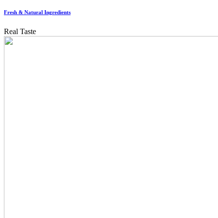
Fresh & Natural Ingredients
Real Taste