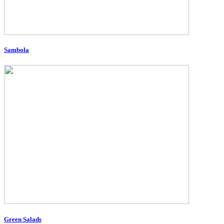
Sambola
Green Salads