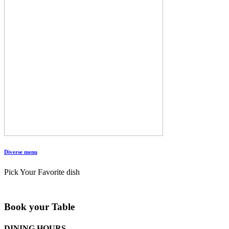
Diverse menu
Pick Your Favorite dish
Book your Table
DINING HOURS