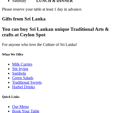
Saturday
LUNCH & DINNER
Please reserve your table at least 1 day in advance.
Gifts from Sri Lanka
You can buy Sri Lankan unique Traditional Arts &
crafts at Ceylon Spot
For anyone who love the Culture of Sri Lanka!
What We Offer
Milk Curries
Stir frying
Sambola
Green Salads
Traditional Sweets
Harbel Drinks
Quick Links
Our Menu
Book Your Table