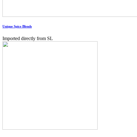
Unique Spice Blends
Imported directly from SL