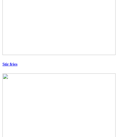
Stir fries