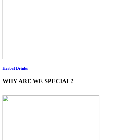
Herbal Drinks
WHY ARE WE SPECIAL?