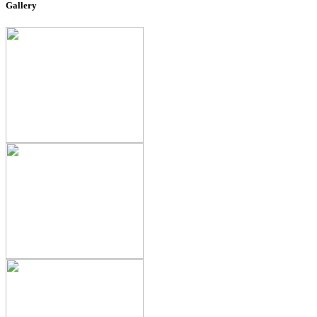
Gallery