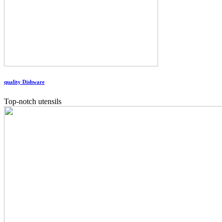
quality Dishware
Top-notch utensils