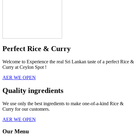
Perfect Rice & Curry
Welcome to Experience the real Sri Lankan taste of a perfect Rice &
Curry at Ceylon Spot !
AER WE OPEN
Quality ingredients
We use only the best ingredients to make one-of-a-kind Rice &
Curry for our customers.
AER WE OPEN
Our Menu