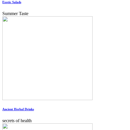
Exotic Salads
Summer Taste
Ancient Herbal Drinks
secrets of health