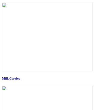
Milk Curries