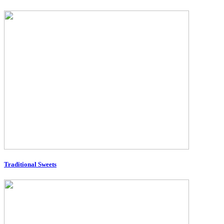
Traditional Sweets