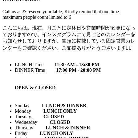
Call us as & reserve your table, Kindly remind that one time
maximum people count limited to 6
こんにちは。現在、月ごとに定休日や営業時間が変更になっ
ておりますので、インスタグラムにて月ごとのカレンダーを
お知らせしておりますが、冒頭に掲載している固定営業カレ
ンダーをご確認ください。ご支援ありがとうございます🙇‍♀️
LUNCH Time
11:30 AM - 13:30 PM
DINNER Time
17:00 PM - 20:00 PM
OPEN & CLOSED
Sunday
LUNCH & DINNER
Monday
LUNCH ONLY
Tuesday
CLOSED
Wednesday
CLOSED
Thursday
LUNCH & DINNER
Friday
LUNCH ONLY