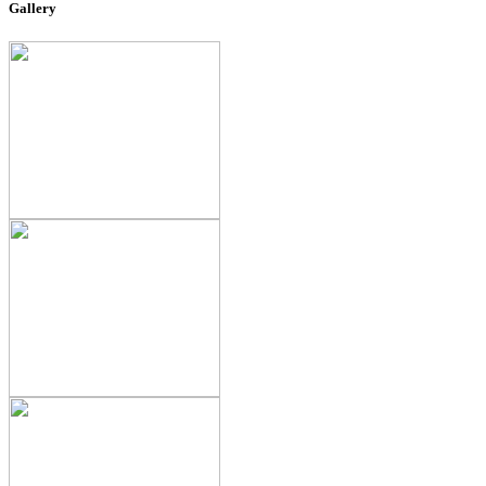
Gallery