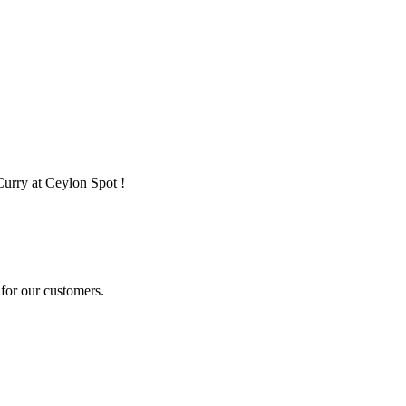
Curry at Ceylon Spot !
for our customers.