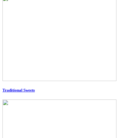
Traditional Sweets