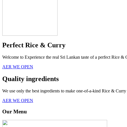
Perfect Rice & Curry
Welcome to Experience the real Sri Lankan taste of a perfect Rice & 
AER WE OPEN
Quality ingredients
We use only the best ingredients to make one-of-a-kind Rice & Curry 
AER WE OPEN
Our Menu