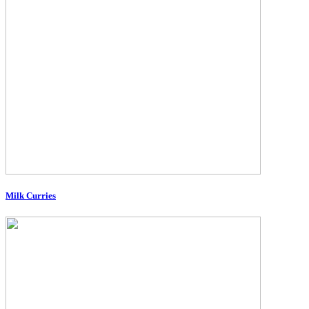
Milk Curries