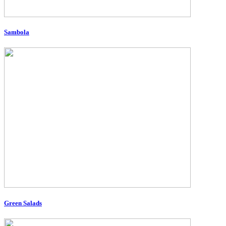
Sambola
Green Salads