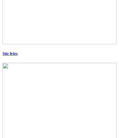
Stir fries