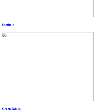
Sambola
Green Salads