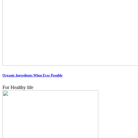
Organic Ingredients When Ever Possible
For Healthy life