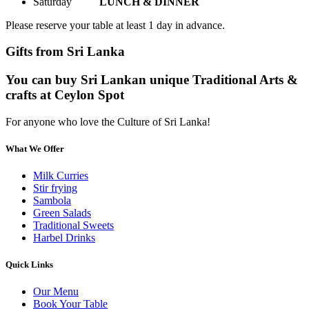
Saturday
LUNCH & DINNER
Please reserve your table at least 1 day in advance.
Gifts from Sri Lanka
You can buy Sri Lankan unique Traditional Arts &
crafts at Ceylon Spot
For anyone who love the Culture of Sri Lanka!
What We Offer
Milk Curries
Stir frying
Sambola
Green Salads
Traditional Sweets
Harbel Drinks
Quick Links
Our Menu
Book Your Table