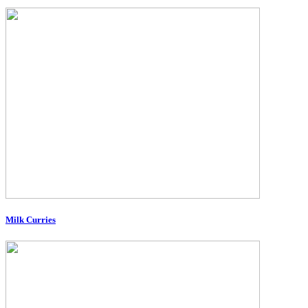
Milk Curries