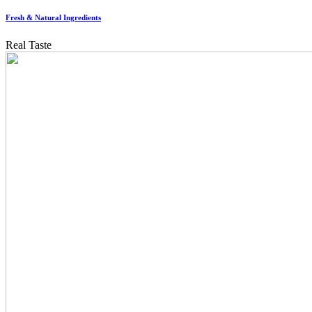
Fresh & Natural Ingredients
Real Taste