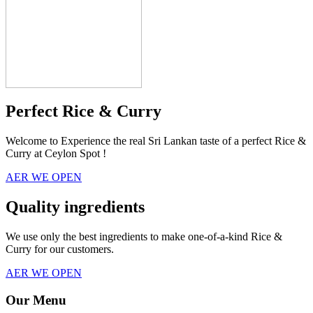
Perfect Rice & Curry
Welcome to Experience the real Sri Lankan taste of a perfect Rice &
Curry at Ceylon Spot !
AER WE OPEN
Quality ingredients
We use only the best ingredients to make one-of-a-kind Rice &
Curry for our customers.
AER WE OPEN
Our Menu