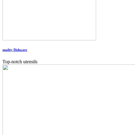
quality Dishware
Top-notch utensils