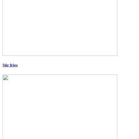
Stir fries