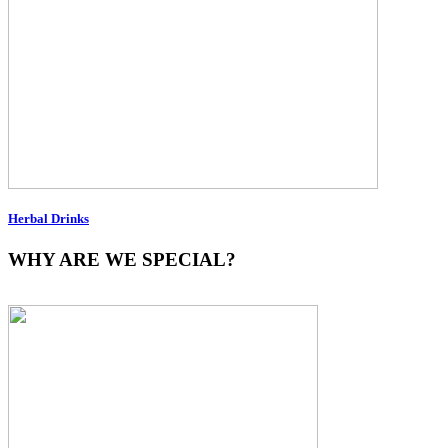
Herbal Drinks
WHY ARE WE SPECIAL?