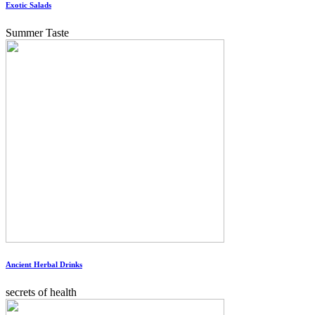
Exotic Salads
Summer Taste
Ancient Herbal Drinks
secrets of health