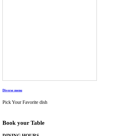
Diverse menu
Pick Your Favorite dish
Book your Table
DINING HOURS