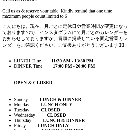
Call us as & reserve your table, Kindly remind that one time
maximum people count limited to 6
こんにちは。現在、月ごとに定休日や営業時間が変更になっ
ておりますので、インスタグラムにて月ごとのカレンダーを
お知らせしておりますが、冒頭に掲載している固定営業カレ
ンダーをご確認ください。ご支援ありがとうございます🙇‍♀️
LUNCH Time
11:30 AM - 13:30 PM
DINNER Time
17:00 PM - 20:00 PM
OPEN & CLOSED
Sunday
LUNCH & DINNER
Monday
LUNCH ONLY
Tuesday
CLOSED
Wednesday
CLOSED
Thursday
LUNCH & DINNER
Friday
LUNCH ONLY