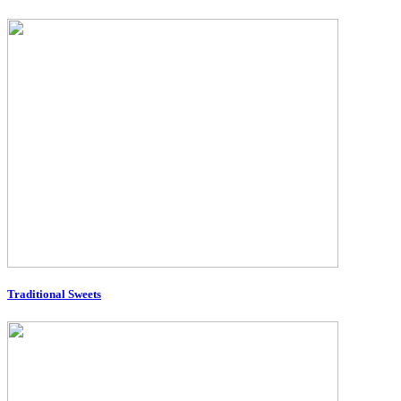
Traditional Sweets