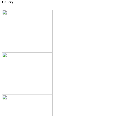
Gallery