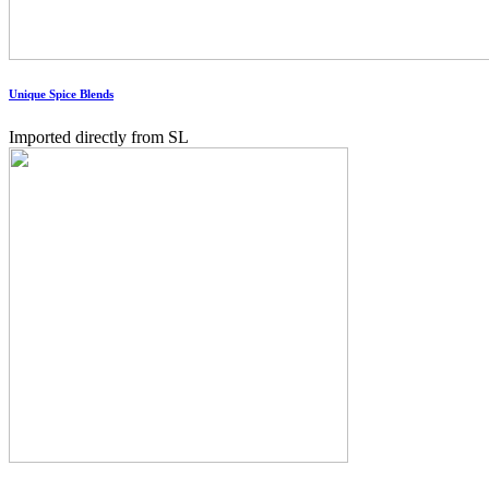
Unique Spice Blends
Imported directly from SL