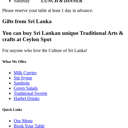
Saturday
LUNCH & DINNER
Please reserve your table at least 1 day in advance.
Gifts from Sri Lanka
You can buy Sri Lankan unique Traditional Arts &
crafts at Ceylon Spot
For anyone who love the Culture of Sri Lanka!
What We Offer
Milk Curries
Stir frying
Sambola
Green Salads
Traditional Sweets
Harbel Drinks
Quick Links
Our Menu
Book Your Table