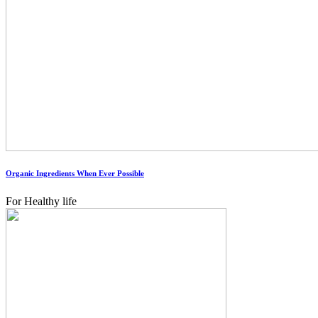
Organic Ingredients When Ever Possible
For Healthy life