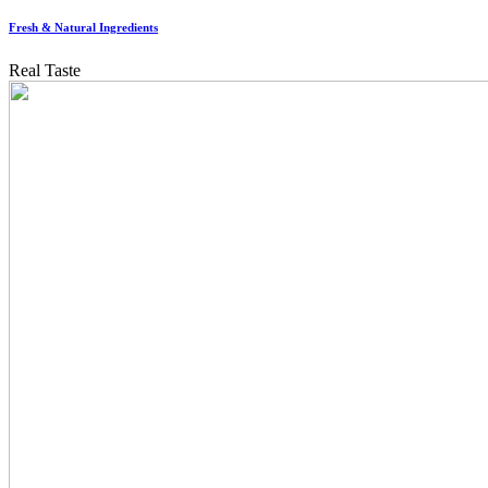
Fresh & Natural Ingredients
Real Taste