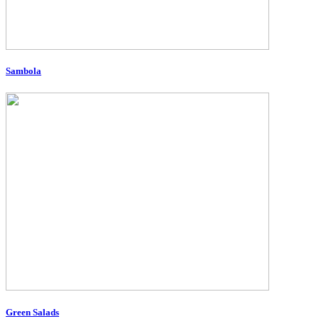
Sambola
Green Salads