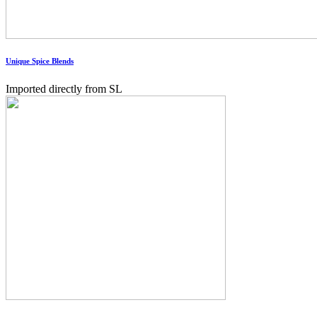
Unique Spice Blends
Imported directly from SL