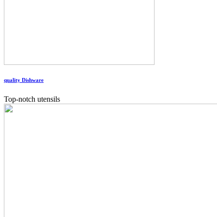
quality Dishware
Top-notch utensils