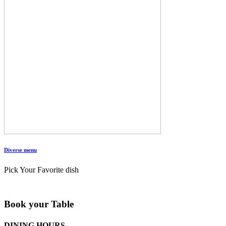
Diverse menu
Pick Your Favorite dish
Book your Table
DINING HOURS