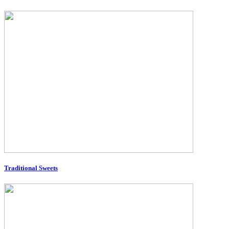
Traditional Sweets