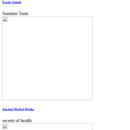
Exotic Salads
Summer Taste
Ancient Herbal Drinks
secrets of health