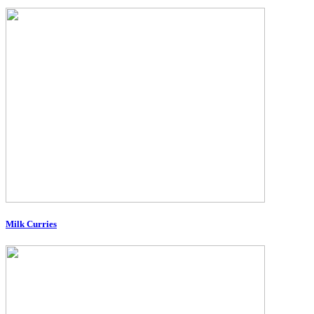
Milk Curries