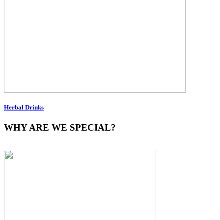
Herbal Drinks
WHY ARE WE SPECIAL?