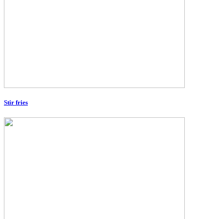
Stir fries