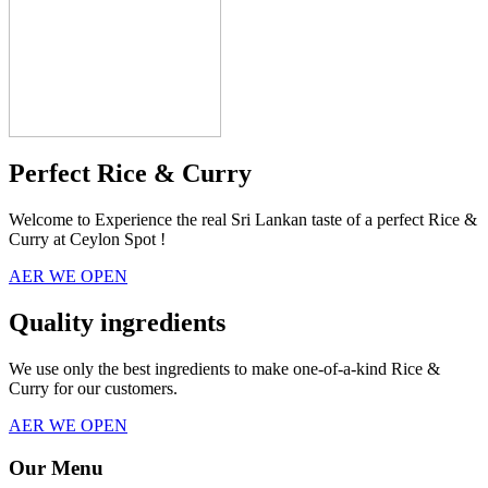
Perfect Rice & Curry
Welcome to Experience the real Sri Lankan taste of a perfect Rice &
Curry at Ceylon Spot !
AER WE OPEN
Quality ingredients
We use only the best ingredients to make one-of-a-kind Rice &
Curry for our customers.
AER WE OPEN
Our Menu