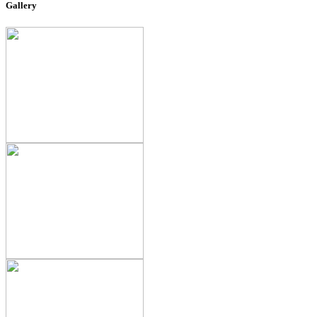
Gallery