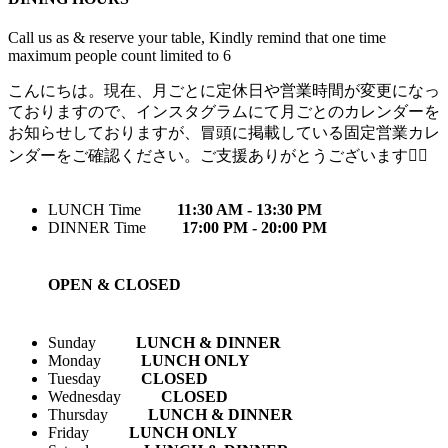
Call us as & reserve your table, Kindly remind that one time
maximum people count limited to 6
こんにちは。現在、月ごとに定休日や営業時間が変更になっ
ておりますので、インスタグラムにて月ごとのカレンダーを
お知らせしておりますが、冒頭に掲載している固定営業カレ
ンダーをご確認ください。ご支援ありがとうございます🙇‍♀️
LUNCH Time
11:30 AM - 13:30 PM
DINNER Time
17:00 PM - 20:00 PM
OPEN & CLOSED
Sunday
LUNCH & DINNER
Monday
LUNCH ONLY
Tuesday
CLOSED
Wednesday
CLOSED
Thursday
LUNCH & DINNER
Friday
LUNCH ONLY