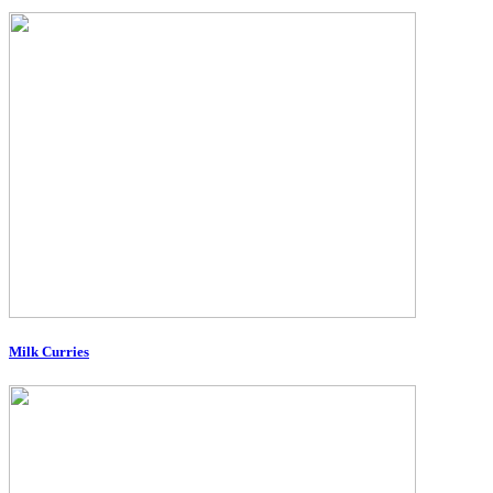
Milk Curries