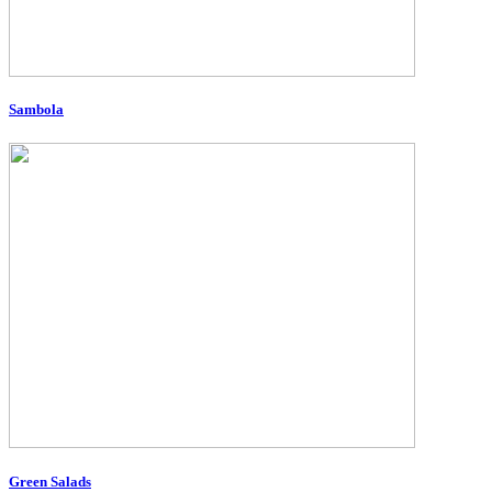
Sambola
Green Salads