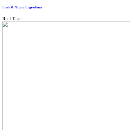
Fresh & Natural Ingredients
Real Taste