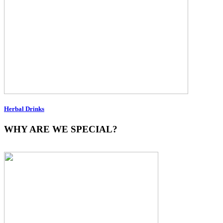
Herbal Drinks
WHY ARE WE SPECIAL?