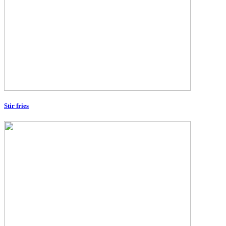
Stir fries