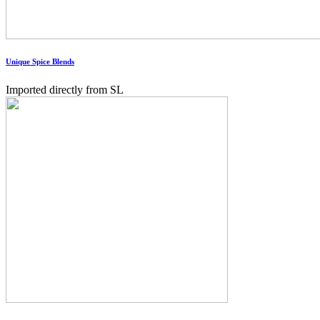
Unique Spice Blends
Imported directly from SL