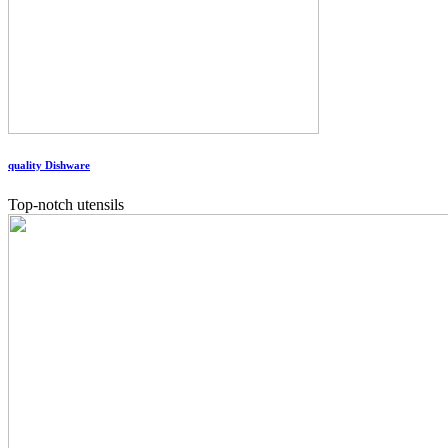
quality Dishware
Top-notch utensils