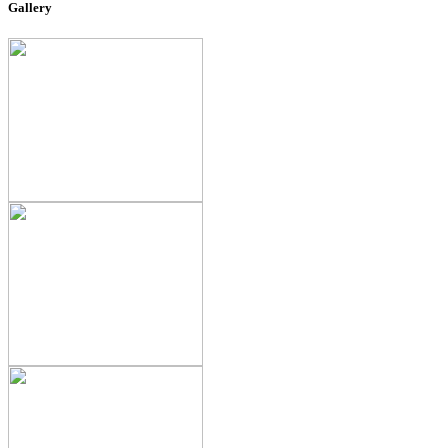
Gallery