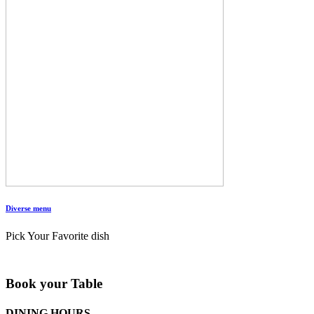
Diverse menu
Pick Your Favorite dish
Book your Table
DINING HOURS