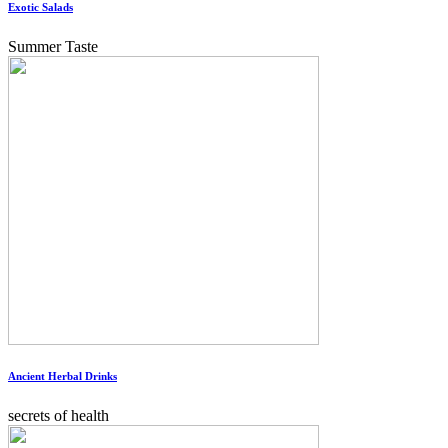
Exotic Salads
Summer Taste
Ancient Herbal Drinks
secrets of health