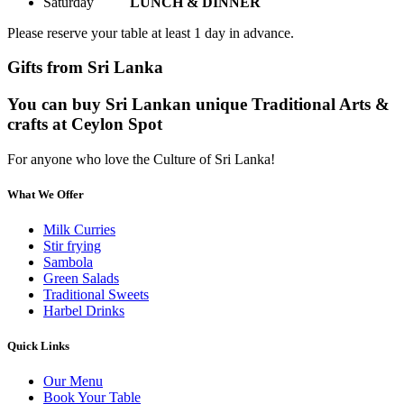
Saturday
LUNCH & DINNER
Please reserve your table at least 1 day in advance.
Gifts from Sri Lanka
You can buy Sri Lankan unique Traditional Arts &
crafts at Ceylon Spot
For anyone who love the Culture of Sri Lanka!
What We Offer
Milk Curries
Stir frying
Sambola
Green Salads
Traditional Sweets
Harbel Drinks
Quick Links
Our Menu
Book Your Table