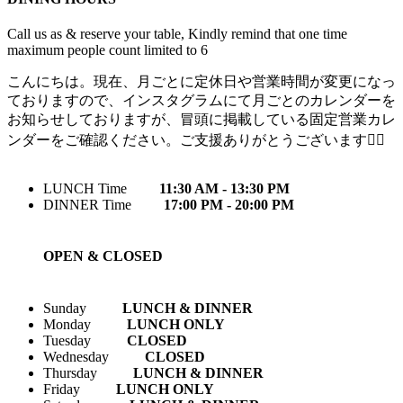
Call us as & reserve your table, Kindly remind that one time
maximum people count limited to 6
こんにちは。現在、月ごとに定休日や営業時間が変更になっ
ておりますので、インスタグラムにて月ごとのカレンダーを
お知らせしておりますが、冒頭に掲載している固定営業カレ
ンダーをご確認ください。ご支援ありがとうございます🙇‍♀️
LUNCH Time
11:30 AM - 13:30 PM
DINNER Time
17:00 PM - 20:00 PM
OPEN & CLOSED
Sunday
LUNCH & DINNER
Monday
LUNCH ONLY
Tuesday
CLOSED
Wednesday
CLOSED
Thursday
LUNCH & DINNER
Friday
LUNCH ONLY