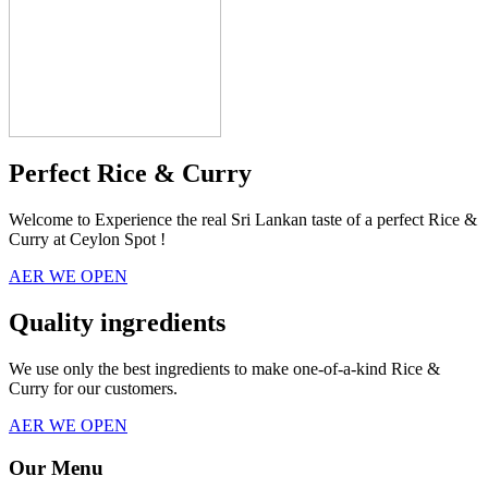
Perfect Rice & Curry
Welcome to Experience the real Sri Lankan taste of a perfect Rice &
Curry at Ceylon Spot !
AER WE OPEN
Quality ingredients
We use only the best ingredients to make one-of-a-kind Rice &
Curry for our customers.
AER WE OPEN
Our Menu