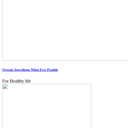
Organic Ingredients When Ever Possible
For Healthy life