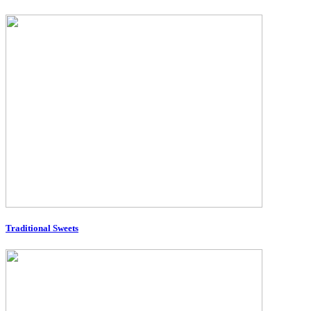
Traditional Sweets