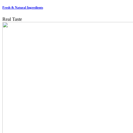
Fresh & Natural Ingredients
Real Taste