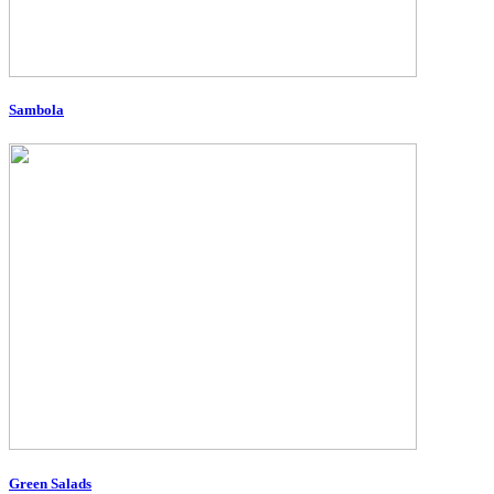
Sambola
Green Salads