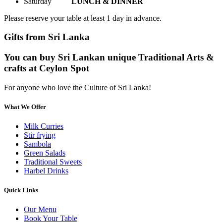
Saturday
LUNCH & DINNER
Please reserve your table at least 1 day in advance.
Gifts from Sri Lanka
You can buy Sri Lankan unique Traditional Arts &
crafts at Ceylon Spot
For anyone who love the Culture of Sri Lanka!
What We Offer
Milk Curries
Stir frying
Sambola
Green Salads
Traditional Sweets
Harbel Drinks
Quick Links
Our Menu
Book Your Table