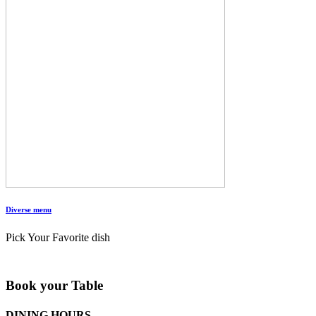
Diverse menu
Pick Your Favorite dish
Book your Table
DINING HOURS