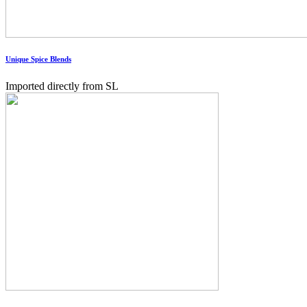
Unique Spice Blends
Imported directly from SL