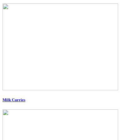
Milk Curries