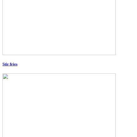
Stir fries