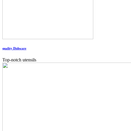
quality Dishware
Top-notch utensils