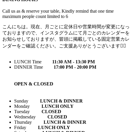
Call us as & reserve your table, Kindly remind that one time
maximum people count limited to 6
こんにちは。現在、月ごとに定休日や営業時間が変更になっ
ておりますので、インスタグラムにて月ごとのカレンダーを
お知らせしておりますが、冒頭に掲載している固定営業カレ
ンダーをご確認ください。ご支援ありがとうございます🙇‍♀️
LUNCH Time
11:30 AM - 13:30 PM
DINNER Time
17:00 PM - 20:00 PM
OPEN & CLOSED
Sunday
LUNCH & DINNER
Monday
LUNCH ONLY
Tuesday
CLOSED
Wednesday
CLOSED
Thursday
LUNCH & DINNER
Friday
LUNCH ONLY