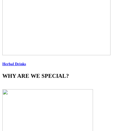
Herbal Drinks
WHY ARE WE SPECIAL?