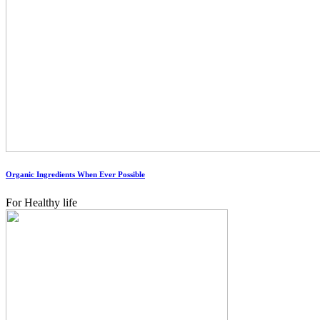
Organic Ingredients When Ever Possible
For Healthy life