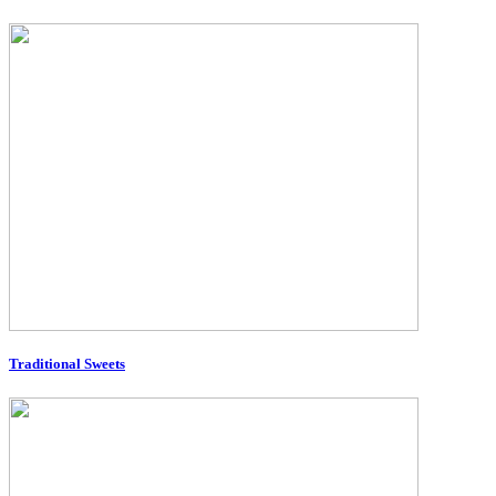
Traditional Sweets