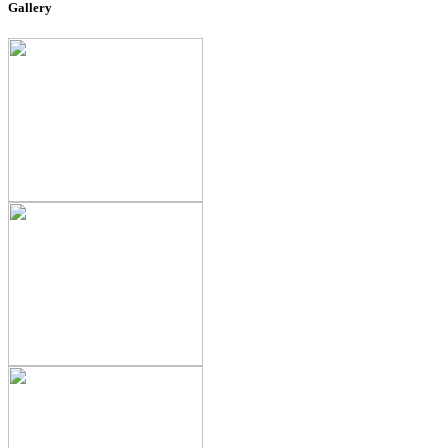
Gallery