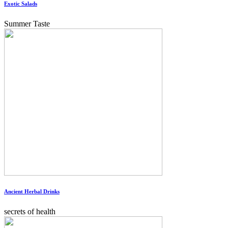
Exotic Salads
Summer Taste
Ancient Herbal Drinks
secrets of health