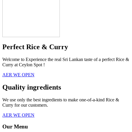
Perfect Rice & Curry
Welcome to Experience the real Sri Lankan taste of a perfect Rice &
Curry at Ceylon Spot !
AER WE OPEN
Quality ingredients
We use only the best ingredients to make one-of-a-kind Rice &
Curry for our customers.
AER WE OPEN
Our Menu