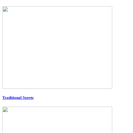
Traditional Sweets