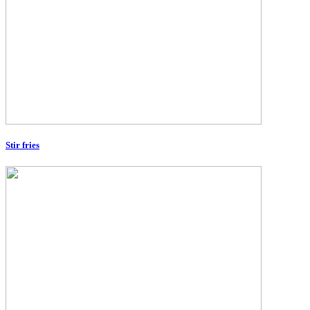
Stir fries