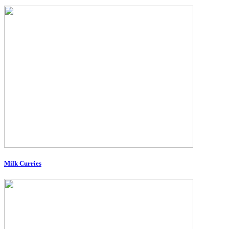
Milk Curries