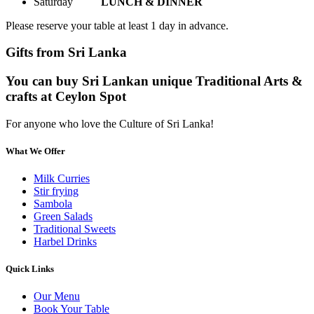
Saturday
LUNCH & DINNER
Please reserve your table at least 1 day in advance.
Gifts from Sri Lanka
You can buy Sri Lankan unique Traditional Arts &
crafts at Ceylon Spot
For anyone who love the Culture of Sri Lanka!
What We Offer
Milk Curries
Stir frying
Sambola
Green Salads
Traditional Sweets
Harbel Drinks
Quick Links
Our Menu
Book Your Table