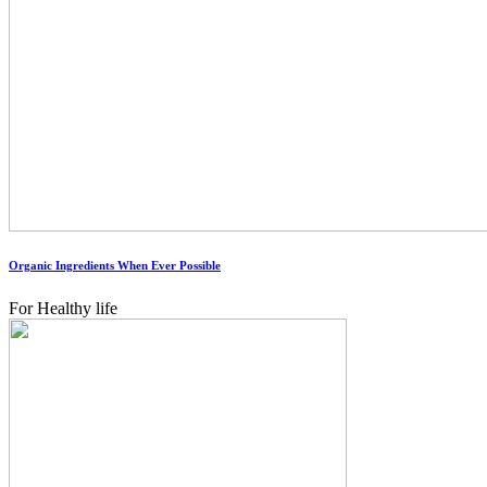
Organic Ingredients When Ever Possible
For Healthy life