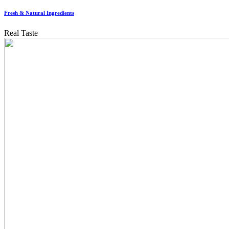
Fresh & Natural Ingredients
Real Taste