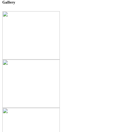
Gallery