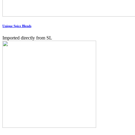
Unique Spice Blends
Imported directly from SL