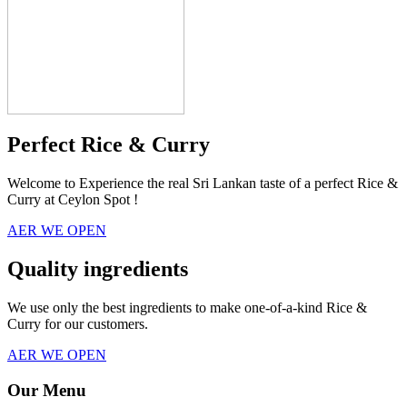
Perfect Rice & Curry
Welcome to Experience the real Sri Lankan taste of a perfect Rice &
Curry at Ceylon Spot !
AER WE OPEN
Quality ingredients
We use only the best ingredients to make one-of-a-kind Rice &
Curry for our customers.
AER WE OPEN
Our Menu