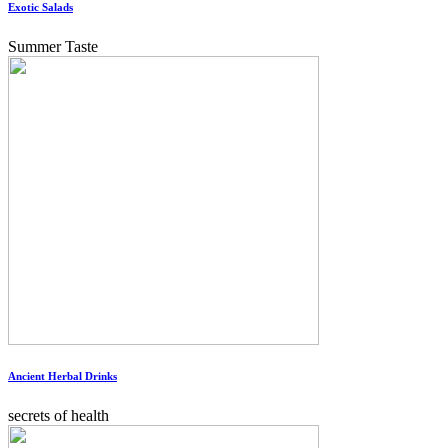
Exotic Salads
Summer Taste
Ancient Herbal Drinks
secrets of health