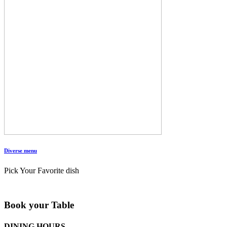
Diverse menu
Pick Your Favorite dish
Book your Table
DINING HOURS