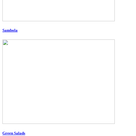
Sambola
Green Salads