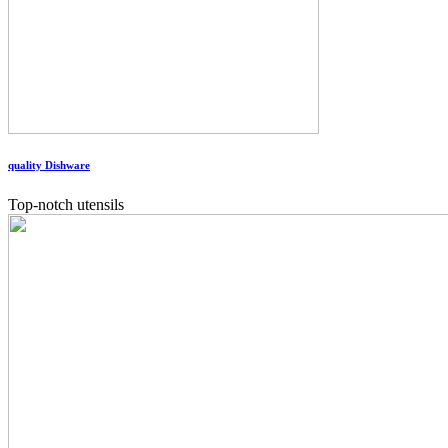
quality Dishware
Top-notch utensils