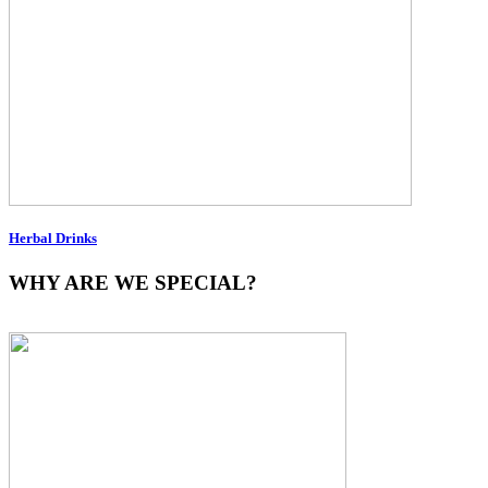
Herbal Drinks
WHY ARE WE SPECIAL?