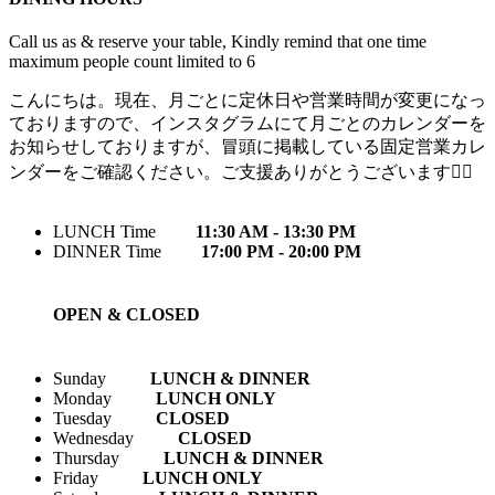
Call us as & reserve your table, Kindly remind that one time
maximum people count limited to 6
こんにちは。現在、月ごとに定休日や営業時間が変更になっ
ておりますので、インスタグラムにて月ごとのカレンダーを
お知らせしておりますが、冒頭に掲載している固定営業カレ
ンダーをご確認ください。ご支援ありがとうございます🙇‍♀️
LUNCH Time
11:30 AM - 13:30 PM
DINNER Time
17:00 PM - 20:00 PM
OPEN & CLOSED
Sunday
LUNCH & DINNER
Monday
LUNCH ONLY
Tuesday
CLOSED
Wednesday
CLOSED
Thursday
LUNCH & DINNER
Friday
LUNCH ONLY