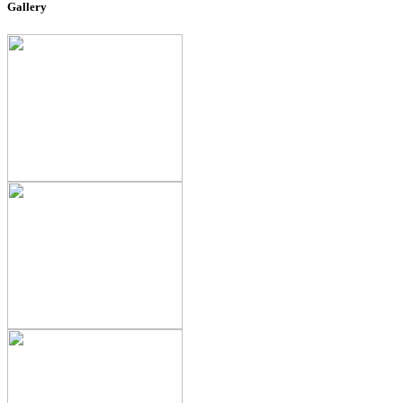
Gallery