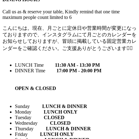
Call us as & reserve your table, Kindly remind that one time
maximum people count limited to 6
こんにちは。現在、月ごとに定休日や営業時間が変更になっ
ておりますので、インスタグラムにて月ごとのカレンダーを
お知らせしておりますが、冒頭に掲載している固定営業カレ
ンダーをご確認ください。ご支援ありがとうございます🙇‍♀️
LUNCH Time
11:30 AM - 13:30 PM
DINNER Time
17:00 PM - 20:00 PM
OPEN & CLOSED
Sunday
LUNCH & DINNER
Monday
LUNCH ONLY
Tuesday
CLOSED
Wednesday
CLOSED
Thursday
LUNCH & DINNER
Friday
LUNCH ONLY