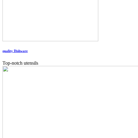
quality Dishware
Top-notch utensils