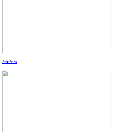
Stir fries