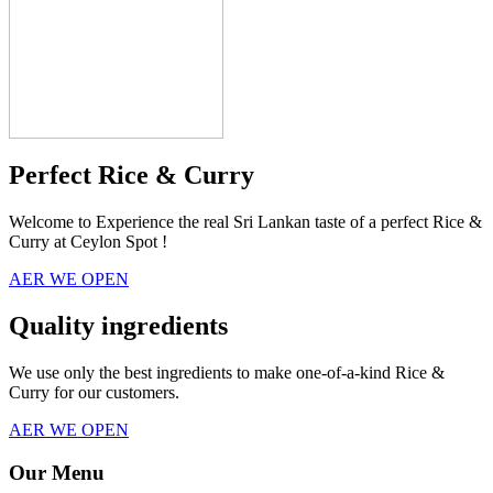
Perfect Rice & Curry
Welcome to Experience the real Sri Lankan taste of a perfect Rice &
Curry at Ceylon Spot !
AER WE OPEN
Quality ingredients
We use only the best ingredients to make one-of-a-kind Rice &
Curry for our customers.
AER WE OPEN
Our Menu