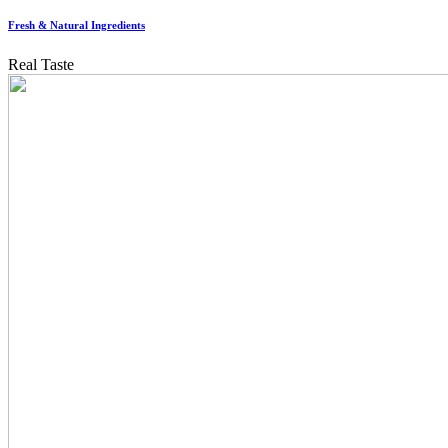
Fresh & Natural Ingredients
Real Taste