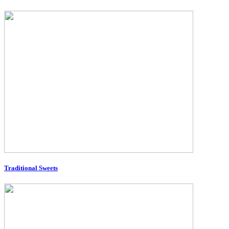
Traditional Sweets