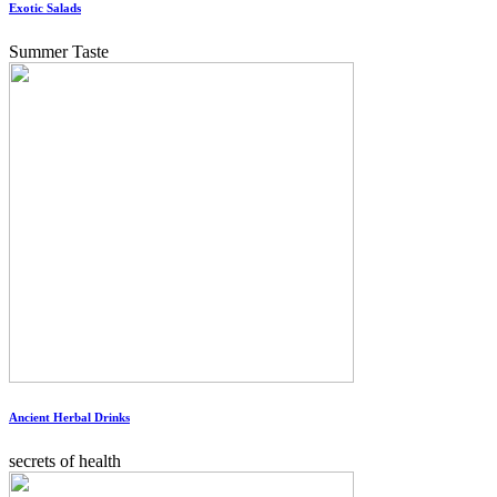
Exotic Salads
Summer Taste
Ancient Herbal Drinks
secrets of health