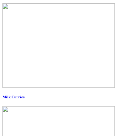
Milk Curries