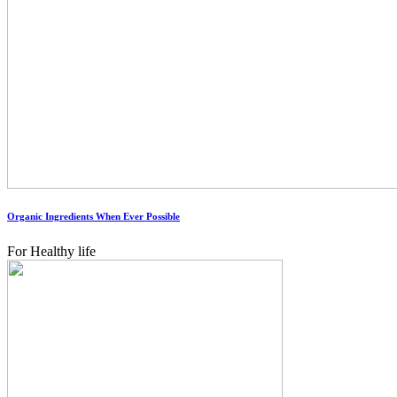
Organic Ingredients When Ever Possible
For Healthy life