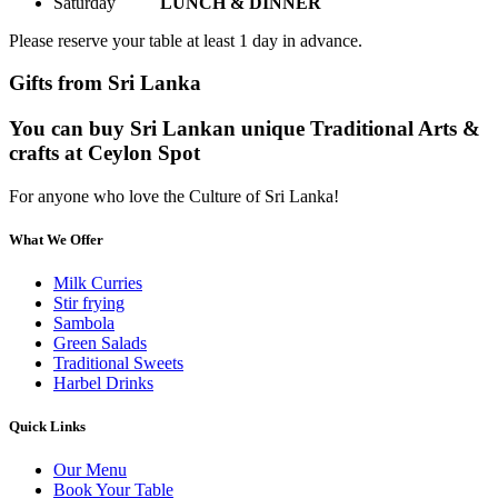
Saturday
LUNCH & DINNER
Please reserve your table at least 1 day in advance.
Gifts from Sri Lanka
You can buy Sri Lankan unique Traditional Arts &
crafts at Ceylon Spot
For anyone who love the Culture of Sri Lanka!
What We Offer
Milk Curries
Stir frying
Sambola
Green Salads
Traditional Sweets
Harbel Drinks
Quick Links
Our Menu
Book Your Table