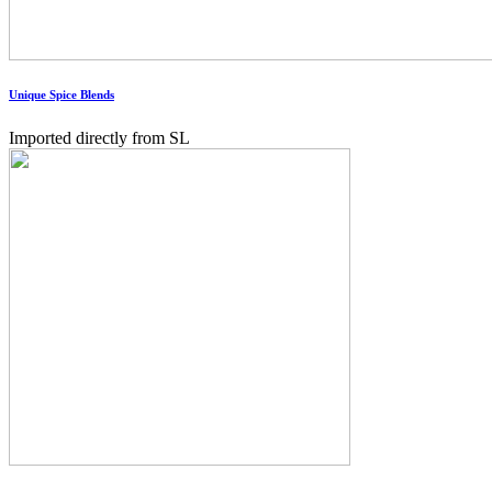
Unique Spice Blends
Imported directly from SL