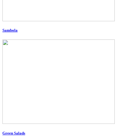
Sambola
Green Salads