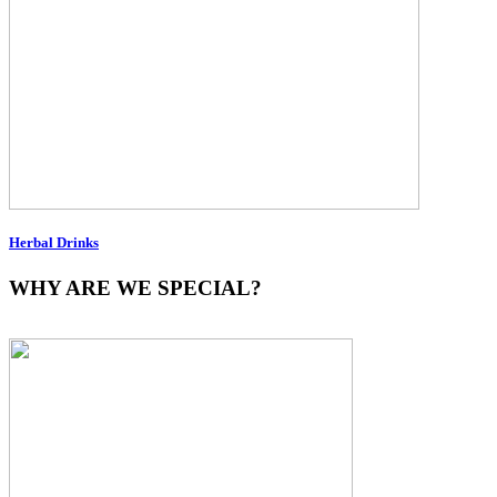
Herbal Drinks
WHY ARE WE SPECIAL?