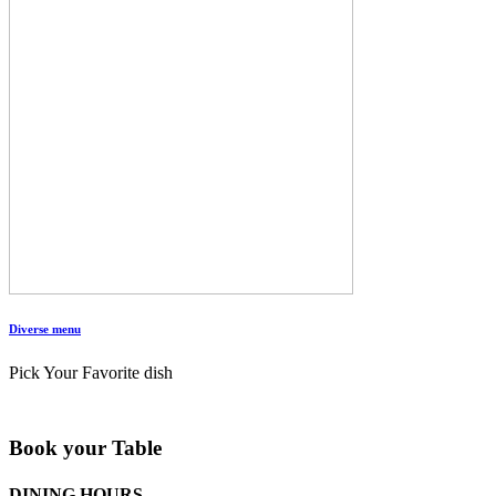
Diverse menu
Pick Your Favorite dish
Book your Table
DINING HOURS