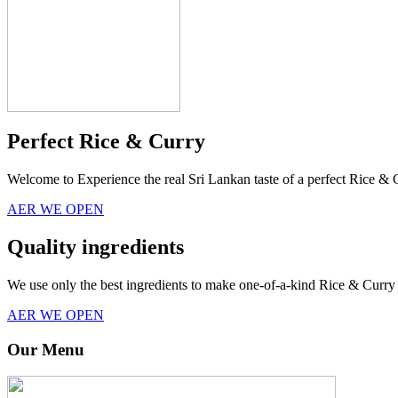
Perfect Rice & Curry
Welcome to Experience the real Sri Lankan taste of a perfect Rice & 
AER WE OPEN
Quality ingredients
We use only the best ingredients to make one-of-a-kind Rice & Curry 
AER WE OPEN
Our Menu