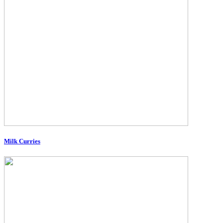
Milk Curries