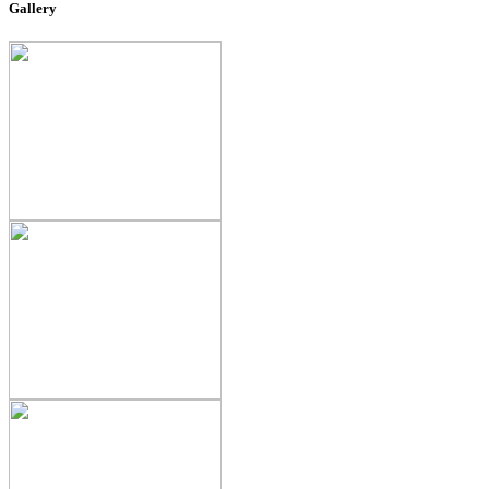
Gallery