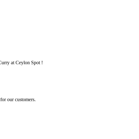
Curry at Ceylon Spot !
for our customers.