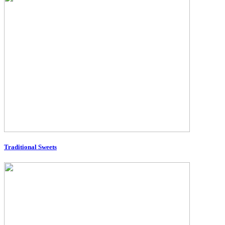
Traditional Sweets