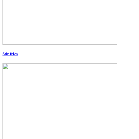
Stir fries