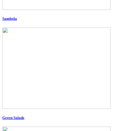
Sambola
Green Salads