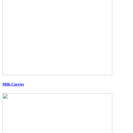
Milk Curries