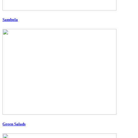
Sambola
Green Salads