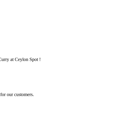
Curry at Ceylon Spot !
for our customers.