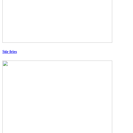
Stir fries