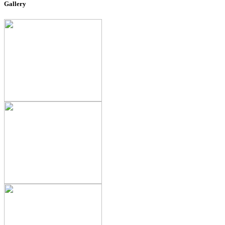
Gallery