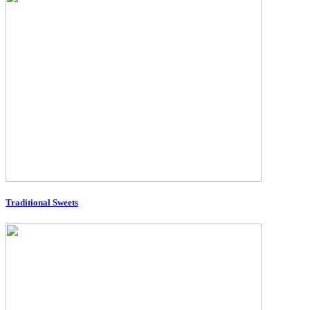
Traditional Sweets