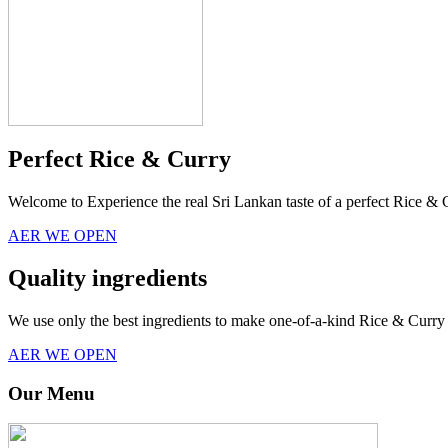
Perfect Rice & Curry
Welcome to Experience the real Sri Lankan taste of a perfect Rice & 
AER WE OPEN
Quality ingredients
We use only the best ingredients to make one-of-a-kind Rice & Curry 
AER WE OPEN
Our Menu