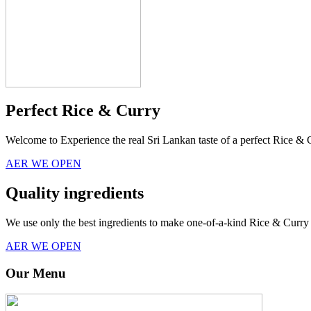
Perfect Rice & Curry
Welcome to Experience the real Sri Lankan taste of a perfect Rice & 
AER WE OPEN
Quality ingredients
We use only the best ingredients to make one-of-a-kind Rice & Curry 
AER WE OPEN
Our Menu