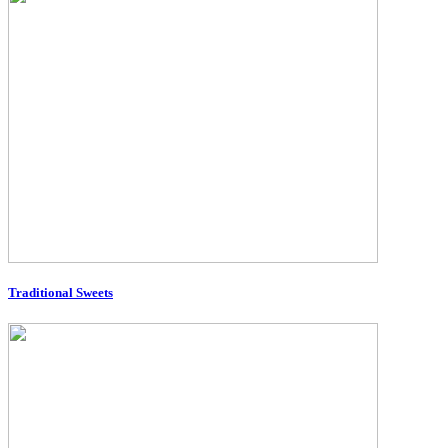
Traditional Sweets