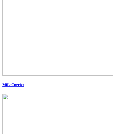
Milk Curries