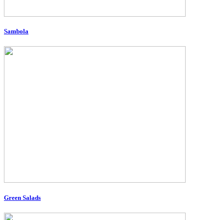
Sambola
Green Salads