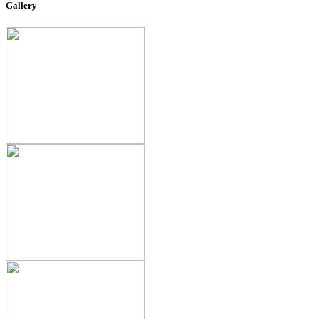
Gallery