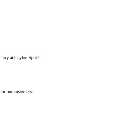
Curry at Ceylon Spot !
for our customers.