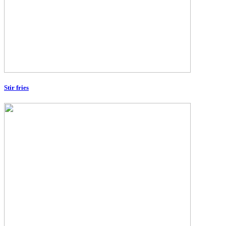
Stir fries