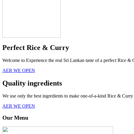
Perfect Rice & Curry
Welcome to Experience the real Sri Lankan taste of a perfect Rice & 
AER WE OPEN
Quality ingredients
We use only the best ingredients to make one-of-a-kind Rice & Curry 
AER WE OPEN
Our Menu