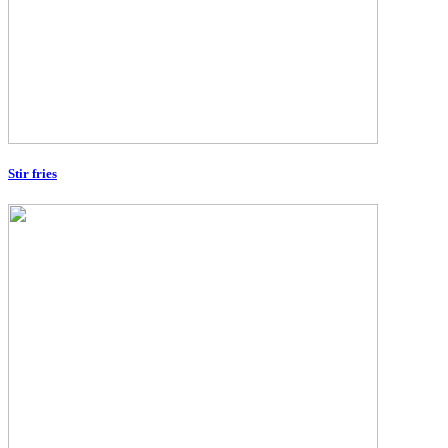
Stir fries