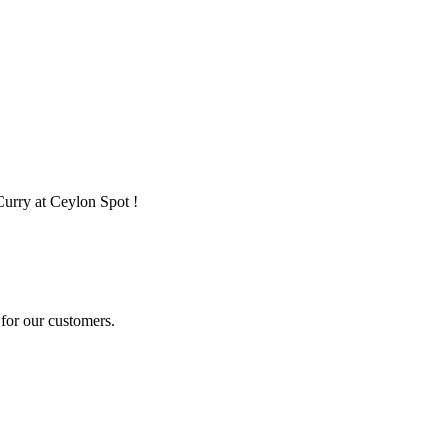
Curry at Ceylon Spot !
for our customers.