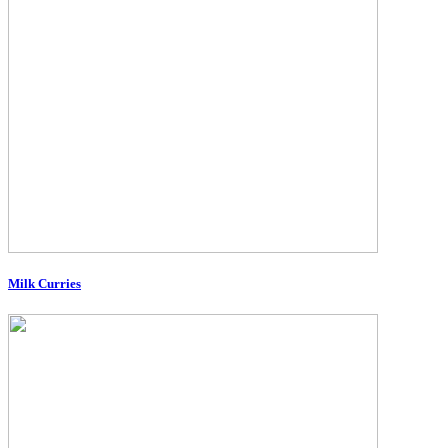
Milk Curries