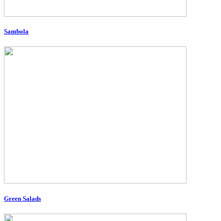
Sambola
Green Salads