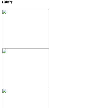
Gallery