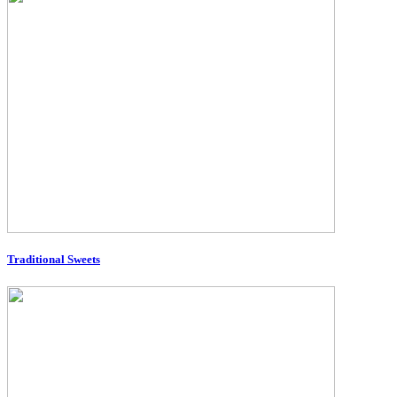
Traditional Sweets