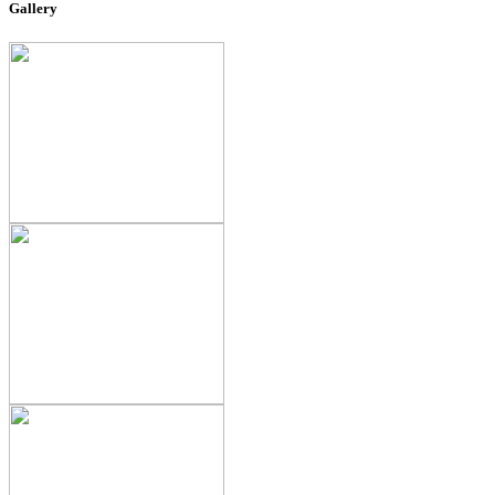
Gallery