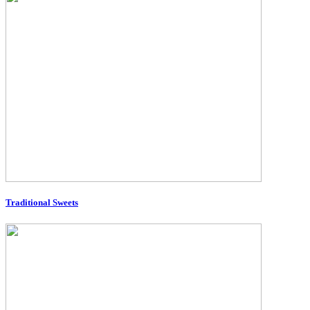
Traditional Sweets