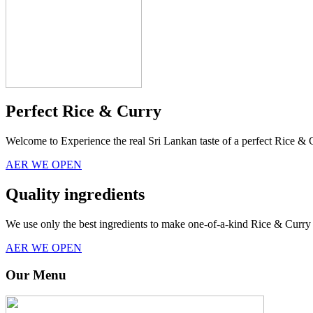
Perfect Rice & Curry
Welcome to Experience the real Sri Lankan taste of a perfect Rice & 
AER WE OPEN
Quality ingredients
We use only the best ingredients to make one-of-a-kind Rice & Curry 
AER WE OPEN
Our Menu