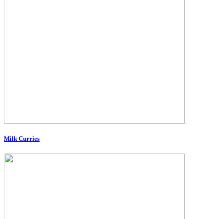
Milk Curries