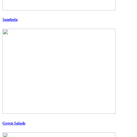
Sambola
Green Salads