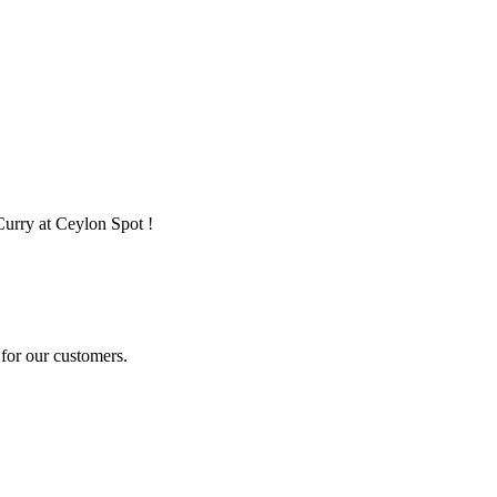
Curry at Ceylon Spot !
for our customers.