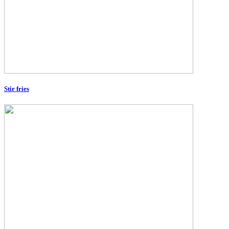
Stir fries