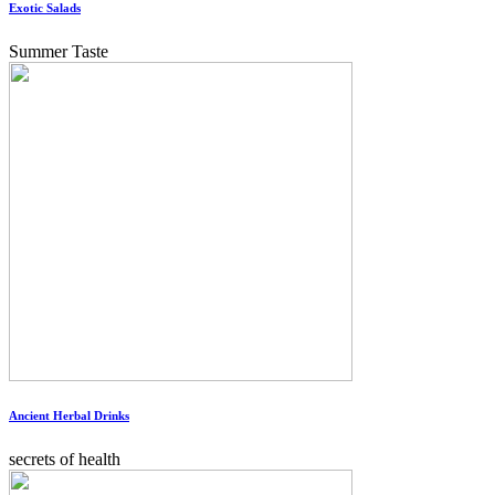
Exotic Salads
Summer Taste
Ancient Herbal Drinks
secrets of health