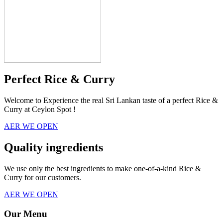
Perfect Rice & Curry
Welcome to Experience the real Sri Lankan taste of a perfect Rice &
Curry at Ceylon Spot !
AER WE OPEN
Quality ingredients
We use only the best ingredients to make one-of-a-kind Rice &
Curry for our customers.
AER WE OPEN
Our Menu