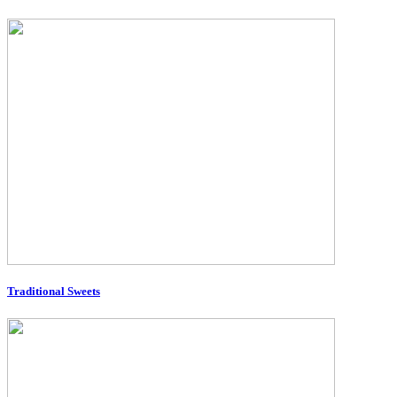
Traditional Sweets