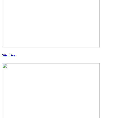
Stir fries