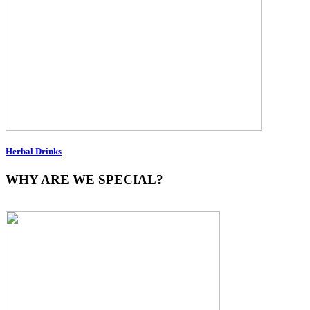
Herbal Drinks
WHY ARE WE SPECIAL?