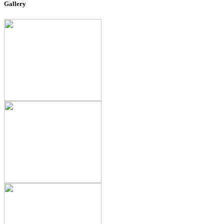
Gallery