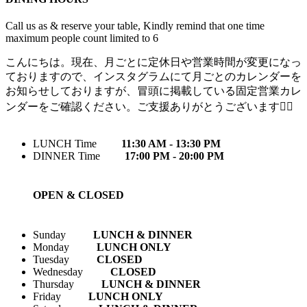
Call us as & reserve your table, Kindly remind that one time
maximum people count limited to 6
こんにちは。現在、月ごとに定休日や営業時間が変更になっ
ておりますので、インスタグラムにて月ごとのカレンダーを
お知らせしておりますが、冒頭に掲載している固定営業カレ
ンダーをご確認ください。ご支援ありがとうございます🙇‍♀️
LUNCH Time
11:30 AM - 13:30 PM
DINNER Time
17:00 PM - 20:00 PM
OPEN & CLOSED
Sunday
LUNCH & DINNER
Monday
LUNCH ONLY
Tuesday
CLOSED
Wednesday
CLOSED
Thursday
LUNCH & DINNER
Friday
LUNCH ONLY