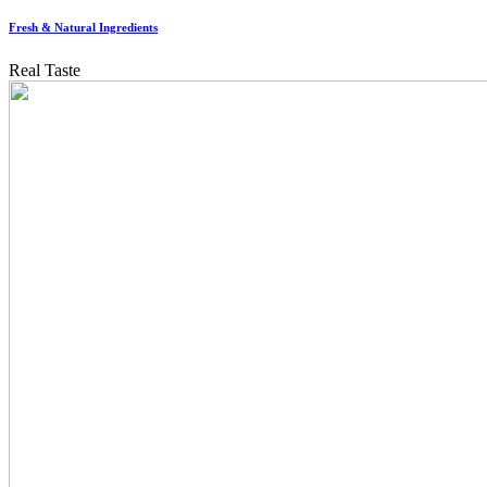
Fresh & Natural Ingredients
Real Taste