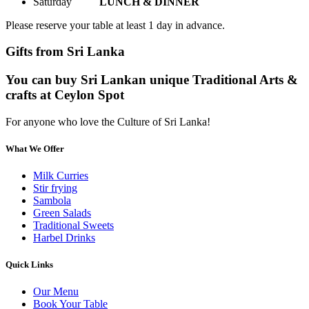
Saturday
LUNCH & DINNER
Please reserve your table at least 1 day in advance.
Gifts from Sri Lanka
You can buy Sri Lankan unique Traditional Arts &
crafts at Ceylon Spot
For anyone who love the Culture of Sri Lanka!
What We Offer
Milk Curries
Stir frying
Sambola
Green Salads
Traditional Sweets
Harbel Drinks
Quick Links
Our Menu
Book Your Table