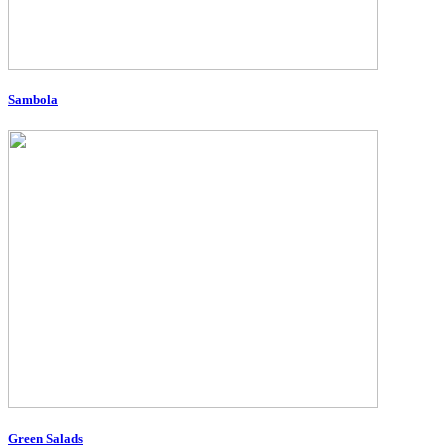
Sambola
Green Salads