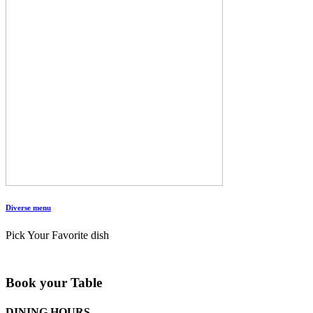
Diverse menu
Pick Your Favorite dish
Book your Table
DINING HOURS