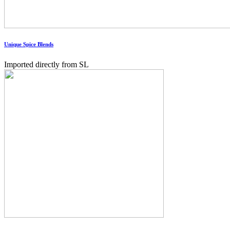
Unique Spice Blends
Imported directly from SL