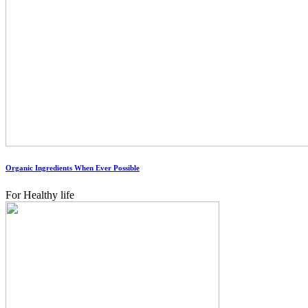
Organic Ingredients When Ever Possible
For Healthy life