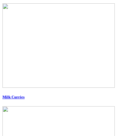
Milk Curries