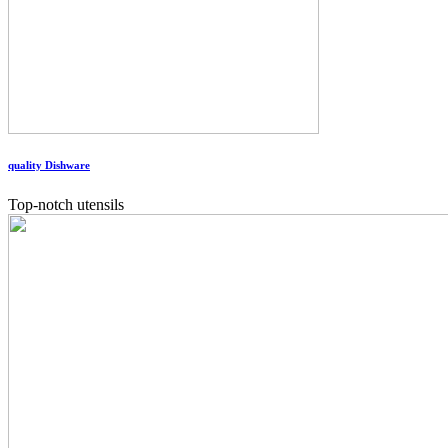
quality Dishware
Top-notch utensils