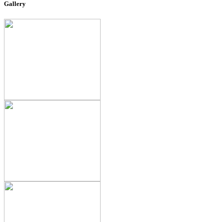
Gallery