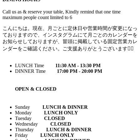
Call us as & reserve your table, Kindly remind that one time
maximum people count limited to 6
こんにちは。現在、月ごとに定休日や営業時間が変更になっ
ておりますので、インスタグラムにて月ごとのカレンダーを
お知らせしておりますが、冒頭に掲載している固定営業カレ
ンダーをご確認ください。ご支援ありがとうございます🙇‍♀️
LUNCH Time
11:30 AM - 13:30 PM
DINNER Time
17:00 PM - 20:00 PM
OPEN & CLOSED
Sunday
LUNCH & DINNER
Monday
LUNCH ONLY
Tuesday
CLOSED
Wednesday
CLOSED
Thursday
LUNCH & DINNER
Friday
LUNCH ONLY