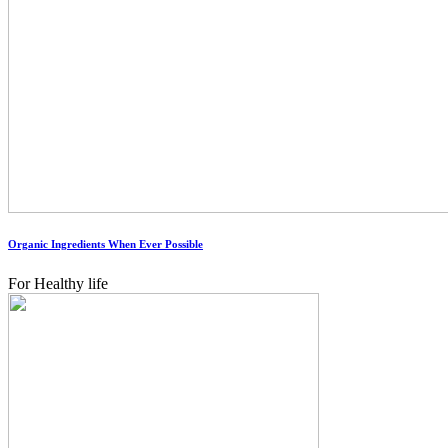
Organic Ingredients When Ever Possible
For Healthy life