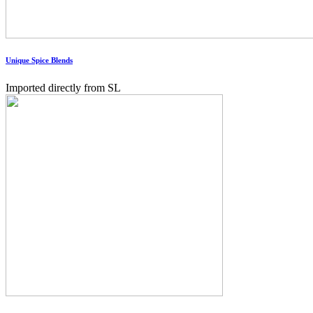
Unique Spice Blends
Imported directly from SL