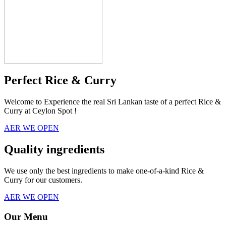
Perfect Rice & Curry
Welcome to Experience the real Sri Lankan taste of a perfect Rice &
Curry at Ceylon Spot !
AER WE OPEN
Quality ingredients
We use only the best ingredients to make one-of-a-kind Rice &
Curry for our customers.
AER WE OPEN
Our Menu