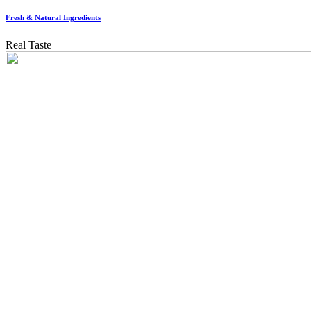
Fresh & Natural Ingredients
Real Taste