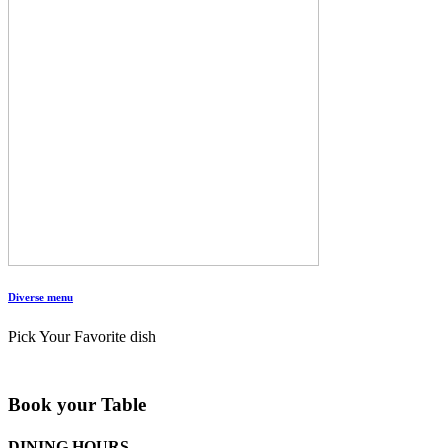
Diverse menu
Pick Your Favorite dish
Book your Table
DINING HOURS