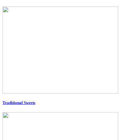
Traditional Sweets