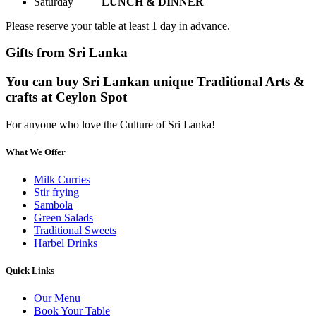
Saturday
LUNCH & DINNER
Please reserve your table at least 1 day in advance.
Gifts from Sri Lanka
You can buy Sri Lankan unique Traditional Arts &
crafts at Ceylon Spot
For anyone who love the Culture of Sri Lanka!
What We Offer
Milk Curries
Stir frying
Sambola
Green Salads
Traditional Sweets
Harbel Drinks
Quick Links
Our Menu
Book Your Table