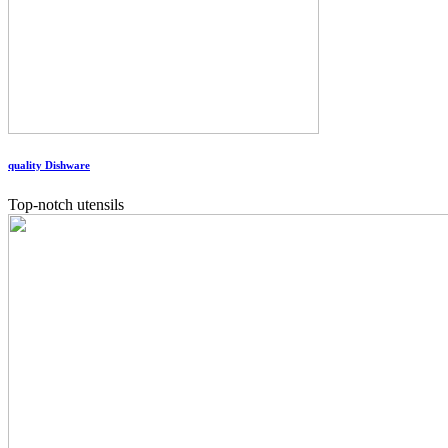
quality Dishware
Top-notch utensils