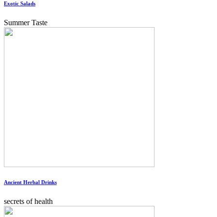
Exotic Salads
Summer Taste
Ancient Herbal Drinks
secrets of health