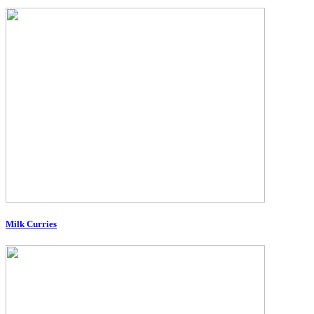
Milk Curries