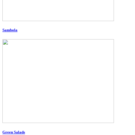
Sambola
Green Salads