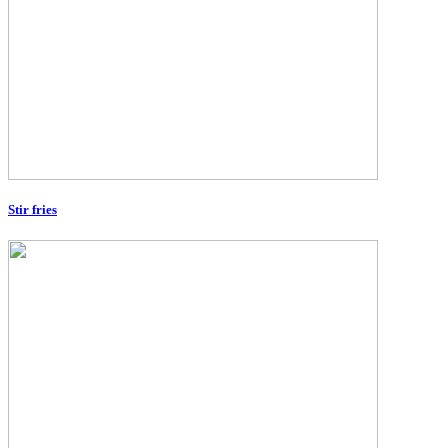
Stir fries