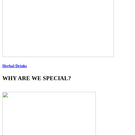
Herbal Drinks
WHY ARE WE SPECIAL?