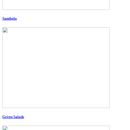
Sambola
Green Salads