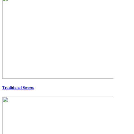
Traditional Sweets