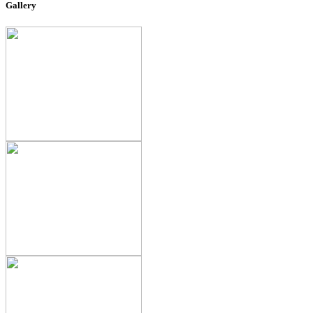
Gallery