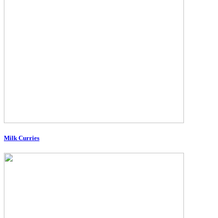
Milk Curries