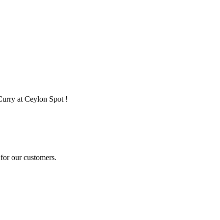
Curry at Ceylon Spot !
for our customers.