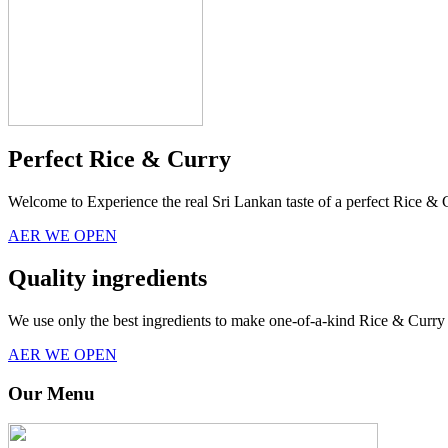
Perfect Rice & Curry
Welcome to Experience the real Sri Lankan taste of a perfect Rice & 
AER WE OPEN
Quality ingredients
We use only the best ingredients to make one-of-a-kind Rice & Curry 
AER WE OPEN
Our Menu