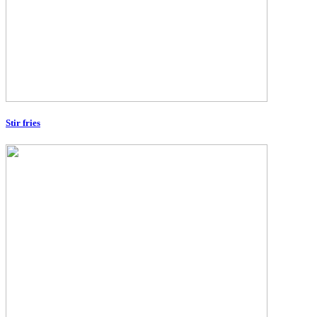
Stir fries