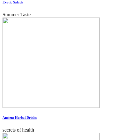
Exotic Salads
Summer Taste
Ancient Herbal Drinks
secrets of health