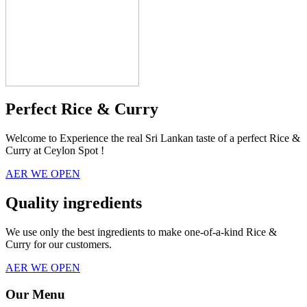
Perfect Rice & Curry
Welcome to Experience the real Sri Lankan taste of a perfect Rice &
Curry at Ceylon Spot !
AER WE OPEN
Quality ingredients
We use only the best ingredients to make one-of-a-kind Rice &
Curry for our customers.
AER WE OPEN
Our Menu