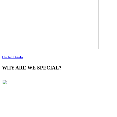
Herbal Drinks
WHY ARE WE SPECIAL?