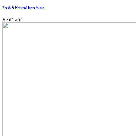
Fresh & Natural Ingredients
Real Taste