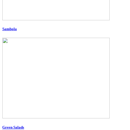
Sambola
Green Salads