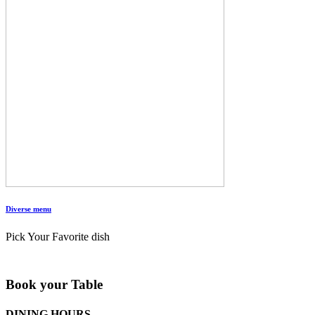
Diverse menu
Pick Your Favorite dish
Book your Table
DINING HOURS