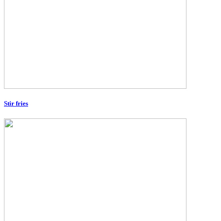
Stir fries