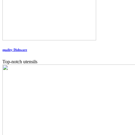
quality Dishware
Top-notch utensils