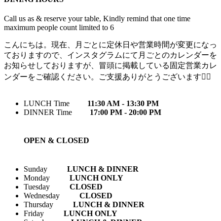
Call us as & reserve your table, Kindly remind that one time
maximum people count limited to 6
こんにちは。現在、月ごとに定休日や営業時間が変更になっ
ておりますので、インスタグラムにて月ごとのカレンダーを
お知らせしておりますが、冒頭に掲載している固定営業カレ
ンダーをご確認ください。ご支援ありがとうございます🙇‍♀️
LUNCH Time
11:30 AM - 13:30 PM
DINNER Time
17:00 PM - 20:00 PM
OPEN & CLOSED
Sunday
LUNCH & DINNER
Monday
LUNCH ONLY
Tuesday
CLOSED
Wednesday
CLOSED
Thursday
LUNCH & DINNER
Friday
LUNCH ONLY