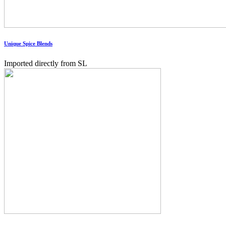
Unique Spice Blends
Imported directly from SL