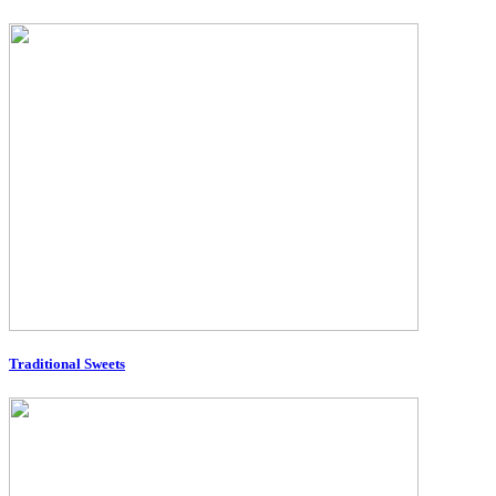
Traditional Sweets