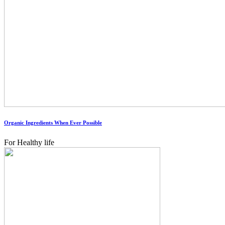
Organic Ingredients When Ever Possible
For Healthy life