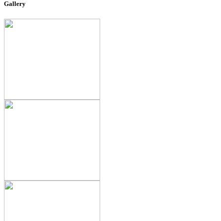
Gallery