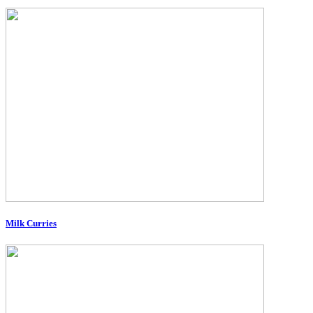
Milk Curries