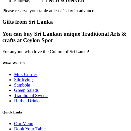
Saturday
LUNCH & DINNER
Please reserve your table at least 1 day in advance.
Gifts from Sri Lanka
You can buy Sri Lankan unique Traditional Arts &
crafts at Ceylon Spot
For anyone who love the Culture of Sri Lanka!
What We Offer
Milk Curries
Stir frying
Sambola
Green Salads
Traditional Sweets
Harbel Drinks
Quick Links
Our Menu
Book Your Table