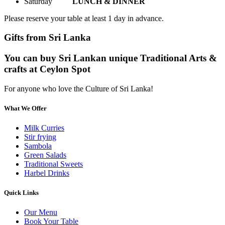
Saturday
LUNCH & DINNER
Please reserve your table at least 1 day in advance.
Gifts from Sri Lanka
You can buy Sri Lankan unique Traditional Arts &
crafts at Ceylon Spot
For anyone who love the Culture of Sri Lanka!
What We Offer
Milk Curries
Stir frying
Sambola
Green Salads
Traditional Sweets
Harbel Drinks
Quick Links
Our Menu
Book Your Table