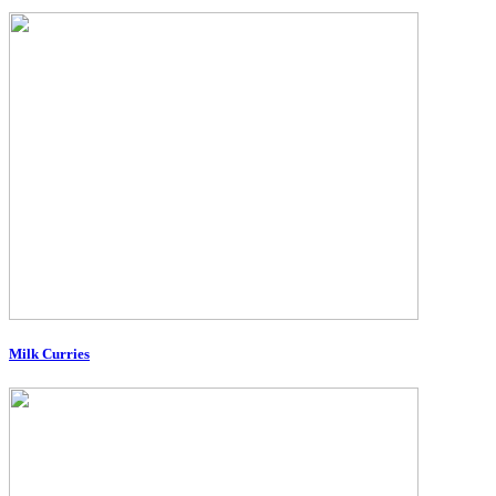
Milk Curries