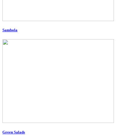
Sambola
Green Salads