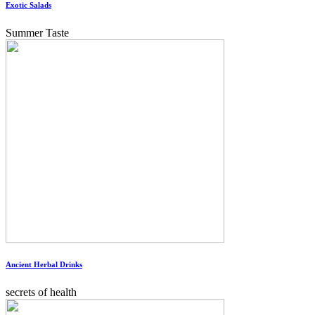
Exotic Salads
Summer Taste
Ancient Herbal Drinks
secrets of health