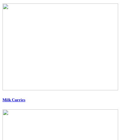
Milk Curries