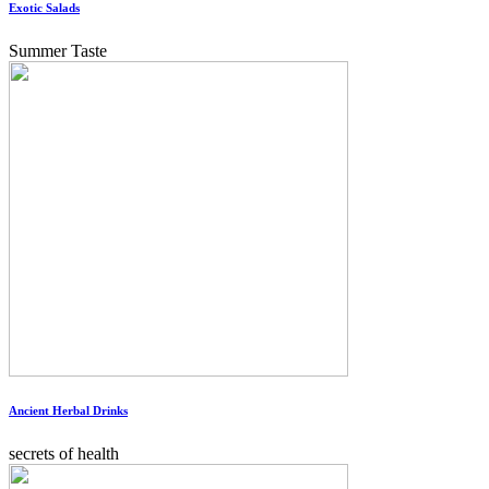
Exotic Salads
Summer Taste
Ancient Herbal Drinks
secrets of health