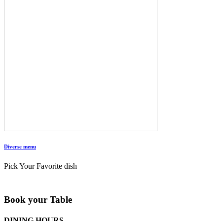
Diverse menu
Pick Your Favorite dish
Book your Table
DINING HOURS