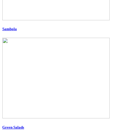
Sambola
Green Salads