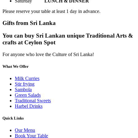
Saturday
LUNCH & DINNER
Please reserve your table at least 1 day in advance.
Gifts from Sri Lanka
You can buy Sri Lankan unique Traditional Arts &
crafts at Ceylon Spot
For anyone who love the Culture of Sri Lanka!
What We Offer
Milk Curries
Stir frying
Sambola
Green Salads
Traditional Sweets
Harbel Drinks
Quick Links
Our Menu
Book Your Table