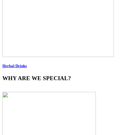
Herbal Drinks
WHY ARE WE SPECIAL?