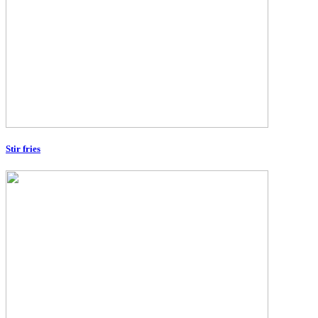
Stir fries