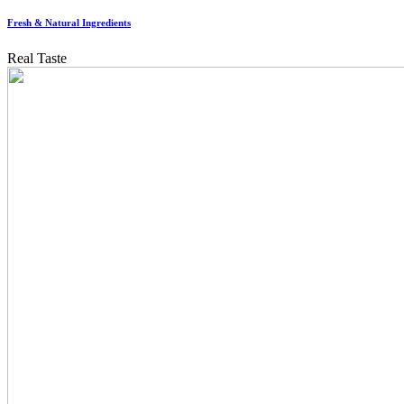
Fresh & Natural Ingredients
Real Taste