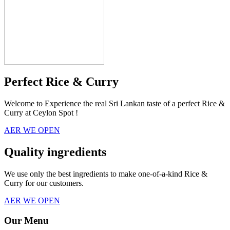
Perfect Rice & Curry
Welcome to Experience the real Sri Lankan taste of a perfect Rice &
Curry at Ceylon Spot !
AER WE OPEN
Quality ingredients
We use only the best ingredients to make one-of-a-kind Rice &
Curry for our customers.
AER WE OPEN
Our Menu