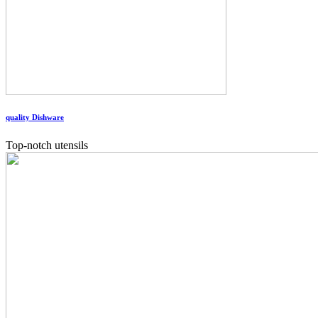
quality Dishware
Top-notch utensils