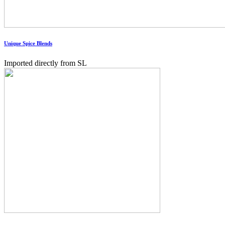
Unique Spice Blends
Imported directly from SL