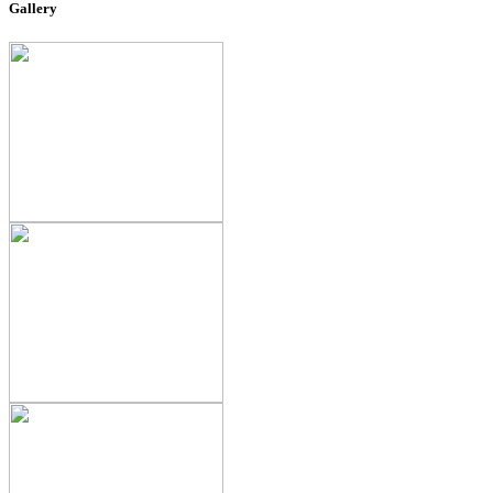
Gallery