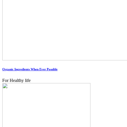
Organic Ingredients When Ever Possible
For Healthy life