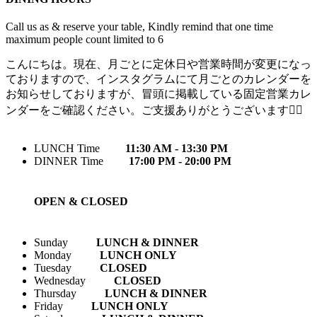
Call us as & reserve your table, Kindly remind that one time
maximum people count limited to 6
こんにちは。現在、月ごとに定休日や営業時間が変更になっ
ておりますので、インスタグラムにて月ごとのカレンダーを
お知らせしておりますが、冒頭に掲載している固定営業カレ
ンダーをご確認ください。ご支援ありがとうございます🙇‍♀️
LUNCH Time
11:30 AM - 13:30 PM
DINNER Time
17:00 PM - 20:00 PM
OPEN & CLOSED
Sunday
LUNCH & DINNER
Monday
LUNCH ONLY
Tuesday
CLOSED
Wednesday
CLOSED
Thursday
LUNCH & DINNER
Friday
LUNCH ONLY