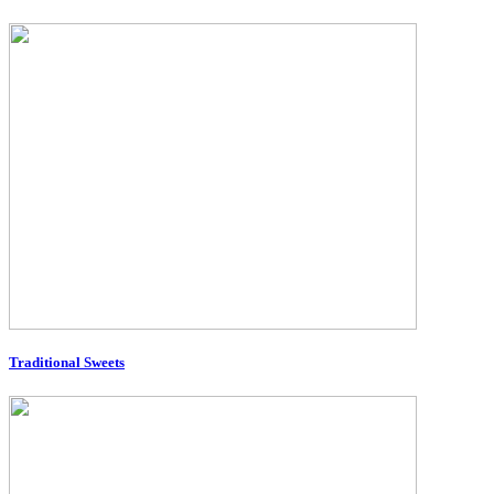
Traditional Sweets