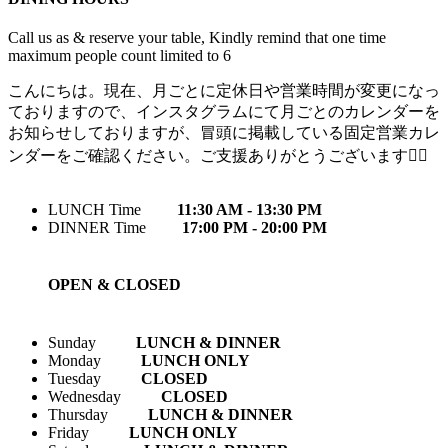
Call us as & reserve your table, Kindly remind that one time
maximum people count limited to 6
こんにちは。現在、月ごとに定休日や営業時間が変更になっ
ておりますので、インスタグラムにて月ごとのカレンダーを
お知らせしておりますが、冒頭に掲載している固定営業カレ
ンダーをご確認ください。ご支援ありがとうございます🙇‍♀️
LUNCH Time
11:30 AM - 13:30 PM
DINNER Time
17:00 PM - 20:00 PM
OPEN & CLOSED
Sunday
LUNCH & DINNER
Monday
LUNCH ONLY
Tuesday
CLOSED
Wednesday
CLOSED
Thursday
LUNCH & DINNER
Friday
LUNCH ONLY