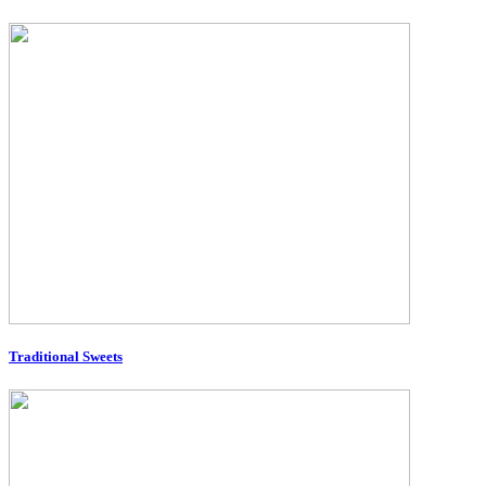
Traditional Sweets