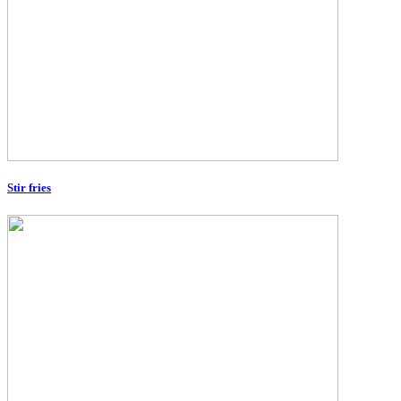
Stir fries