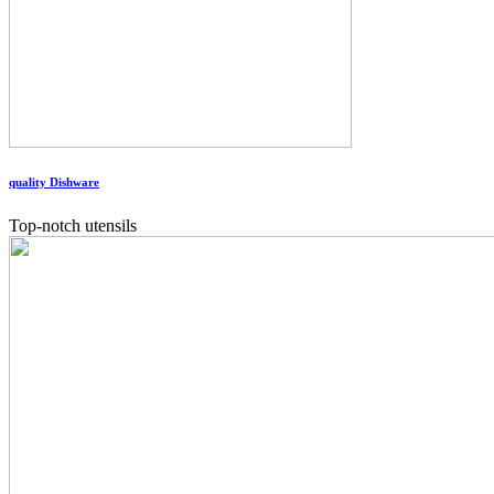
quality Dishware
Top-notch utensils