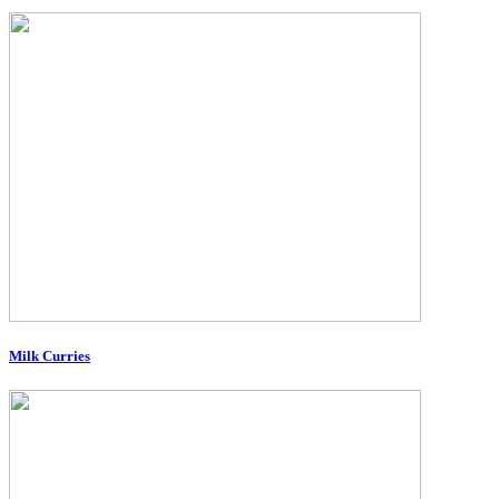
Milk Curries