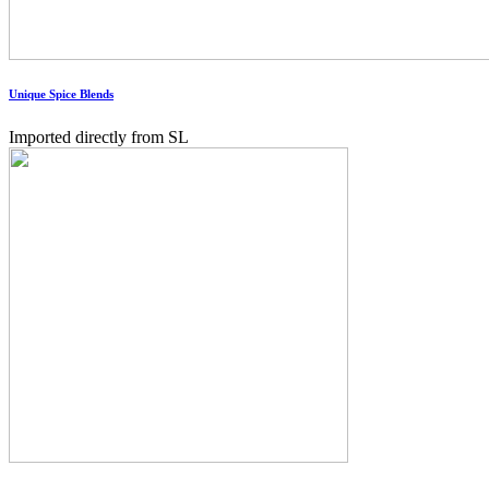
Unique Spice Blends
Imported directly from SL