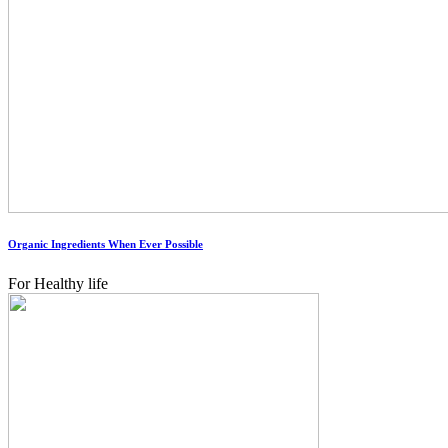
Organic Ingredients When Ever Possible
For Healthy life