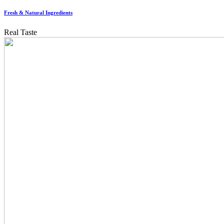
Fresh & Natural Ingredients
Real Taste