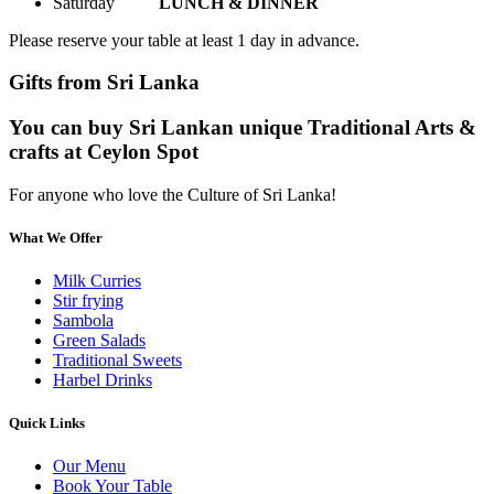
Saturday
LUNCH & DINNER
Please reserve your table at least 1 day in advance.
Gifts from Sri Lanka
You can buy Sri Lankan unique Traditional Arts &
crafts at Ceylon Spot
For anyone who love the Culture of Sri Lanka!
What We Offer
Milk Curries
Stir frying
Sambola
Green Salads
Traditional Sweets
Harbel Drinks
Quick Links
Our Menu
Book Your Table