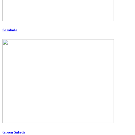
Sambola
Green Salads