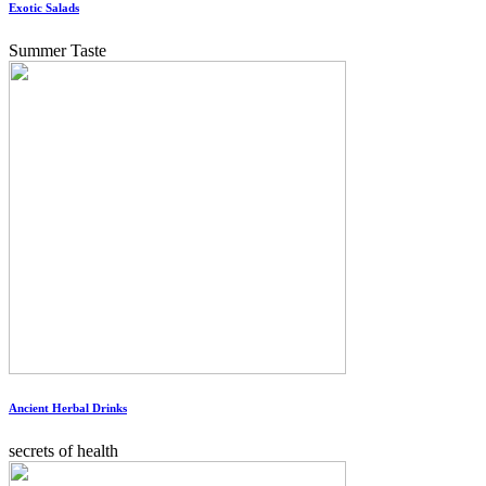
Exotic Salads
Summer Taste
Ancient Herbal Drinks
secrets of health