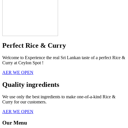
Perfect Rice & Curry
Welcome to Experience the real Sri Lankan taste of a perfect Rice &
Curry at Ceylon Spot !
AER WE OPEN
Quality ingredients
We use only the best ingredients to make one-of-a-kind Rice &
Curry for our customers.
AER WE OPEN
Our Menu