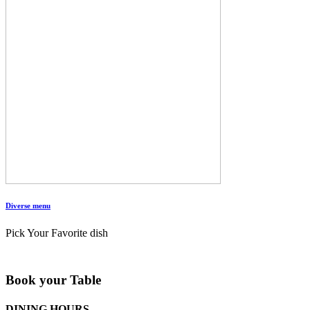
Diverse menu
Pick Your Favorite dish
Book your Table
DINING HOURS