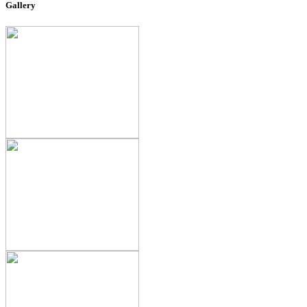
Gallery