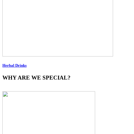
Herbal Drinks
WHY ARE WE SPECIAL?