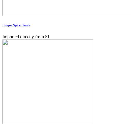
Unique Spice Blends
Imported directly from SL