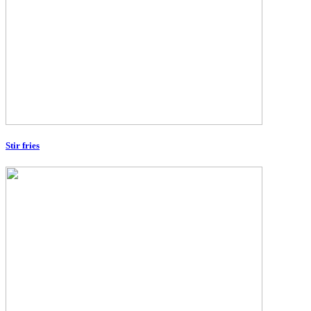
Stir fries