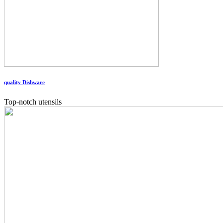
quality Dishware
Top-notch utensils