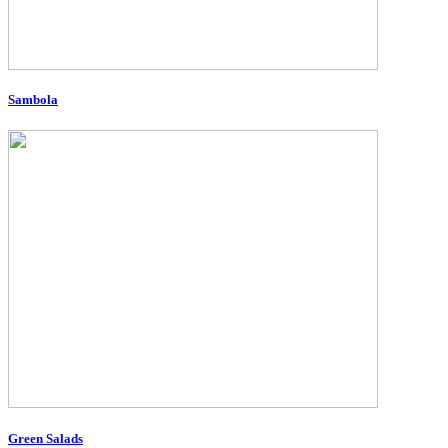
Sambola
Green Salads