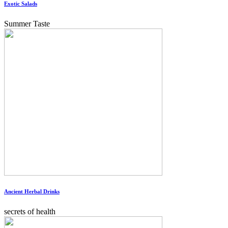
Exotic Salads
Summer Taste
Ancient Herbal Drinks
secrets of health