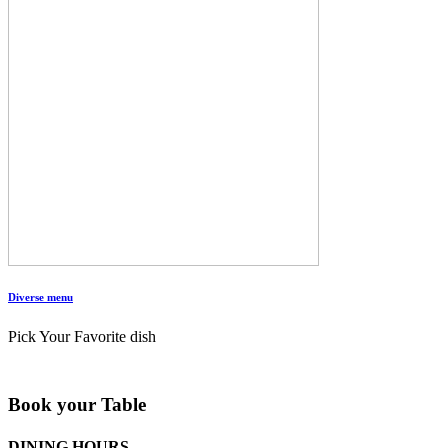
Diverse menu
Pick Your Favorite dish
Book your Table
DINING HOURS