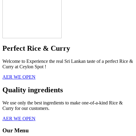
Perfect Rice & Curry
Welcome to Experience the real Sri Lankan taste of a perfect Rice &
Curry at Ceylon Spot !
AER WE OPEN
Quality ingredients
We use only the best ingredients to make one-of-a-kind Rice &
Curry for our customers.
AER WE OPEN
Our Menu