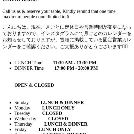
Call us as & reserve your table, Kindly remind that one time
maximum people count limited to 6
こんにちは。現在、月ごとに定休日や営業時間が変更になっ
ておりますので、インスタグラムにて月ごとのカレンダーを
お知らせしておりますが、冒頭に掲載している固定営業カレ
ンダーをご確認ください。ご支援ありがとうございます🙇‍♀️
LUNCH Time
11:30 AM - 13:30 PM
DINNER Time
17:00 PM - 20:00 PM
OPEN & CLOSED
Sunday
LUNCH & DINNER
Monday
LUNCH ONLY
Tuesday
CLOSED
Wednesday
CLOSED
Thursday
LUNCH & DINNER
Friday
LUNCH ONLY