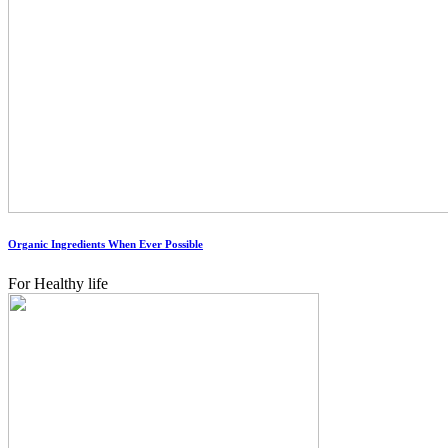
Organic Ingredients When Ever Possible
For Healthy life