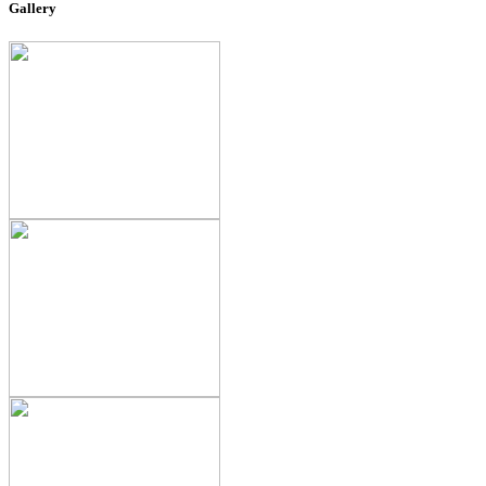
Gallery