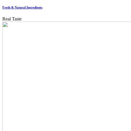
Fresh & Natural Ingredients
Real Taste