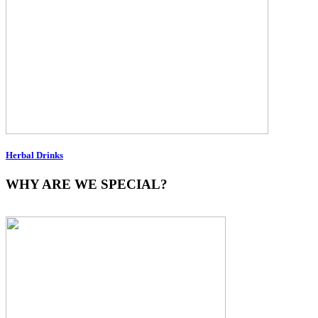
Herbal Drinks
WHY ARE WE SPECIAL?