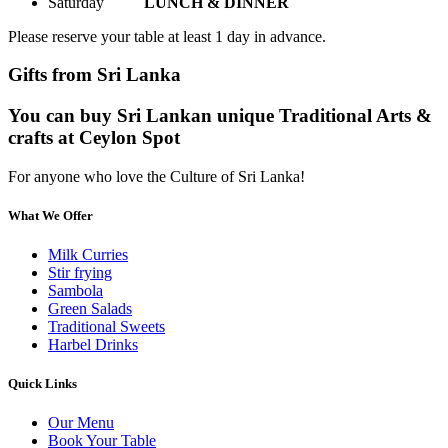
Saturday
LUNCH & DINNER
Please reserve your table at least 1 day in advance.
Gifts from Sri Lanka
You can buy Sri Lankan unique Traditional Arts &
crafts at Ceylon Spot
For anyone who love the Culture of Sri Lanka!
What We Offer
Milk Curries
Stir frying
Sambola
Green Salads
Traditional Sweets
Harbel Drinks
Quick Links
Our Menu
Book Your Table