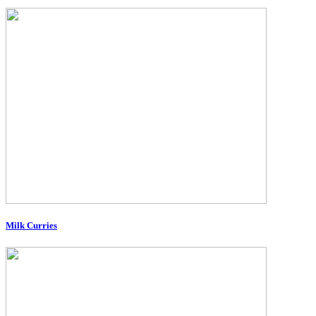
Milk Curries