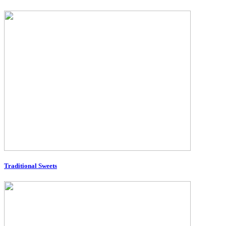
Traditional Sweets