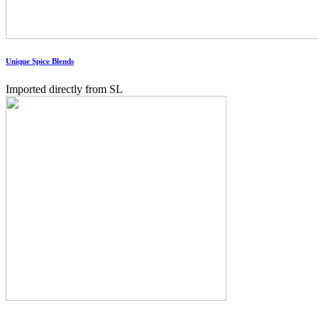
Unique Spice Blends
Imported directly from SL