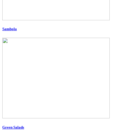
Sambola
Green Salads