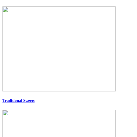
Traditional Sweets