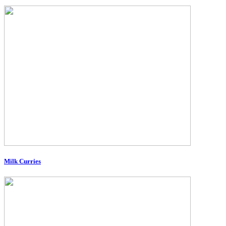
Milk Curries