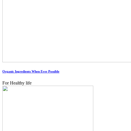
Organic Ingredients When Ever Possible
For Healthy life