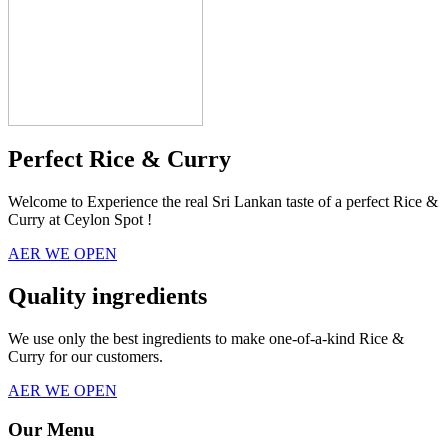
Perfect Rice & Curry
Welcome to Experience the real Sri Lankan taste of a perfect Rice &
Curry at Ceylon Spot !
AER WE OPEN
Quality ingredients
We use only the best ingredients to make one-of-a-kind Rice &
Curry for our customers.
AER WE OPEN
Our Menu