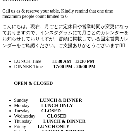
Call us as & reserve your table, Kindly remind that one time
maximum people count limited to 6
こんにちは。現在、月ごとに定休日や営業時間が変更になっ
ておりますので、インスタグラムにて月ごとのカレンダーを
お知らせしておりますが、冒頭に掲載している固定営業カレ
ンダーをご確認ください。ご支援ありがとうございます🙇‍♀️
LUNCH Time
11:30 AM - 13:30 PM
DINNER Time
17:00 PM - 20:00 PM
OPEN & CLOSED
Sunday
LUNCH & DINNER
Monday
LUNCH ONLY
Tuesday
CLOSED
Wednesday
CLOSED
Thursday
LUNCH & DINNER
Friday
LUNCH ONLY