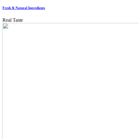
Fresh & Natural Ingredients
Real Taste