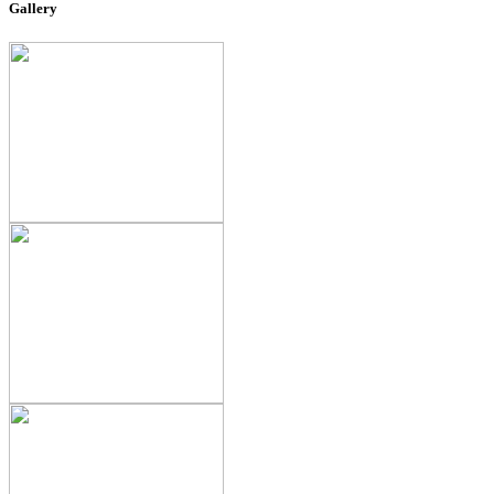
Gallery