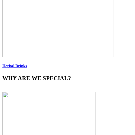
Herbal Drinks
WHY ARE WE SPECIAL?