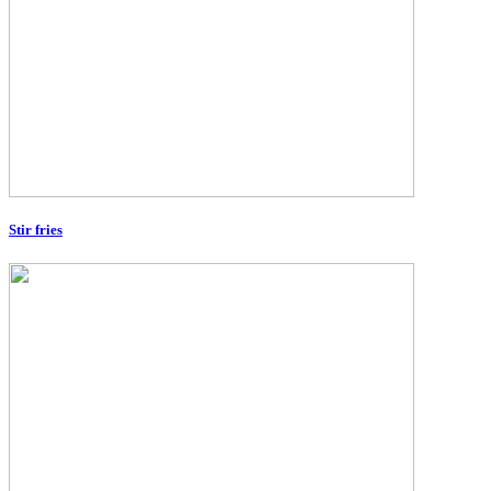
Stir fries