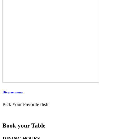
Diverse menu
Pick Your Favorite dish
Book your Table
DINING HOURS