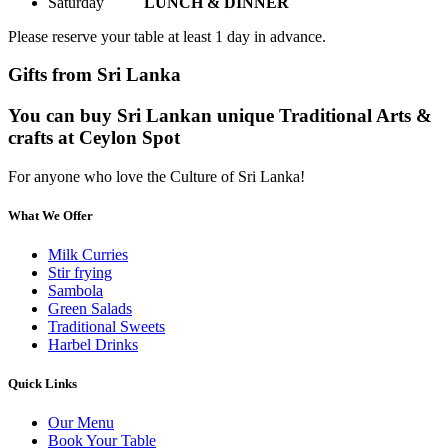
Saturday
LUNCH & DINNER
Please reserve your table at least 1 day in advance.
Gifts from Sri Lanka
You can buy Sri Lankan unique Traditional Arts &
crafts at Ceylon Spot
For anyone who love the Culture of Sri Lanka!
What We Offer
Milk Curries
Stir frying
Sambola
Green Salads
Traditional Sweets
Harbel Drinks
Quick Links
Our Menu
Book Your Table