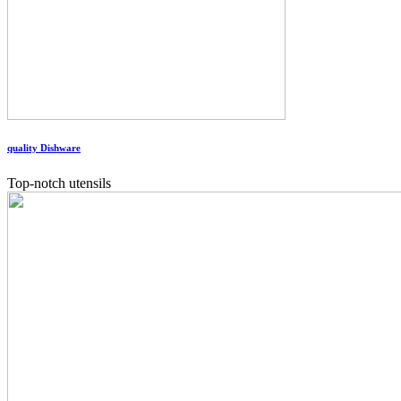
quality Dishware
Top-notch utensils