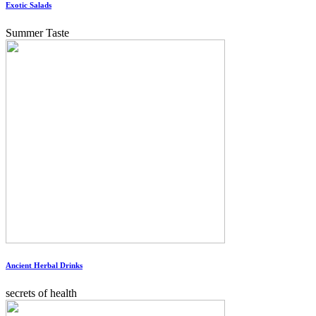
Exotic Salads
Summer Taste
Ancient Herbal Drinks
secrets of health