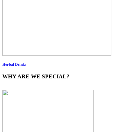
Herbal Drinks
WHY ARE WE SPECIAL?