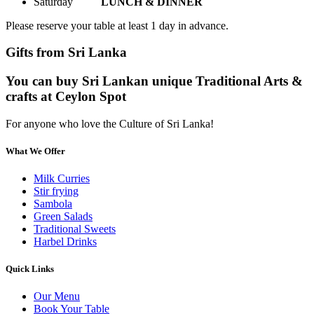
Saturday
LUNCH & DINNER
Please reserve your table at least 1 day in advance.
Gifts from Sri Lanka
You can buy Sri Lankan unique Traditional Arts &
crafts at Ceylon Spot
For anyone who love the Culture of Sri Lanka!
What We Offer
Milk Curries
Stir frying
Sambola
Green Salads
Traditional Sweets
Harbel Drinks
Quick Links
Our Menu
Book Your Table