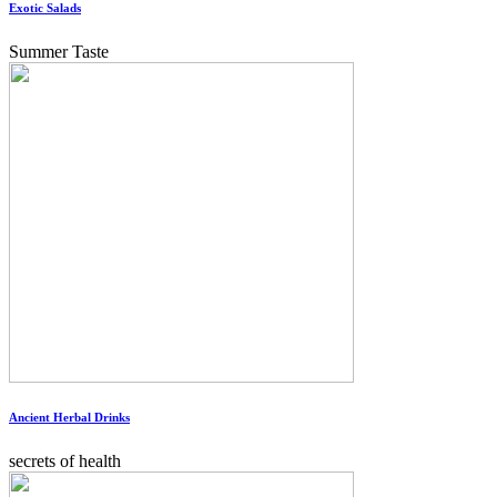
Exotic Salads
Summer Taste
Ancient Herbal Drinks
secrets of health