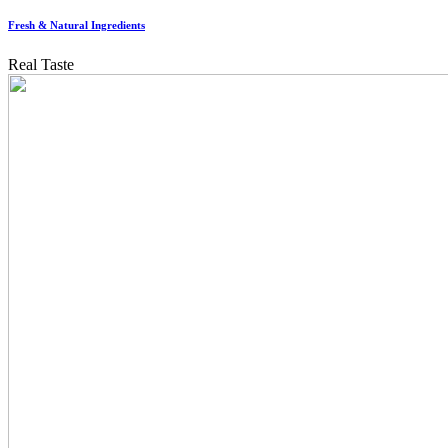
Fresh & Natural Ingredients
Real Taste