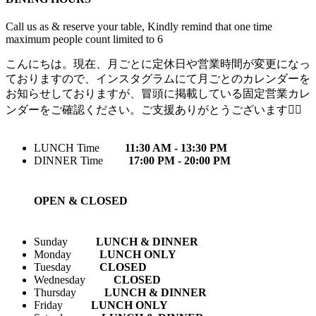
Call us as & reserve your table, Kindly remind that one time
maximum people count limited to 6
こんにちは。現在、月ごとに定休日や営業時間が変更になっ
ておりますので、インスタグラムにて月ごとのカレンダーを
お知らせしておりますが、冒頭に掲載している固定営業カレ
ンダーをご確認ください。ご支援ありがとうございます🙇‍♀️
LUNCH Time
11:30 AM - 13:30 PM
DINNER Time
17:00 PM - 20:00 PM
OPEN & CLOSED
Sunday
LUNCH & DINNER
Monday
LUNCH ONLY
Tuesday
CLOSED
Wednesday
CLOSED
Thursday
LUNCH & DINNER
Friday
LUNCH ONLY