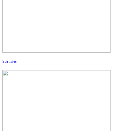
Stir fries