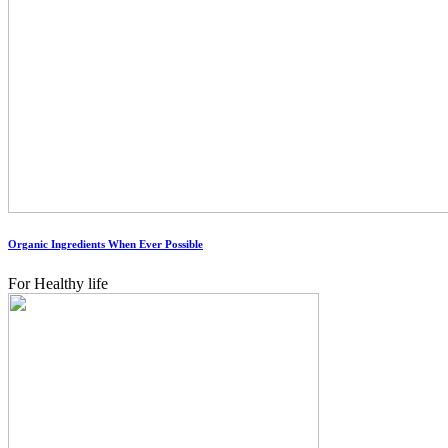
Organic Ingredients When Ever Possible
For Healthy life