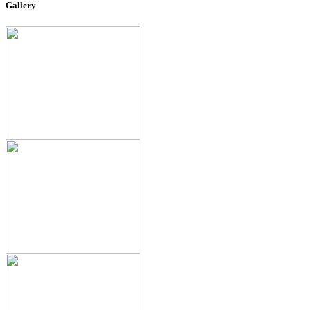
Gallery