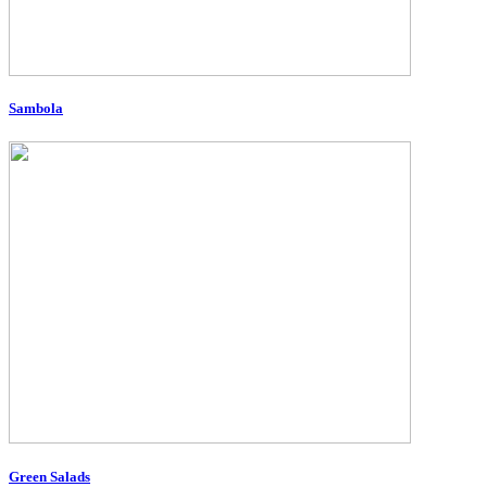
Sambola
Green Salads