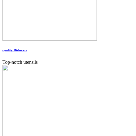
quality Dishware
Top-notch utensils