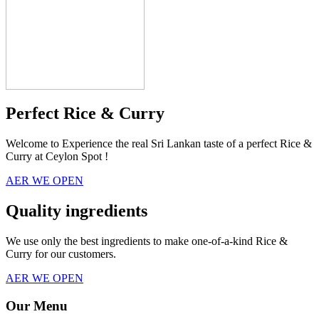
Perfect Rice & Curry
Welcome to Experience the real Sri Lankan taste of a perfect Rice &
Curry at Ceylon Spot !
AER WE OPEN
Quality ingredients
We use only the best ingredients to make one-of-a-kind Rice &
Curry for our customers.
AER WE OPEN
Our Menu