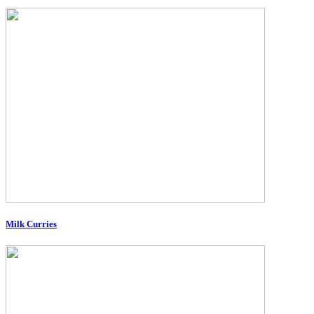
Milk Curries