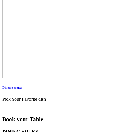
Diverse menu
Pick Your Favorite dish
Book your Table
DINING HOURS