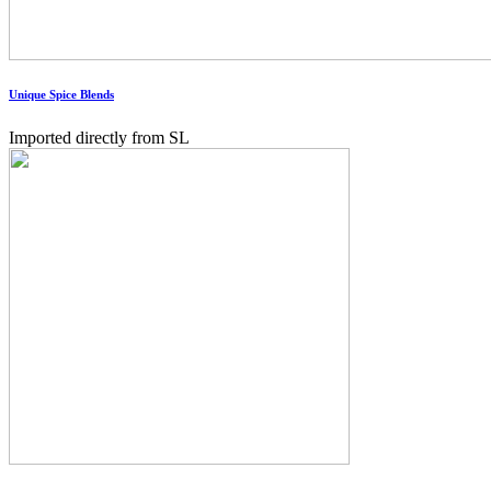
Unique Spice Blends
Imported directly from SL