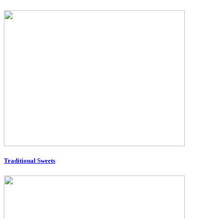
Traditional Sweets