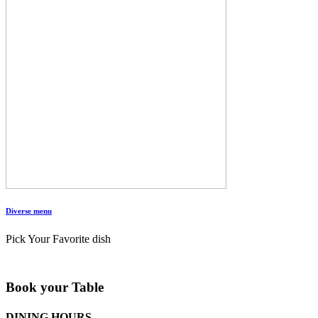
Diverse menu
Pick Your Favorite dish
Book your Table
DINING HOURS