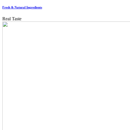
Fresh & Natural Ingredients
Real Taste