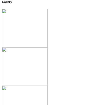
Gallery