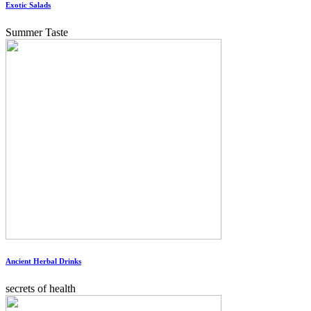
Exotic Salads
Summer Taste
Ancient Herbal Drinks
secrets of health