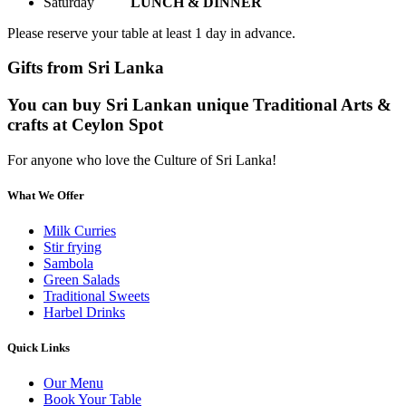
Saturday
LUNCH & DINNER
Please reserve your table at least 1 day in advance.
Gifts from Sri Lanka
You can buy Sri Lankan unique Traditional Arts &
crafts at Ceylon Spot
For anyone who love the Culture of Sri Lanka!
What We Offer
Milk Curries
Stir frying
Sambola
Green Salads
Traditional Sweets
Harbel Drinks
Quick Links
Our Menu
Book Your Table