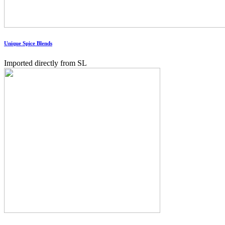
Unique Spice Blends
Imported directly from SL