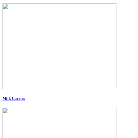
Milk Curries