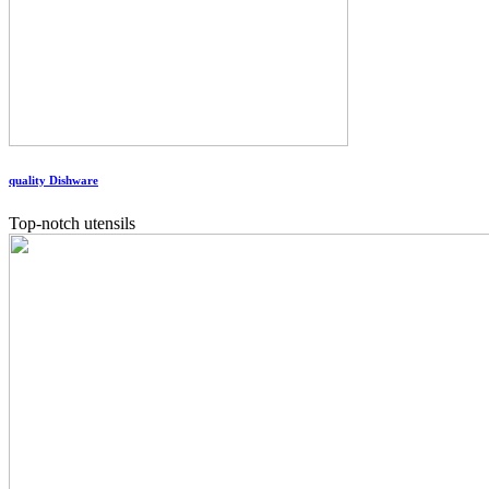
quality Dishware
Top-notch utensils