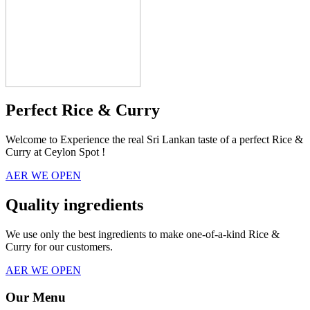
Perfect Rice & Curry
Welcome to Experience the real Sri Lankan taste of a perfect Rice &
Curry at Ceylon Spot !
AER WE OPEN
Quality ingredients
We use only the best ingredients to make one-of-a-kind Rice &
Curry for our customers.
AER WE OPEN
Our Menu