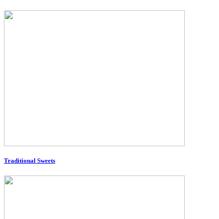
Traditional Sweets