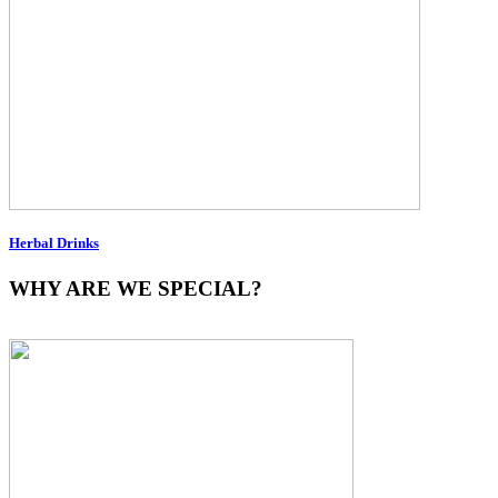
Herbal Drinks
WHY ARE WE SPECIAL?