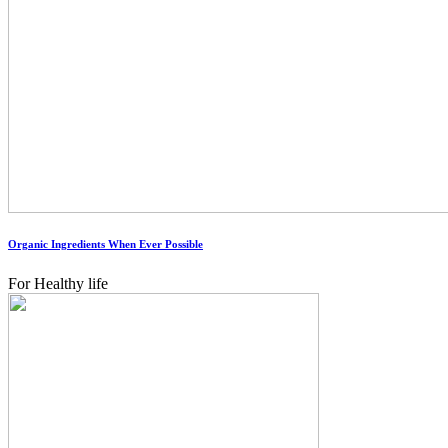
Organic Ingredients When Ever Possible
For Healthy life