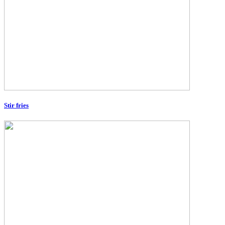
Stir fries