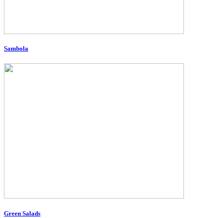
Sambola
Green Salads