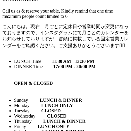
Call us as & reserve your table, Kindly remind that one time
maximum people count limited to 6
こんにちは。現在、月ごとに定休日や営業時間が変更になっ
ておりますので、インスタグラムにて月ごとのカレンダーを
お知らせしておりますが、冒頭に掲載している固定営業カレ
ンダーをご確認ください。ご支援ありがとうございます🙇‍♀️
LUNCH Time
11:30 AM - 13:30 PM
DINNER Time
17:00 PM - 20:00 PM
OPEN & CLOSED
Sunday
LUNCH & DINNER
Monday
LUNCH ONLY
Tuesday
CLOSED
Wednesday
CLOSED
Thursday
LUNCH & DINNER
Friday
LUNCH ONLY