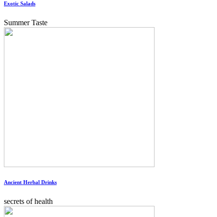
Exotic Salads
Summer Taste
Ancient Herbal Drinks
secrets of health