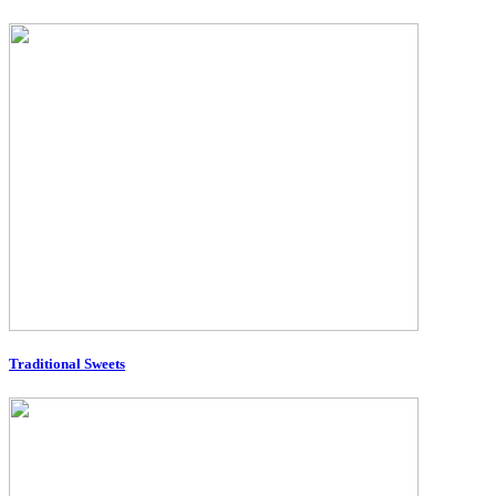
Traditional Sweets