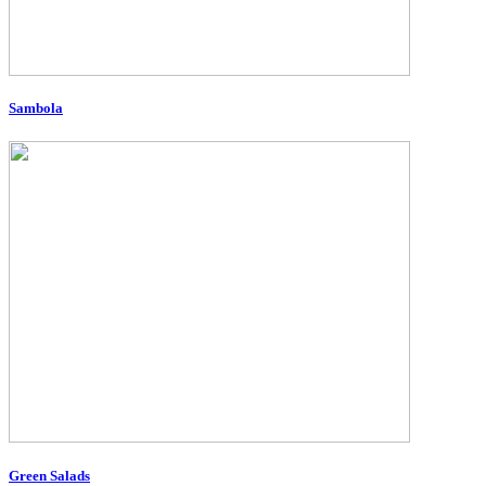
Sambola
Green Salads