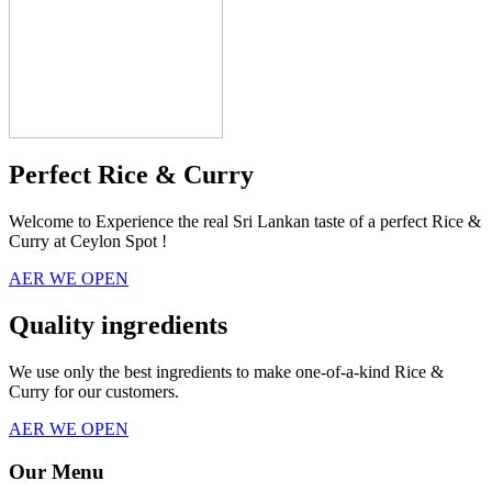
Perfect Rice & Curry
Welcome to Experience the real Sri Lankan taste of a perfect Rice &
Curry at Ceylon Spot !
AER WE OPEN
Quality ingredients
We use only the best ingredients to make one-of-a-kind Rice &
Curry for our customers.
AER WE OPEN
Our Menu