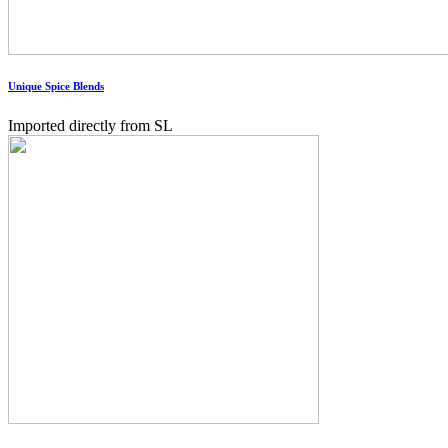
Unique Spice Blends
Imported directly from SL