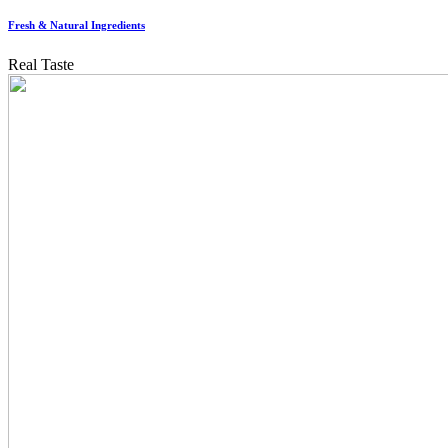
Fresh & Natural Ingredients
Real Taste