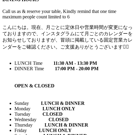
Call us as & reserve your table, Kindly remind that one time
maximum people count limited to 6
こんにちは。現在、月ごとに定休日や営業時間が変更になっ
ておりますので、インスタグラムにて月ごとのカレンダーを
お知らせしておりますが、冒頭に掲載している固定営業カレ
ンダーをご確認ください。ご支援ありがとうございます🙇‍♀️
LUNCH Time
11:30 AM - 13:30 PM
DINNER Time
17:00 PM - 20:00 PM
OPEN & CLOSED
Sunday
LUNCH & DINNER
Monday
LUNCH ONLY
Tuesday
CLOSED
Wednesday
CLOSED
Thursday
LUNCH & DINNER
Friday
LUNCH ONLY