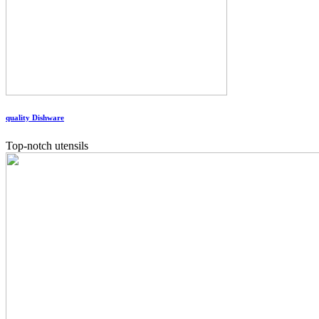
quality Dishware
Top-notch utensils