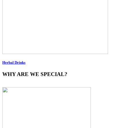
Herbal Drinks
WHY ARE WE SPECIAL?