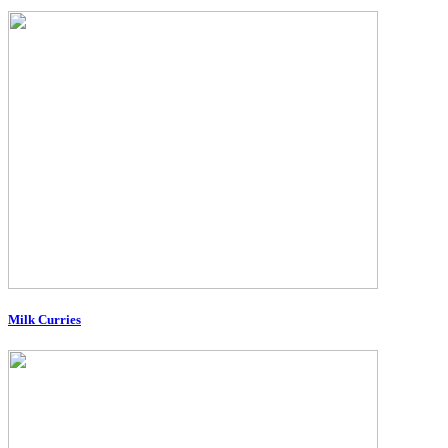
Milk Curries