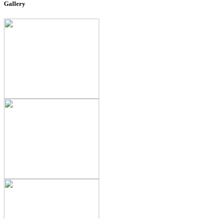
Gallery