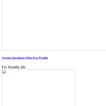
Organic Ingredients When Ever Possible
For Healthy life