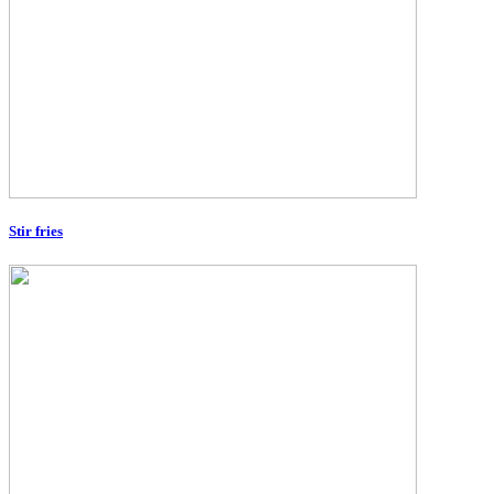
Stir fries