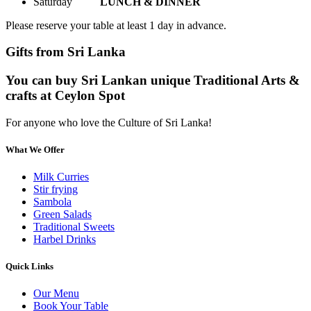
Saturday
LUNCH & DINNER
Please reserve your table at least 1 day in advance.
Gifts from Sri Lanka
You can buy Sri Lankan unique Traditional Arts &
crafts at Ceylon Spot
For anyone who love the Culture of Sri Lanka!
What We Offer
Milk Curries
Stir frying
Sambola
Green Salads
Traditional Sweets
Harbel Drinks
Quick Links
Our Menu
Book Your Table