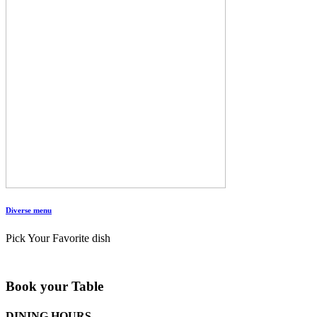
Diverse menu
Pick Your Favorite dish
Book your Table
DINING HOURS