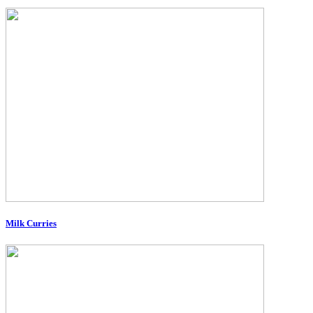
Milk Curries