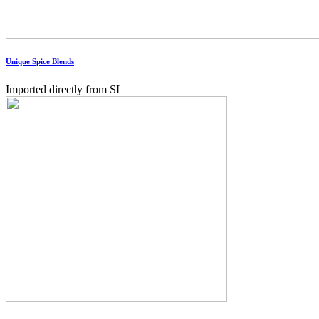
Unique Spice Blends
Imported directly from SL