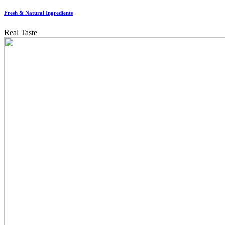
Fresh & Natural Ingredients
Real Taste