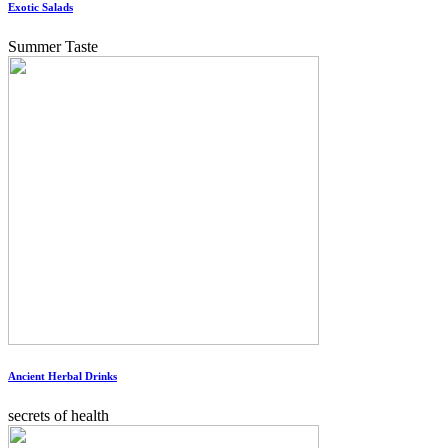
Exotic Salads
Summer Taste
Ancient Herbal Drinks
secrets of health