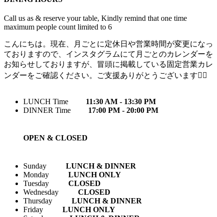
Call us as & reserve your table, Kindly remind that one time
maximum people count limited to 6
こんにちは。現在、月ごとに定休日や営業時間が変更になっ
ておりますので、インスタグラムにて月ごとのカレンダーを
お知らせしておりますが、冒頭に掲載している固定営業カレ
ンダーをご確認ください。ご支援ありがとうございます🙇‍♀️
LUNCH Time
11:30 AM - 13:30 PM
DINNER Time
17:00 PM - 20:00 PM
OPEN & CLOSED
Sunday
LUNCH & DINNER
Monday
LUNCH ONLY
Tuesday
CLOSED
Wednesday
CLOSED
Thursday
LUNCH & DINNER
Friday
LUNCH ONLY