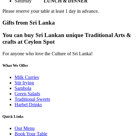
Saturday
LUNCH & DINNER
Please reserve your table at least 1 day in advance.
Gifts from Sri Lanka
You can buy Sri Lankan unique Traditional Arts &
crafts at Ceylon Spot
For anyone who love the Culture of Sri Lanka!
What We Offer
Milk Curries
Stir frying
Sambola
Green Salads
Traditional Sweets
Harbel Drinks
Quick Links
Our Menu
Book Your Table