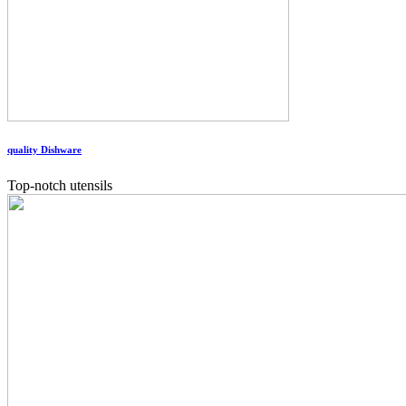
quality Dishware
Top-notch utensils