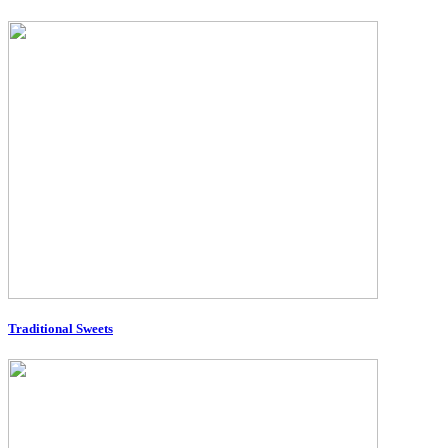
Traditional Sweets