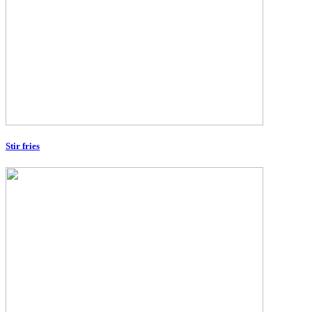
Stir fries