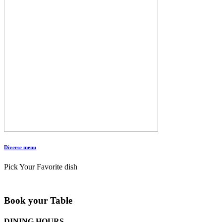
Diverse menu
Pick Your Favorite dish
Book your Table
DINING HOURS