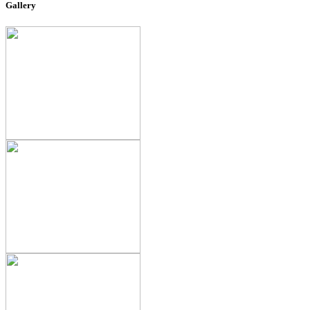
Gallery