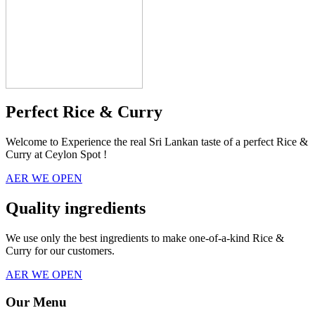
Perfect Rice & Curry
Welcome to Experience the real Sri Lankan taste of a perfect Rice &
Curry at Ceylon Spot !
AER WE OPEN
Quality ingredients
We use only the best ingredients to make one-of-a-kind Rice &
Curry for our customers.
AER WE OPEN
Our Menu