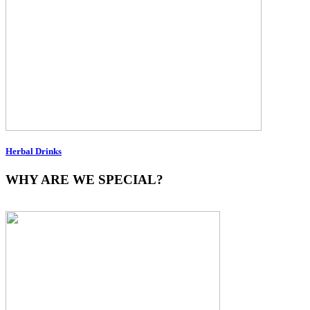
Herbal Drinks
WHY ARE WE SPECIAL?