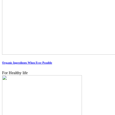
Organic Ingredients When Ever Possible
For Healthy life