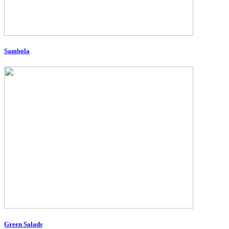
Sambola
Green Salads