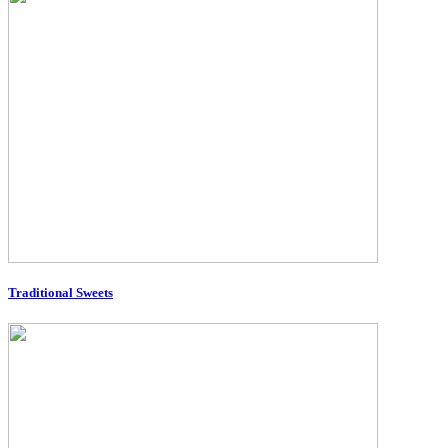
Traditional Sweets