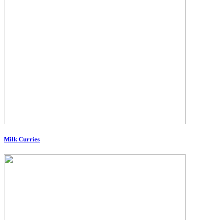
Milk Curries