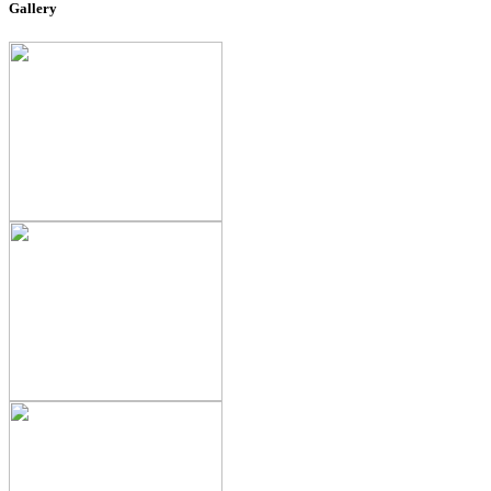
Gallery