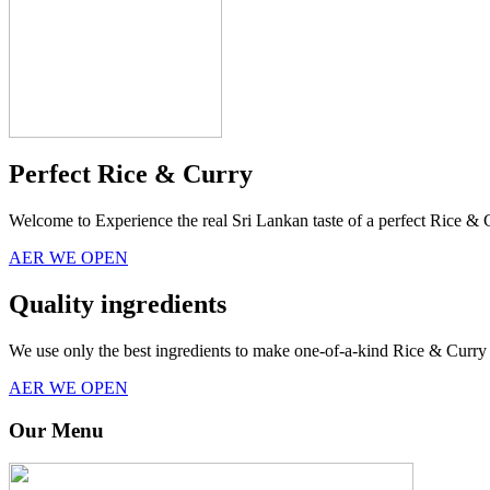
Perfect Rice & Curry
Welcome to Experience the real Sri Lankan taste of a perfect Rice & 
AER WE OPEN
Quality ingredients
We use only the best ingredients to make one-of-a-kind Rice & Curry 
AER WE OPEN
Our Menu