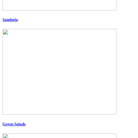
Sambola
Green Salads