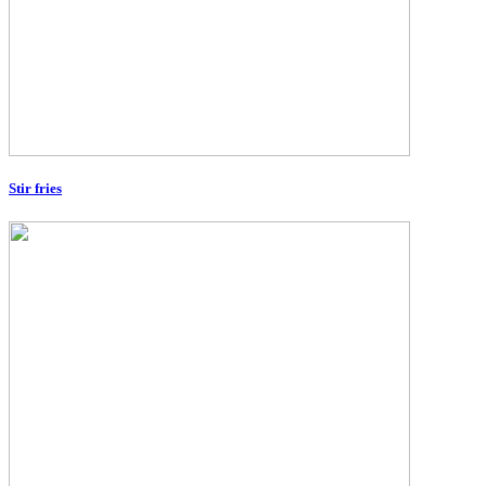
Stir fries