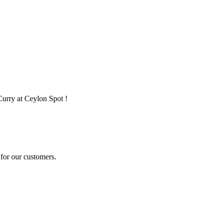
Curry at Ceylon Spot !
for our customers.