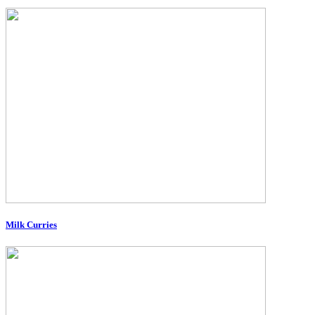
Milk Curries