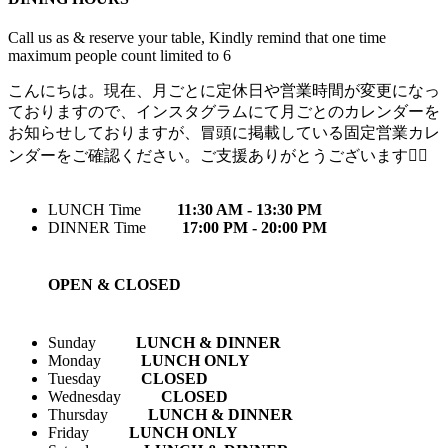
Call us as & reserve your table, Kindly remind that one time
maximum people count limited to 6
こんにちは。現在、月ごとに定休日や営業時間が変更になっ
ておりますので、インスタグラムにて月ごとのカレンダーを
お知らせしておりますが、冒頭に掲載している固定営業カレ
ンダーをご確認ください。ご支援ありがとうございます🙇‍♀️
LUNCH Time
11:30 AM - 13:30 PM
DINNER Time
17:00 PM - 20:00 PM
OPEN & CLOSED
Sunday
LUNCH & DINNER
Monday
LUNCH ONLY
Tuesday
CLOSED
Wednesday
CLOSED
Thursday
LUNCH & DINNER
Friday
LUNCH ONLY