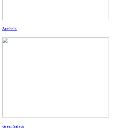
Sambola
Green Salads