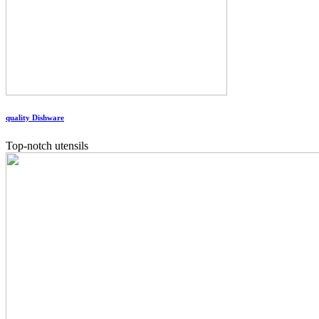
quality Dishware
Top-notch utensils