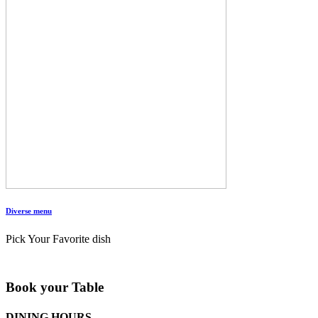
Diverse menu
Pick Your Favorite dish
Book your Table
DINING HOURS