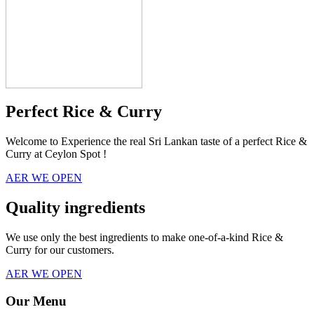
Perfect Rice & Curry
Welcome to Experience the real Sri Lankan taste of a perfect Rice &
Curry at Ceylon Spot !
AER WE OPEN
Quality ingredients
We use only the best ingredients to make one-of-a-kind Rice &
Curry for our customers.
AER WE OPEN
Our Menu