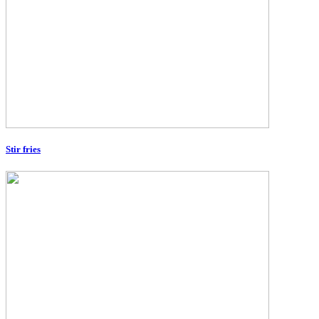
Stir fries