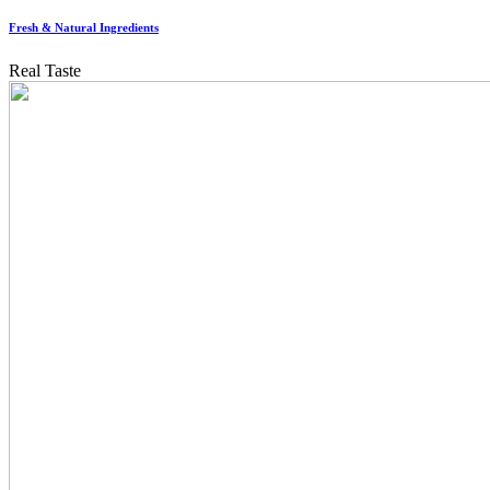
Fresh & Natural Ingredients
Real Taste