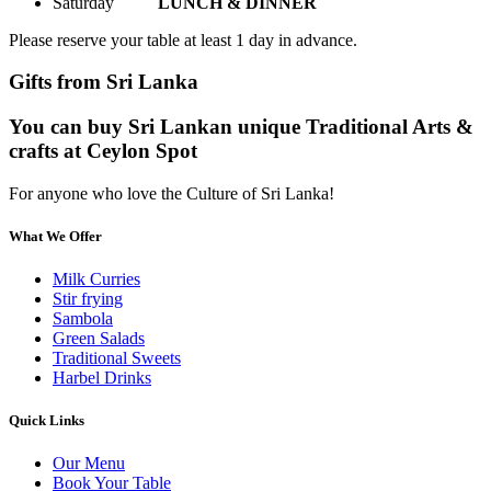
Saturday
LUNCH & DINNER
Please reserve your table at least 1 day in advance.
Gifts from Sri Lanka
You can buy Sri Lankan unique Traditional Arts &
crafts at Ceylon Spot
For anyone who love the Culture of Sri Lanka!
What We Offer
Milk Curries
Stir frying
Sambola
Green Salads
Traditional Sweets
Harbel Drinks
Quick Links
Our Menu
Book Your Table