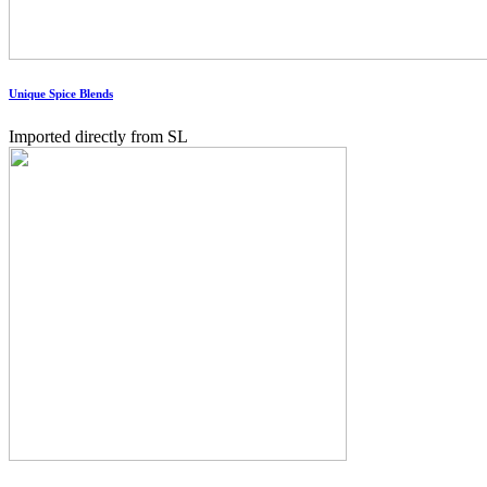
Unique Spice Blends
Imported directly from SL