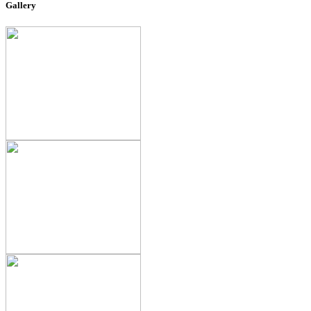
Gallery