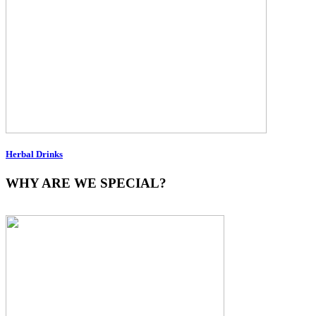
Herbal Drinks
WHY ARE WE SPECIAL?