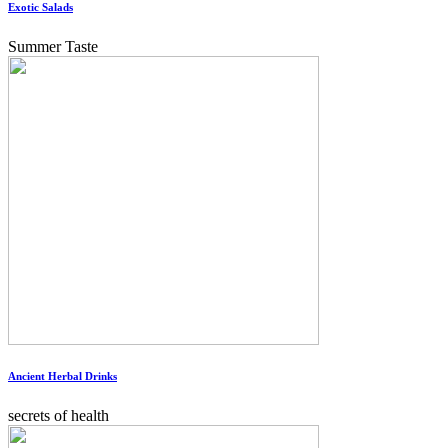
Exotic Salads
Summer Taste
Ancient Herbal Drinks
secrets of health