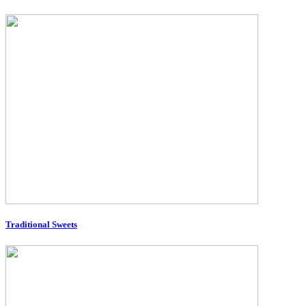
Traditional Sweets