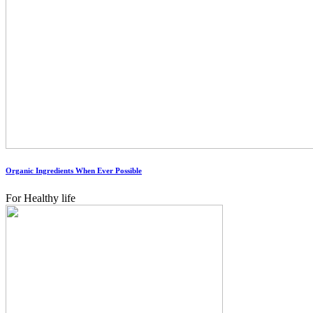
Organic Ingredients When Ever Possible
For Healthy life