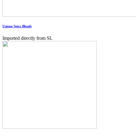
Unique Spice Blends
Imported directly from SL