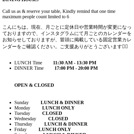
Call us as & reserve your table, Kindly remind that one time
maximum people count limited to 6
こんにちは。現在、月ごとに定休日や営業時間が変更になっ
ておりますので、インスタグラムにて月ごとのカレンダーを
お知らせしておりますが、冒頭に掲載している固定営業カレ
ンダーをご確認ください。ご支援ありがとうございます🙇‍♀️
LUNCH Time
11:30 AM - 13:30 PM
DINNER Time
17:00 PM - 20:00 PM
OPEN & CLOSED
Sunday
LUNCH & DINNER
Monday
LUNCH ONLY
Tuesday
CLOSED
Wednesday
CLOSED
Thursday
LUNCH & DINNER
Friday
LUNCH ONLY