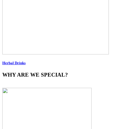
Herbal Drinks
WHY ARE WE SPECIAL?