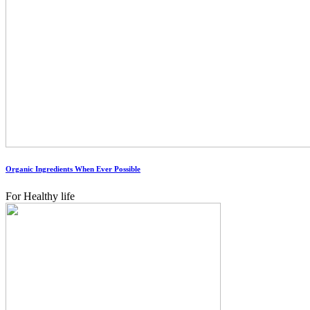
Organic Ingredients When Ever Possible
For Healthy life