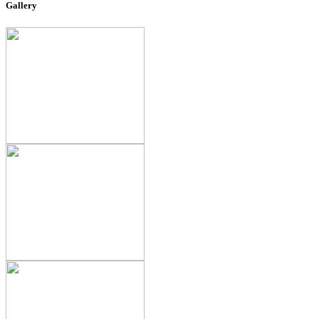
Gallery