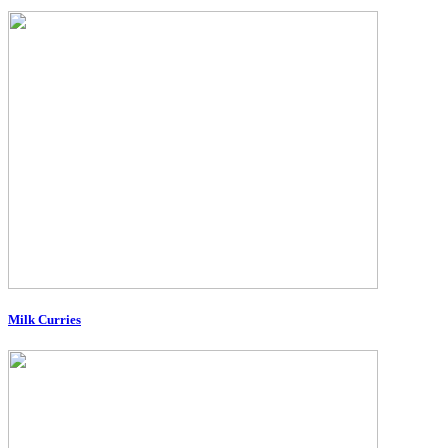
Milk Curries