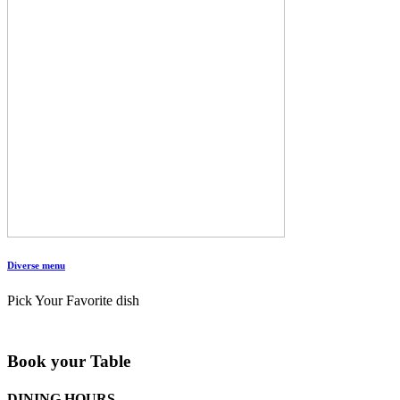
Diverse menu
Pick Your Favorite dish
Book your Table
DINING HOURS