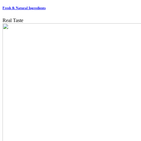
Fresh & Natural Ingredients
Real Taste