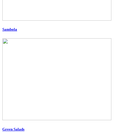
Sambola
Green Salads