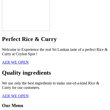
Perfect Rice & Curry
Welcome to Experience the real Sri Lankan taste of a perfect Rice &
Curry at Ceylon Spot !
AER WE OPEN
Quality ingredients
We use only the best ingredients to make one-of-a-kind Rice &
Curry for our customers.
AER WE OPEN
Our Menu