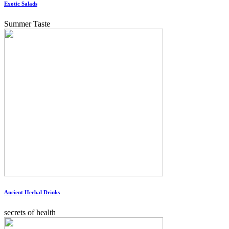
Exotic Salads
Summer Taste
Ancient Herbal Drinks
secrets of health