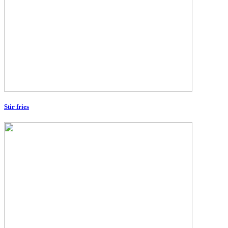
Stir fries