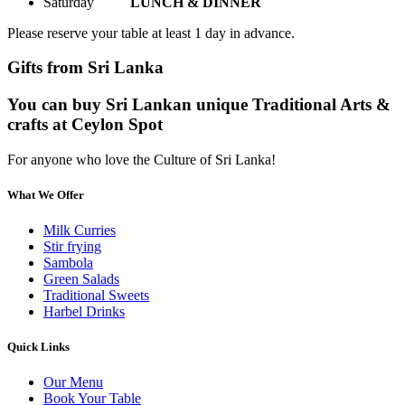
Saturday
LUNCH & DINNER
Please reserve your table at least 1 day in advance.
Gifts from Sri Lanka
You can buy Sri Lankan unique Traditional Arts &
crafts at Ceylon Spot
For anyone who love the Culture of Sri Lanka!
What We Offer
Milk Curries
Stir frying
Sambola
Green Salads
Traditional Sweets
Harbel Drinks
Quick Links
Our Menu
Book Your Table