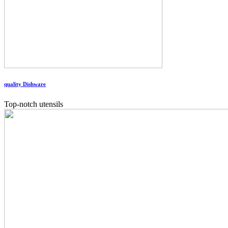
quality Dishware
Top-notch utensils