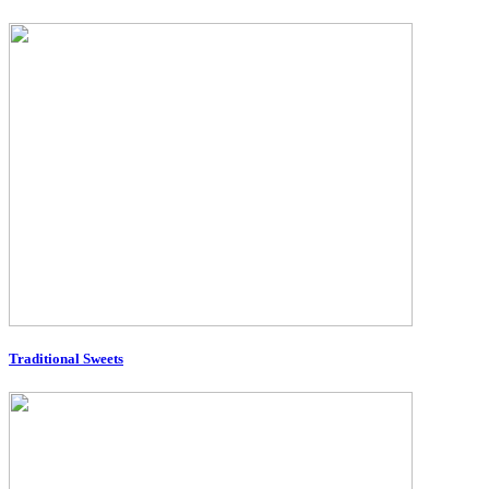
Traditional Sweets