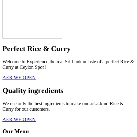
Perfect Rice & Curry
Welcome to Experience the real Sri Lankan taste of a perfect Rice &
Curry at Ceylon Spot !
AER WE OPEN
Quality ingredients
We use only the best ingredients to make one-of-a-kind Rice &
Curry for our customers.
AER WE OPEN
Our Menu