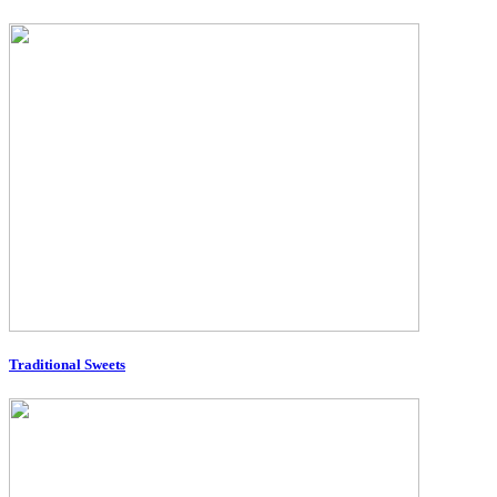
Traditional Sweets