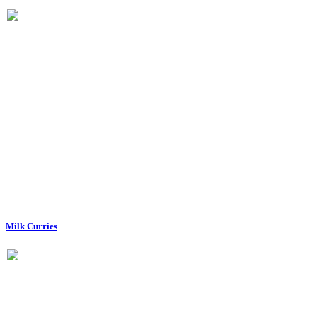
Milk Curries