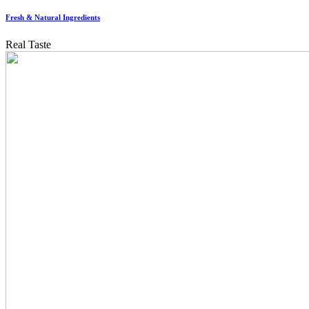
Fresh & Natural Ingredients
Real Taste