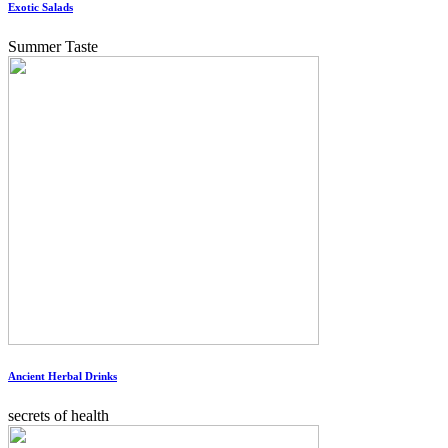
Exotic Salads
Summer Taste
Ancient Herbal Drinks
secrets of health