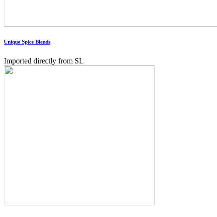
Unique Spice Blends
Imported directly from SL