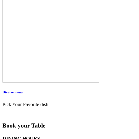
Diverse menu
Pick Your Favorite dish
Book your Table
DINING HOURS