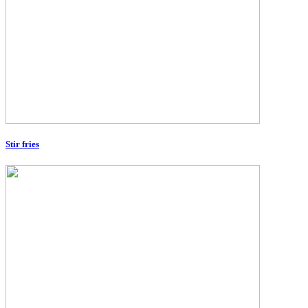
Stir fries