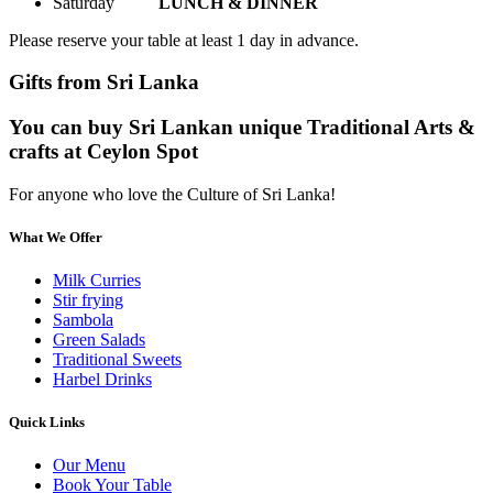
Saturday
LUNCH & DINNER
Please reserve your table at least 1 day in advance.
Gifts from Sri Lanka
You can buy Sri Lankan unique Traditional Arts &
crafts at Ceylon Spot
For anyone who love the Culture of Sri Lanka!
What We Offer
Milk Curries
Stir frying
Sambola
Green Salads
Traditional Sweets
Harbel Drinks
Quick Links
Our Menu
Book Your Table