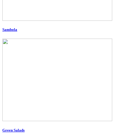
Sambola
Green Salads