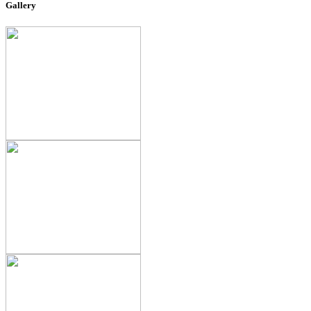
Gallery