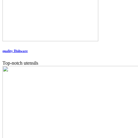
quality Dishware
Top-notch utensils