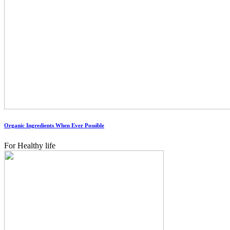
Organic Ingredients When Ever Possible
For Healthy life