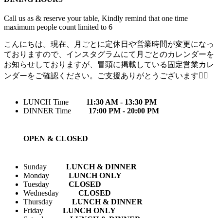
Call us as & reserve your table, Kindly remind that one time
maximum people count limited to 6
こんにちは。現在、月ごとに定休日や営業時間が変更になっ
ておりますので、インスタグラムにて月ごとのカレンダーを
お知らせしておりますが、冒頭に掲載している固定営業カレ
ンダーをご確認ください。ご支援ありがとうございます🙇‍♀️
LUNCH Time
11:30 AM - 13:30 PM
DINNER Time
17:00 PM - 20:00 PM
OPEN & CLOSED
Sunday
LUNCH & DINNER
Monday
LUNCH ONLY
Tuesday
CLOSED
Wednesday
CLOSED
Thursday
LUNCH & DINNER
Friday
LUNCH ONLY