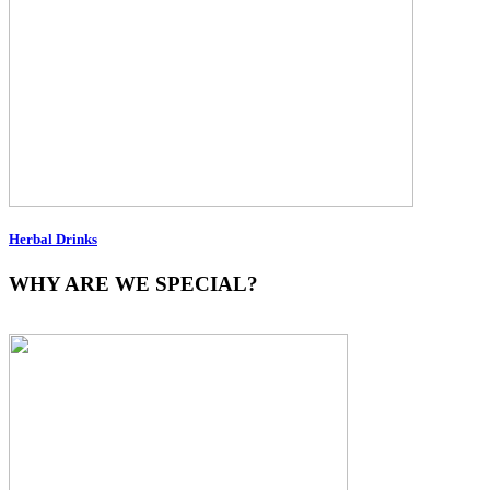
Herbal Drinks
WHY ARE WE SPECIAL?