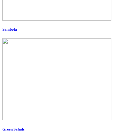
Sambola
Green Salads