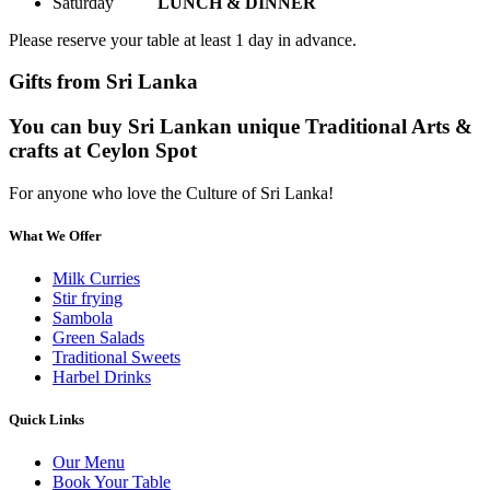
Saturday
LUNCH & DINNER
Please reserve your table at least 1 day in advance.
Gifts from Sri Lanka
You can buy Sri Lankan unique Traditional Arts &
crafts at Ceylon Spot
For anyone who love the Culture of Sri Lanka!
What We Offer
Milk Curries
Stir frying
Sambola
Green Salads
Traditional Sweets
Harbel Drinks
Quick Links
Our Menu
Book Your Table