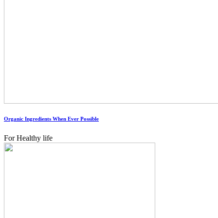
Organic Ingredients When Ever Possible
For Healthy life