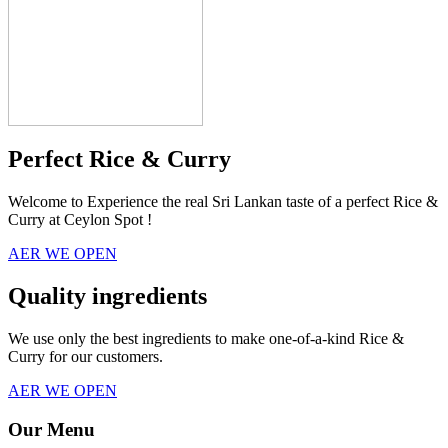
Perfect Rice & Curry
Welcome to Experience the real Sri Lankan taste of a perfect Rice &
Curry at Ceylon Spot !
AER WE OPEN
Quality ingredients
We use only the best ingredients to make one-of-a-kind Rice &
Curry for our customers.
AER WE OPEN
Our Menu