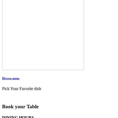
Diverse menu
Pick Your Favorite dish
Book your Table
DINING HOURS