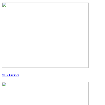
Milk Curries