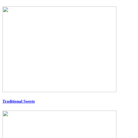
Traditional Sweets