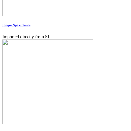
Unique Spice Blends
Imported directly from SL