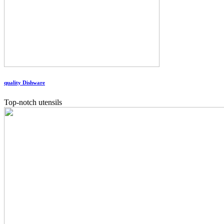
quality Dishware
Top-notch utensils