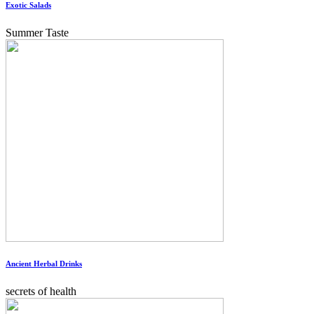
Exotic Salads
Summer Taste
Ancient Herbal Drinks
secrets of health