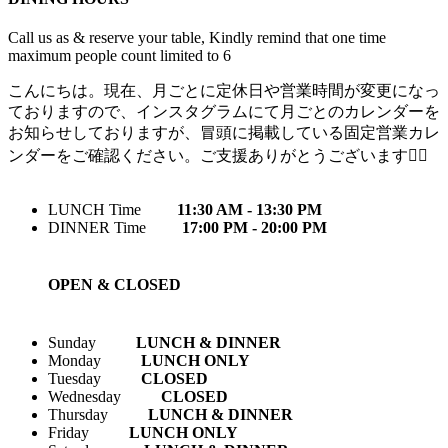
Call us as & reserve your table, Kindly remind that one time
maximum people count limited to 6
こんにちは。現在、月ごとに定休日や営業時間が変更になっ
ておりますので、インスタグラムにて月ごとのカレンダーを
お知らせしておりますが、冒頭に掲載している固定営業カレ
ンダーをご確認ください。ご支援ありがとうございます🙇‍♀️
LUNCH Time
11:30 AM - 13:30 PM
DINNER Time
17:00 PM - 20:00 PM
OPEN & CLOSED
Sunday
LUNCH & DINNER
Monday
LUNCH ONLY
Tuesday
CLOSED
Wednesday
CLOSED
Thursday
LUNCH & DINNER
Friday
LUNCH ONLY