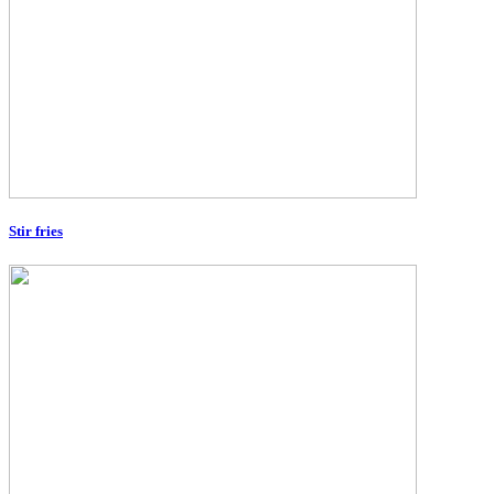
Stir fries