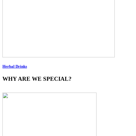
Herbal Drinks
WHY ARE WE SPECIAL?