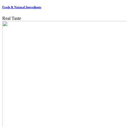
Fresh & Natural Ingredients
Real Taste