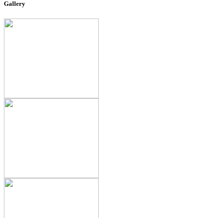
Gallery